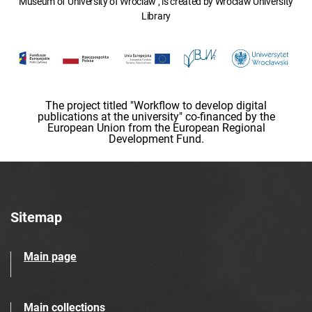
Museum of University of Wroclaw , is created by Wroclaw University
Library
The project titled "Workflow to develop digital
publications at the university" co-financed by the
European Union from the European Regional
Development Fund.
Sitemap
Main page
Main collections