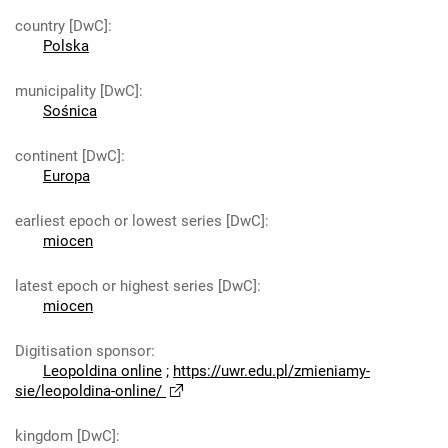
country [DwC]
:
Polska
municipality [DwC]
:
Sośnica
continent [DwC]
:
Europa
earliest epoch or lowest series [DwC]
:
miocen
latest epoch or highest series [DwC]
:
miocen
Digitisation sponsor
:
Leopoldina online
;
https://uwr.edu.pl/zmieniamy-
sie/leopoldina-online/
kingdom [DwC]
: