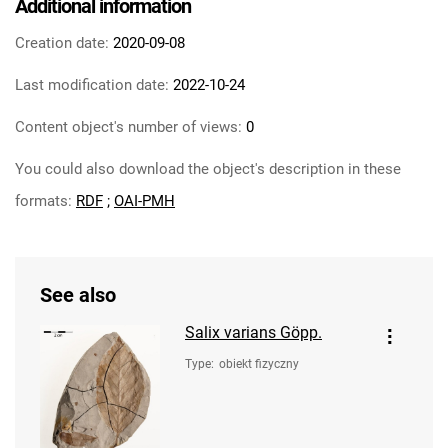
Additional information
Creation date:
2020-09-08
Last modification date:
2022-10-24
Content object's number of views:
0
You could also download the object's description in these
formats:
RDF
;
OAI-PMH
See also
Salix varians Göpp.
Type
:
obiekt fizyczny