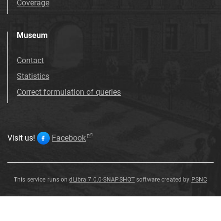
Coverage
Museum
Contact
Statistics
Correct formulation of queries
Visit us!
Facebook
This service runs on
dLibra 7.0.0-SNAPSHOT
software created by
PSNC
Salix
Salix
Salix
Salix
Salix
Salix
Salix
Salix
varians
varians
varians
varians
varians
varians
varians
varians
G
G
G
G
G
G
G
G
ö
ö
ö
ö
ö
ö
ö
ö
pp
pp
pp
pp
pp
pp
pp
pp
.
.
.
.
.
.
.
.
Salix
varians
G
ö
pp
.