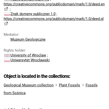
https://creativecommons.org/publicdomain/mark/1.0/deed.en
;
Znak domeny publicznej 1.0
;
https://creativecommons.org/publicdomain/mark/1.0/deed.pl
Mediator
:
Muzeum Geologiczne
Rights holder
:
University of Wroclaw
;
Uniwersytet Wrocławski
Object is located in the collections:
Geological Museum collection
Plant Fossils
Fossils
from Sośnica