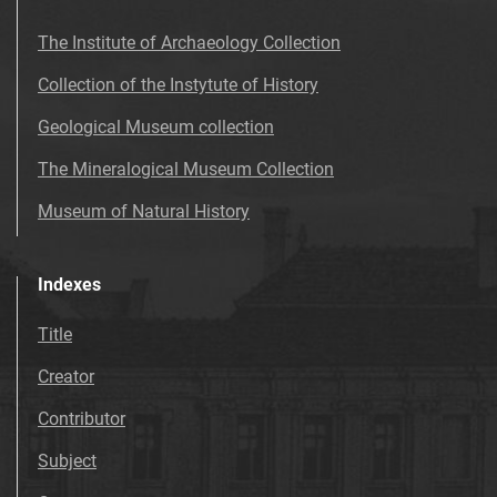
The Institute of Archaeology Collection
Collection of the Instytute of History
Geological Museum collection
The Mineralogical Museum Collection
Museum of Natural History
Indexes
Title
Creator
Contributor
Subject