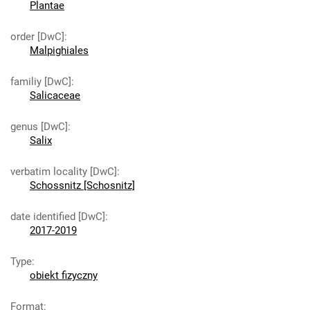
Plantae
order [DwC]
:
Malpighiales
familiy [DwC]
:
Salicaceae
genus [DwC]
:
Salix
verbatim locality [DwC]
:
Schossnitz [Schosnitz]
date identified [DwC]
:
2017-2019
Type
:
obiekt fizyczny
Format
: