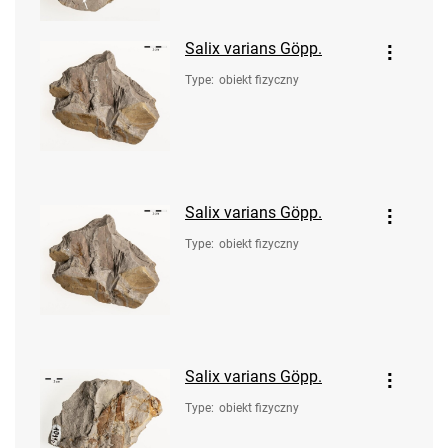
Salix varians Göpp.
Type
:
obiekt fizyczny
Salix varians Göpp.
Type
:
obiekt fizyczny
Salix varians Göpp.
Type
:
obiekt fizyczny