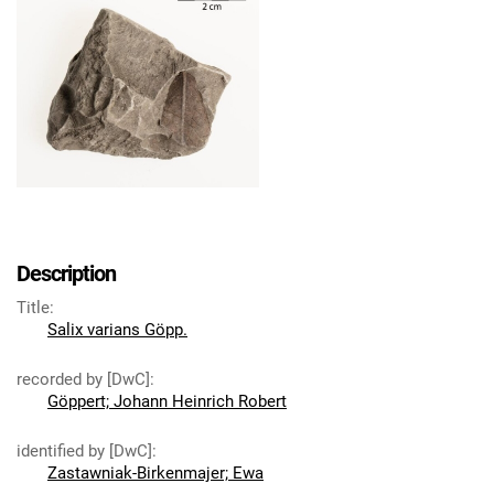
Description
Title
:
Salix varians Göpp.
recorded by [DwC]
:
Göppert; Johann Heinrich Robert
identified by [DwC]
:
Zastawniak-Birkenmajer; Ewa