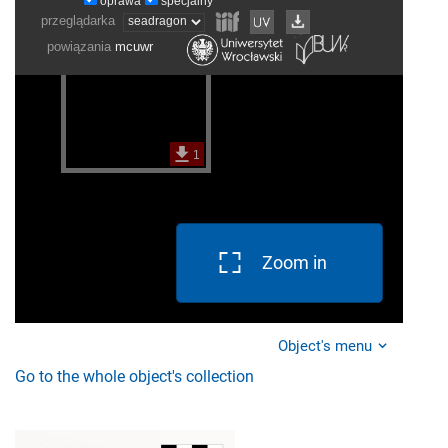
Zoom in
Object's menu
Go to the whole object's collection