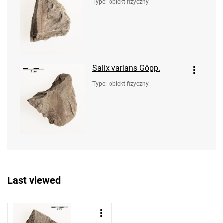
Type
:
obiekt fizyczny
Salix varians Göpp.
Type
:
obiekt fizyczny
Last viewed