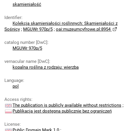
skamieniałość
Identifier
:
Kolekcja skamieniałości roślinnych: Skamieniałości z
Sośnicy
;
MGUWr 970p/5
;
oai:muzeumcyfrowe.pl:8954
catalog number [DwC]
:
MGUWr 970p/5
vernacular name [DwC]
:
kopalna roślina z rodzaju: wierzba
Language
:
pol
Access rights
:
The publication is publicly available without restrictions
;
Publikacja jest dostępna publicznie bez ograniczeń
License
:
Public Domain Mark 1.0
;