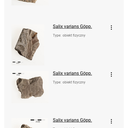
Salix varians Göpp.
Type
:
obiekt fizyczny
Salix varians Göpp.
Type
:
obiekt fizyczny
Salix varians Göpp.