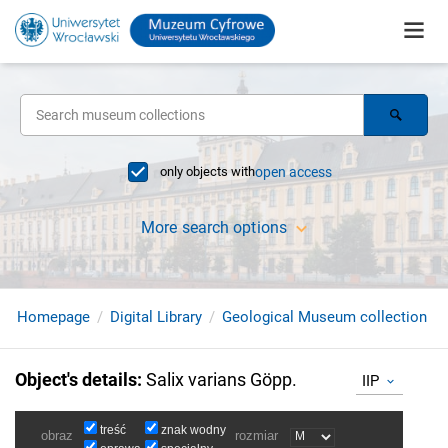
only objects with
open access
More search options
Homepage
Digital Library
Geological Museum collection
Object's details
:
Salix varians Göpp.
IIP