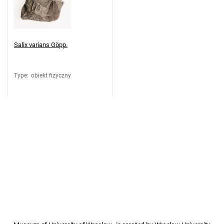
Salix varians Göpp.
Type
:
obiekt fizyczny