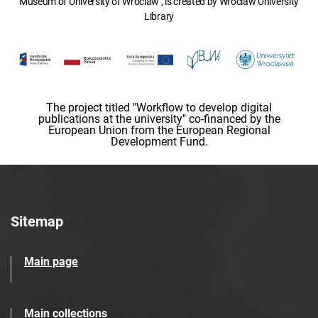
Museum of University of Wroclaw , is created by Wroclaw University
Library
The project titled "Workflow to develop digital
publications at the university" co-financed by the
European Union from the European Regional
Development Fund.
Sitemap
Main page
Main collections