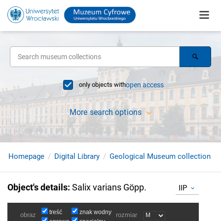
only objects with
open access
More search options
Homepage
Digital Library
Geological Museum collection
Object's details
:
Salix varians Göpp.
IIP