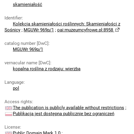
skamieniałość
Identifier
:
Kolekcja skamieniałości roślinnych: Skamieniałości z
Sośnicy
;
MGUWr 969p/1
;
oai:muzeumcyfrowe.pl:8958
catalog number [DwC]
:
MGUWr 969p/1
vernacular name [DwC]
:
kopalna roślina z rodzaju: wierzba
Language
:
pol
Access rights
:
The publication is publicly available without restrictions
;
Publikacja jest dostępna publicznie bez ograniczeń
License
:
Public Domain Mark 1.0
;