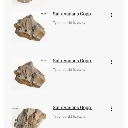
Salix varians Göpp.
Type
:
obiekt fizyczny
Salix varians Göpp.
Type
:
obiekt fizyczny
Salix varians Göpp.
Type
:
obiekt fizyczny