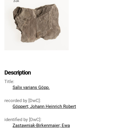
Description
Title
:
Salix varians Göpp.
recorded by [DwC]
:
Göppert; Johann Heinrich Robert
identified by [DwC]
:
Zastawniak-Birkenmajer; Ewa