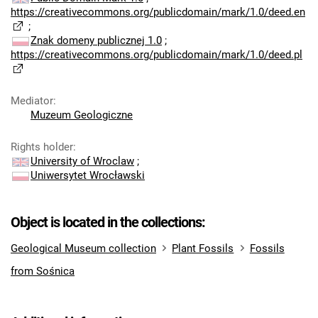
https://creativecommons.org/publicdomain/mark/1.0/deed.en
;
Znak domeny publicznej 1.0
;
https://creativecommons.org/publicdomain/mark/1.0/deed.pl
Mediator
:
Muzeum Geologiczne
Rights holder
:
University of Wroclaw
;
Uniwersytet Wrocławski
Object is located in the collections:
Geological Museum collection
Plant Fossils
Fossils
from Sośnica