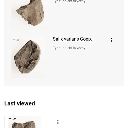
Type
:
obiekt fizyczny
Salix varians Göpp.
Type
:
obiekt fizyczny
Last viewed