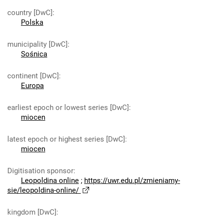
country [DwC]
:
Polska
municipality [DwC]
:
Sośnica
continent [DwC]
:
Europa
earliest epoch or lowest series [DwC]
:
miocen
latest epoch or highest series [DwC]
:
miocen
Digitisation sponsor
:
Leopoldina online
;
https://uwr.edu.pl/zmieniamy-
sie/leopoldina-online/
kingdom [DwC]
: