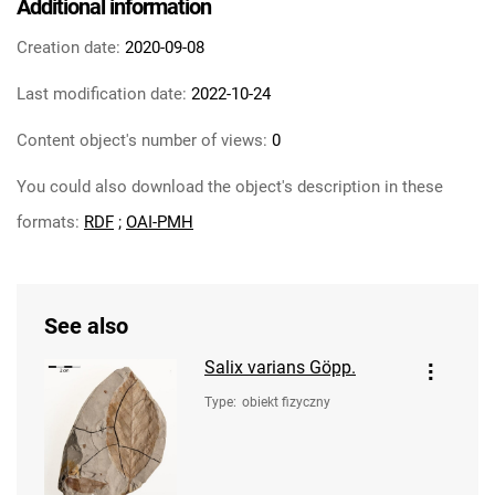
Additional information
Creation date:
2020-09-08
Last modification date:
2022-10-24
Content object's number of views:
0
You could also download the object's description in these
formats:
RDF
;
OAI-PMH
See also
Salix varians Göpp.
Type
:
obiekt fizyczny