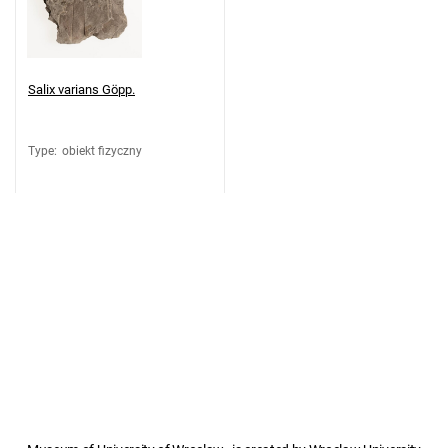
Salix varians Göpp.
Type
:
obiekt fizyczny