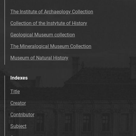
The Institute of Archaeology Collection
Collection of the Instytute of History
Geological Museum collection
The Mineralogical Museum Collection
Museum of Natural History
Indexes
Title
Creator
Contributor
Subject