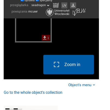
Zoom in
Object's menu
Go to the whole object's collection