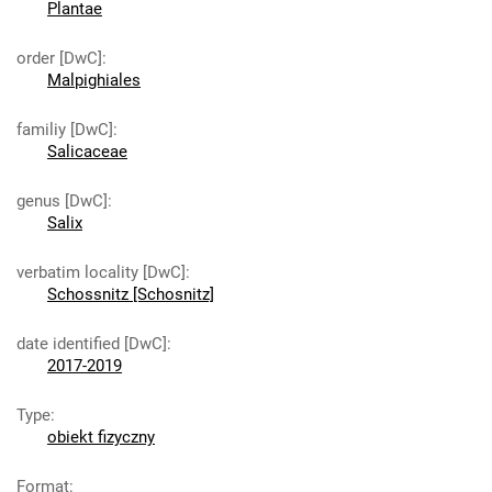
Plantae
order [DwC]
:
Malpighiales
familiy [DwC]
:
Salicaceae
genus [DwC]
:
Salix
verbatim locality [DwC]
:
Schossnitz [Schosnitz]
date identified [DwC]
:
2017-2019
Type
:
obiekt fizyczny
Format
: