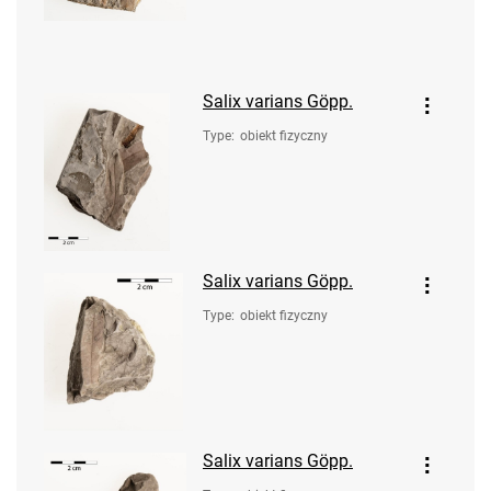
Salix varians Göpp.
Type
:
obiekt fizyczny
Salix varians Göpp.
Type
:
obiekt fizyczny
Salix varians Göpp.