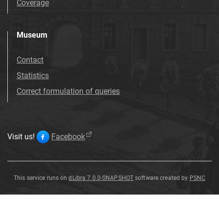
Coverage
Museum
Contact
Statistics
Correct formulation of queries
Visit us!
Facebook
This service runs on
dLibra 7.0.0-SNAPSHOT
software created by
PSNC
Salix
Salix
Salix
Salix
Salix
Salix
Salix
Salix
varians
varians
varians
varians
varians
varians
varians
varians
G
G
G
G
G
G
G
G
ö
ö
ö
ö
ö
ö
ö
ö
pp
pp
pp
pp
pp
pp
pp
pp
.
.
.
.
.
.
.
.
Salix
varians
G
ö
pp
.