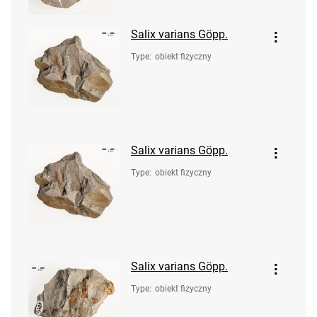
Salix varians Göpp.
Type
:
obiekt fizyczny
Salix varians Göpp.
Type
:
obiekt fizyczny
Salix varians Göpp.
Type
:
obiekt fizyczny