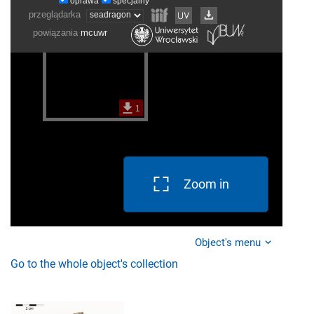
Zoom in
Object's menu
Go to the whole object's collection