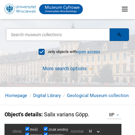
only objects with
open access
More search options
Homepage
Digital Library
Geological Museum collection
Object's details
:
Salix varians Göpp.
IIP