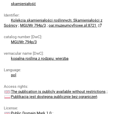
skamieniałość
Identifier
:
Kolekcja skamieniałości roślinnych: Skamieniałości z
Sośnicy
;
MGUWr 794p/3
;
oai:muzeumcyfrowe.pl:8721
catalog number [DwC]
:
MGUWr 794p/3
vernacular name [DwC]
:
kopalna roślina z rodzaju: wierzba
Language
:
pol
Access rights
:
The publication is publicly available without restrictions
;
Publikacja jest dostępna publicznie bez ograniczeń
License
:
Public Domain Mark 1.0
;