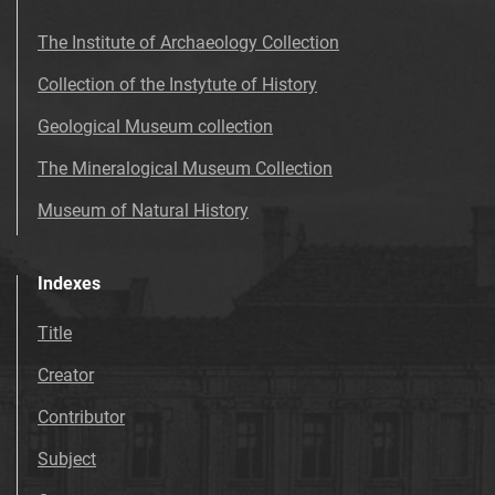
The Institute of Archaeology Collection
Collection of the Instytute of History
Geological Museum collection
The Mineralogical Museum Collection
Museum of Natural History
Indexes
Title
Creator
Contributor
Subject