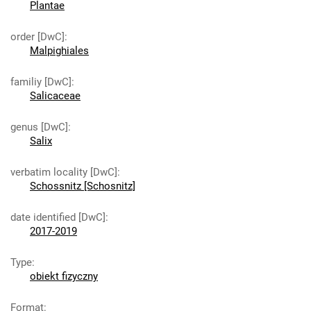
Plantae
order [DwC]
:
Malpighiales
familiy [DwC]
:
Salicaceae
genus [DwC]
:
Salix
verbatim locality [DwC]
:
Schossnitz [Schosnitz]
date identified [DwC]
:
2017-2019
Type
:
obiekt fizyczny
Format
: