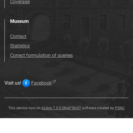
Coverage
Museum
Contact
Statistics
Correct formulation of queries
Visit us!
Facebook
This service runs on
dLibra 7.0.0-SNAPSHOT
software created by
PSNC
Salix
Salix
Salix
Salix
Salix
Salix
Salix
Salix
varians
varians
varians
varians
varians
varians
varians
varians
G
G
G
G
G
G
G
G
ö
ö
ö
ö
ö
ö
ö
ö
pp
pp
pp
pp
pp
pp
pp
pp
.
.
.
.
.
.
.
.
Salix
varians
G
ö
pp
.