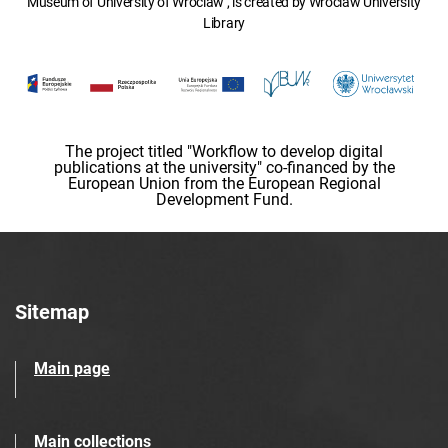
Museum of University of Wroclaw , is created by Wroclaw University
Library
The project titled "Workflow to develop digital
publications at the university" co-financed by the
European Union from the European Regional
Development Fund.
Sitemap
Main page
Main collections