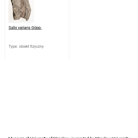
Salix varians Göpp.
Type
:
obiekt fizyczny