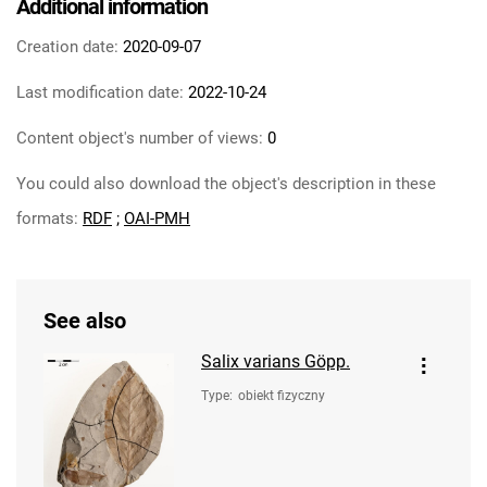
Additional information
Creation date:
2020-09-07
Last modification date:
2022-10-24
Content object's number of views:
0
You could also download the object's description in these
formats:
RDF
;
OAI-PMH
See also
Salix varians Göpp.
Type
:
obiekt fizyczny