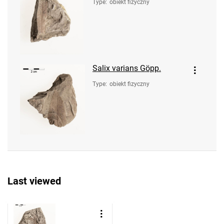
Type
:
obiekt fizyczny
Salix varians Göpp.
Type
:
obiekt fizyczny
Last viewed