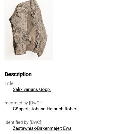
Description
Title
:
Salix varians Göpp.
recorded by [DwC]
:
Göppert; Johann Heinrich Robert
identified by [DwC]
:
Zastawniak-Birkenmajer; Ewa