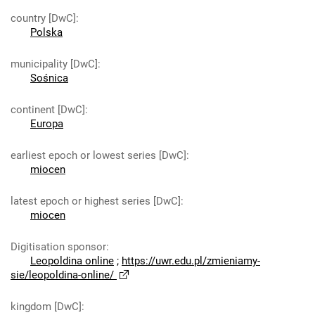
country [DwC]
:
Polska
municipality [DwC]
:
Sośnica
continent [DwC]
:
Europa
earliest epoch or lowest series [DwC]
:
miocen
latest epoch or highest series [DwC]
:
miocen
Digitisation sponsor
:
Leopoldina online
;
https://uwr.edu.pl/zmieniamy-
sie/leopoldina-online/
kingdom [DwC]
: