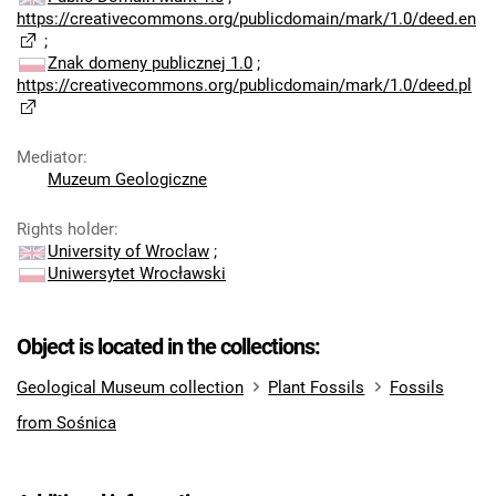
https://creativecommons.org/publicdomain/mark/1.0/deed.en
;
Znak domeny publicznej 1.0
;
https://creativecommons.org/publicdomain/mark/1.0/deed.pl
Mediator
:
Muzeum Geologiczne
Rights holder
:
University of Wroclaw
;
Uniwersytet Wrocławski
Object is located in the collections:
Geological Museum collection
Plant Fossils
Fossils
from Sośnica