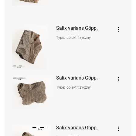
Salix varians Göpp.
Type
:
obiekt fizyczny
Salix varians Göpp.
Type
:
obiekt fizyczny
Salix varians Göpp.