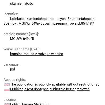
skamieniałość
Identifier
:
Kolekcja skamieniałości roślinnych: Skamieniałości z
Sośnicy
;
MGUWr 649p/5
;
oai:muzeumcyfrowe.pl:8547
catalog number [DwC]
:
MGUWr 649p/5
vernacular name [DwC]
:
kopalna roślina z rodzaju: wierzba
Language
:
pol
Access rights
:
The publication is publicly available without restrictions
;
Publikacja jest dostępna publicznie bez ograniczeń
License
:
Public Domain Mark 1.0
;