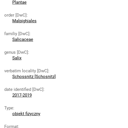
Plantae
order [DwC]
:
Malpighiales
familiy [DwC]
:
Salicaceae
genus [DwC]
:
Salix
verbatim locality [DwC]
:
Schossnitz [Schosnitz]
date identified [DwC]
:
2017-2019
Type
:
obiekt fizyczny
Format
: