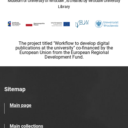
Museum of University of Wroclaw , is created by Wroclaw University
Library
The project titled "Workflow to develop digital
publications at the university" co-financed by the
European Union from the European Regional
Development Fund.
Sitemap
Main page
Main collections