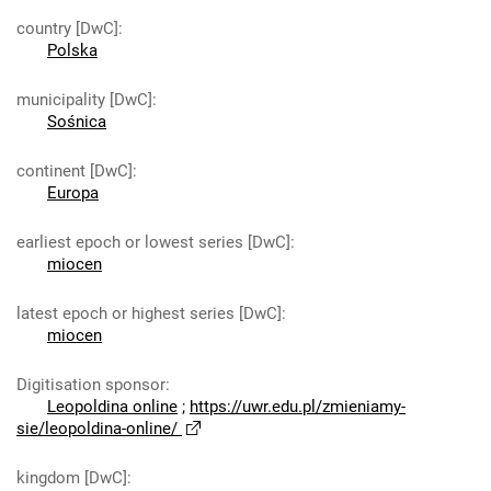
country [DwC]
:
Polska
municipality [DwC]
:
Sośnica
continent [DwC]
:
Europa
earliest epoch or lowest series [DwC]
:
miocen
latest epoch or highest series [DwC]
:
miocen
Digitisation sponsor
:
Leopoldina online
;
https://uwr.edu.pl/zmieniamy-
sie/leopoldina-online/
kingdom [DwC]
: