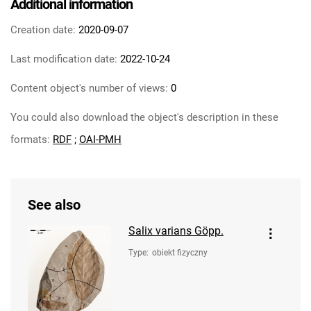
Additional information
Creation date:
2020-09-07
Last modification date:
2022-10-24
Content object's number of views:
0
You could also download the object's description in these
formats:
RDF
;
OAI-PMH
See also
Salix varians Göpp.
Type
:
obiekt fizyczny