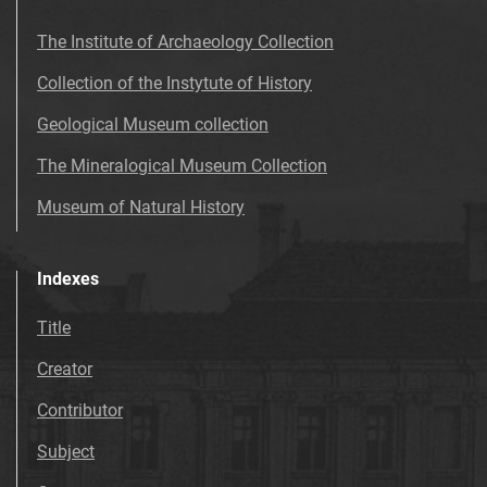
The Institute of Archaeology Collection
Collection of the Instytute of History
Geological Museum collection
The Mineralogical Museum Collection
Museum of Natural History
Indexes
Title
Creator
Contributor
Subject