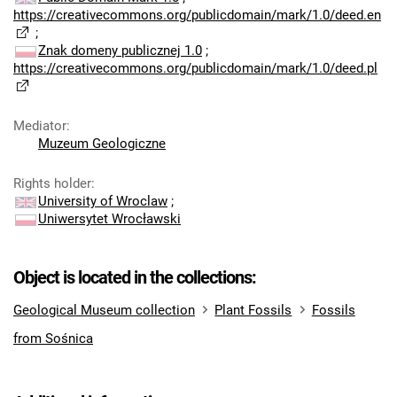
https://creativecommons.org/publicdomain/mark/1.0/deed.en
;
Znak domeny publicznej 1.0
;
https://creativecommons.org/publicdomain/mark/1.0/deed.pl
Mediator
:
Muzeum Geologiczne
Rights holder
:
University of Wroclaw
;
Uniwersytet Wrocławski
Object is located in the collections:
Geological Museum collection
Plant Fossils
Fossils
from Sośnica