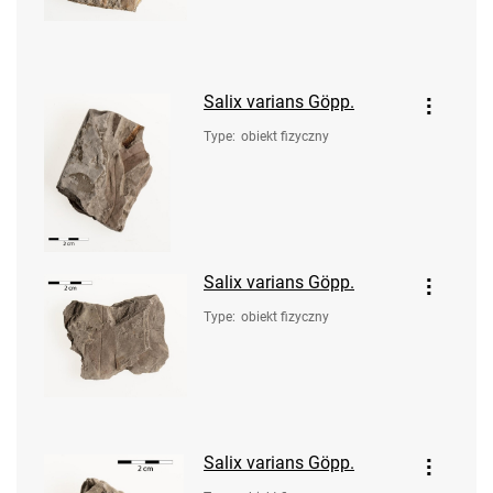
Salix varians Göpp.
Type
:
obiekt fizyczny
Salix varians Göpp.
Type
:
obiekt fizyczny
Salix varians Göpp.