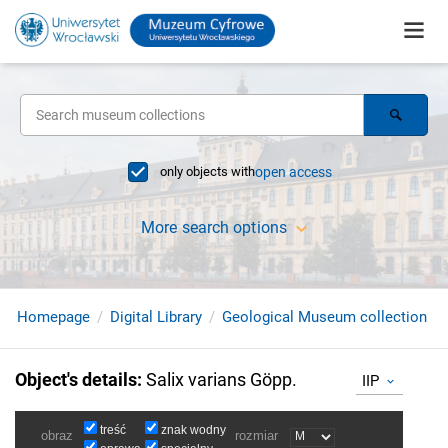
only objects with
open access
More search options
Homepage
Digital Library
Geological Museum collection
Object's details
:
Salix varians Göpp.
IIP