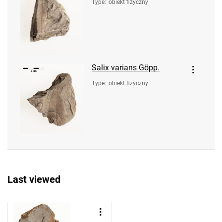
Type
:
obiekt fizyczny
Salix varians Göpp.
Type
:
obiekt fizyczny
Last viewed