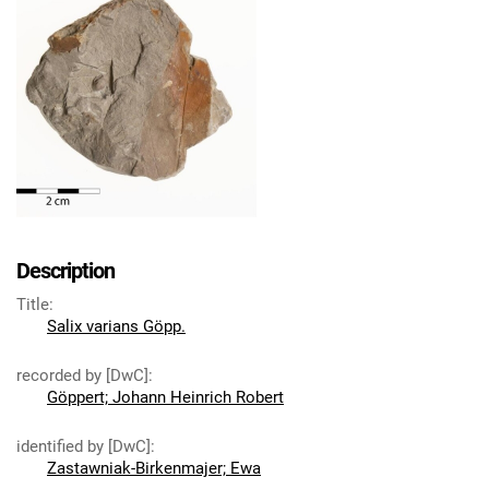
Description
Title
:
Salix varians Göpp.
recorded by [DwC]
:
Göppert; Johann Heinrich Robert
identified by [DwC]
:
Zastawniak-Birkenmajer; Ewa