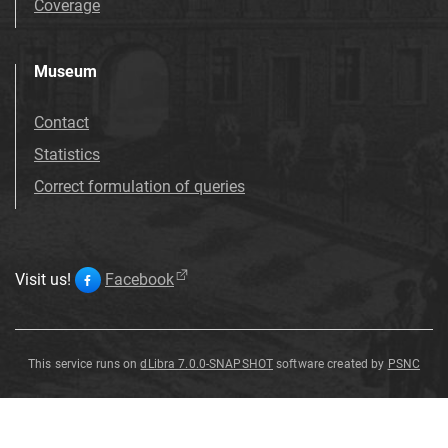
Coverage
Museum
Contact
Statistics
Correct formulation of queries
Visit us!
Facebook
This service runs on
dLibra 7.0.0-SNAPSHOT
software created by
PSNC
Salix
Salix
Salix
Salix
Salix
Salix
Salix
Salix
varians
varians
varians
varians
varians
varians
varians
varians
G
G
G
G
G
G
G
G
ö
ö
ö
ö
ö
ö
ö
ö
pp
pp
pp
pp
pp
pp
pp
pp
.
.
.
.
.
.
.
.
Salix
varians
G
ö
pp
.