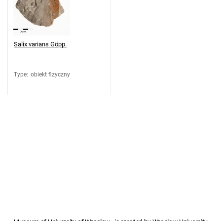
Salix varians Göpp.
Type
:
obiekt fizyczny