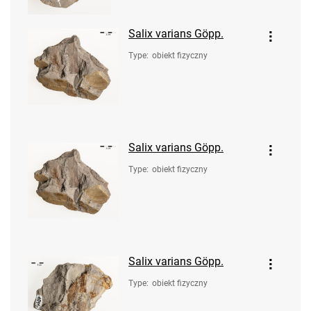
Salix varians Göpp.
Type
:
obiekt fizyczny
Salix varians Göpp.
Type
:
obiekt fizyczny
Salix varians Göpp.
Type
:
obiekt fizyczny