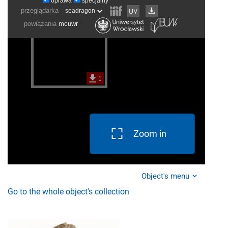
Zoom in
Object's menu
Go to the whole object's collection