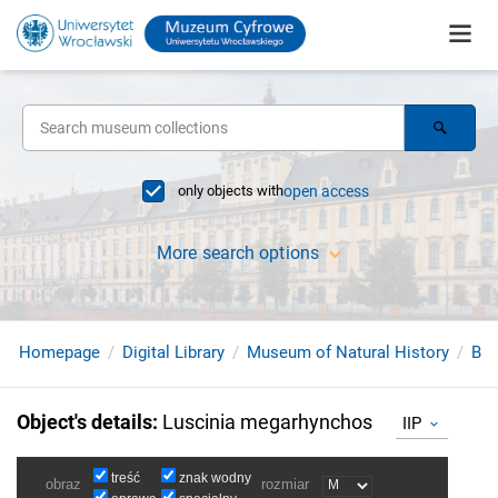
only objects with
open access
More search options
Homepage
Digital Library
Museum of Natural History
Bir
Object's details
:
Luscinia megarhynchos
IIP