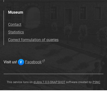
Museum
Contact
Statistics
Correct formulation of queries
Visit us!
Facebook
This service runs on
dLibra 7.0.0-SNAPSHOT
software created by
PSNC
Luscinia
Luscinia
Luscinia
Luscinia
Luscinia
Luscinia
Luscinia
Luscinia
megarhynchos
megarhynchos
megarhynchos
megarhynchos
megarhynchos
megarhynchos
megarhynchos
megarhynchos
Luscinia
megarhynchos