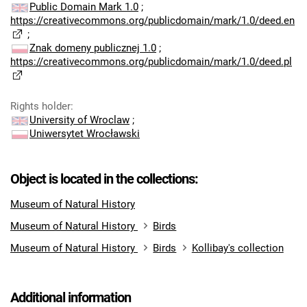
Public Domain Mark 1.0
;
https://creativecommons.org/publicdomain/mark/1.0/deed.en
;
Znak domeny publicznej 1.0
;
https://creativecommons.org/publicdomain/mark/1.0/deed.pl
Rights holder
:
University of Wroclaw
;
Uniwersytet Wrocławski
Object is located in the collections:
Museum of Natural History
Museum of Natural History
Birds
Museum of Natural History
Birds
Kollibay's collection
Additional information