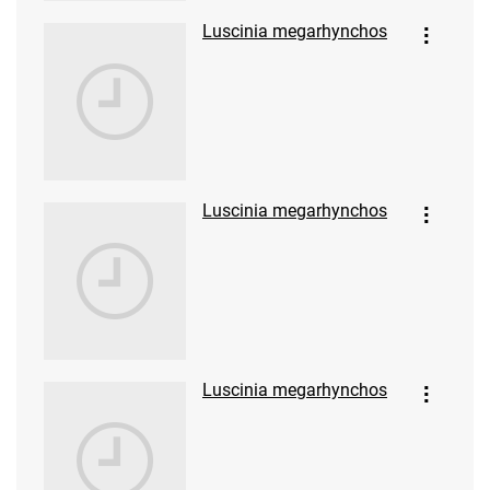
Luscinia megarhynchos
Luscinia megarhynchos
Luscinia megarhynchos