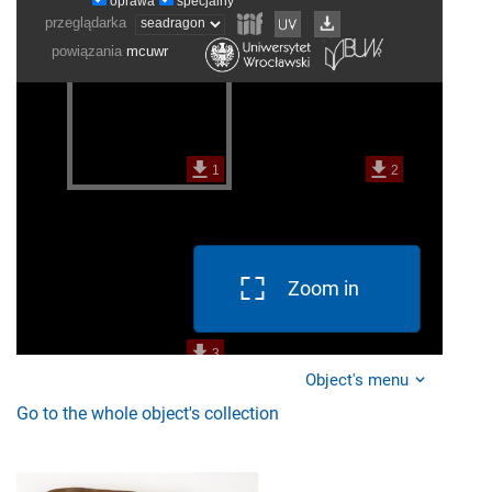
Zoom in
Object's menu
Go to the whole object's collection