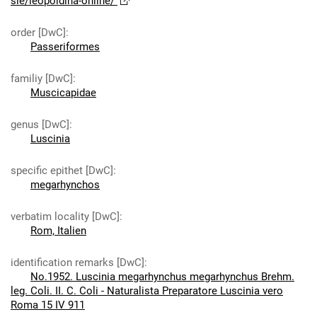
sie/leopoldina-online/
order [DwC]
:
Passeriformes
familiy [DwC]
:
Muscicapidae
genus [DwC]
:
Luscinia
specific epithet [DwC]
:
megarhynchos
verbatim locality [DwC]
:
Rom, Italien
identification remarks [DwC]
:
No.1952. Luscinia megarhynchus megarhynchus Brehm.
leg. Coli. II. C. Coli - Naturalista Preparatore Luscinia vero
Roma 15 IV 911