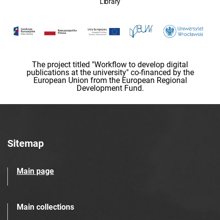
Library
The project titled "Workflow to develop digital
publications at the university" co-financed by the
European Union from the European Regional
Development Fund.
Sitemap
Main page
Main collections