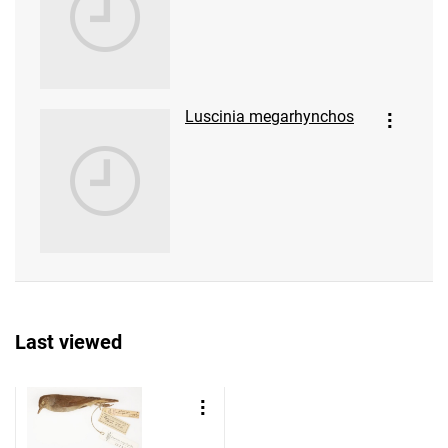
Luscinia megarhynchos
Last viewed