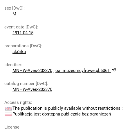
sex [DwC]
:
M
event date [DwC]
:
1911-04-15
preparations [DwC]
:
skórka
Identifier
:
MNHW-Aves-202370
;
oai:muzeumcyfrowe.pl:6061
catalog number [DwC]
:
MNHW-Aves-202370
Access rights
:
The publication is publicly available without restrictions
;
Publikacja jest dostępna publicznie bez ograniczeń
License
: