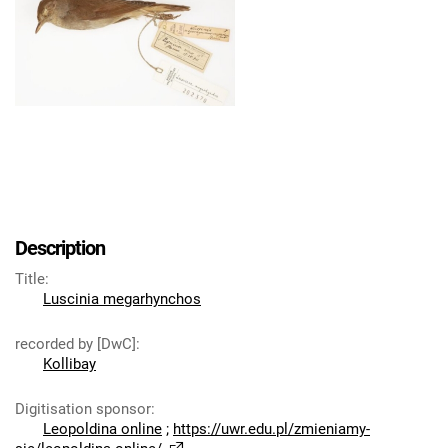
Description
Title
:
Luscinia megarhynchos
recorded by [DwC]
:
Kollibay
Digitisation sponsor
:
Leopoldina online
;
https://uwr.edu.pl/zmieniamy-