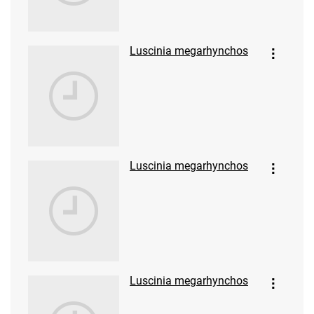
Luscinia megarhynchos
Luscinia megarhynchos
Luscinia megarhynchos