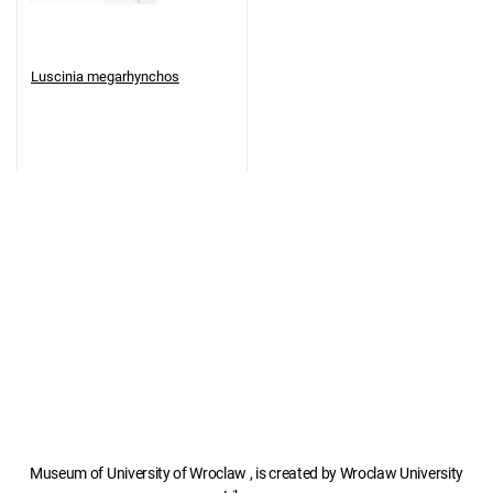
Luscinia megarhynchos
Museum of University of Wroclaw , is created by Wroclaw University