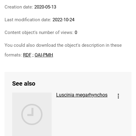
Creation date:
2020-05-13
Last modification date:
2022-10-24
Content object's number of views:
0
You could also download the object's description in these
formats:
RDF
;
OAI-PMH
See also
Luscinia megarhynchos