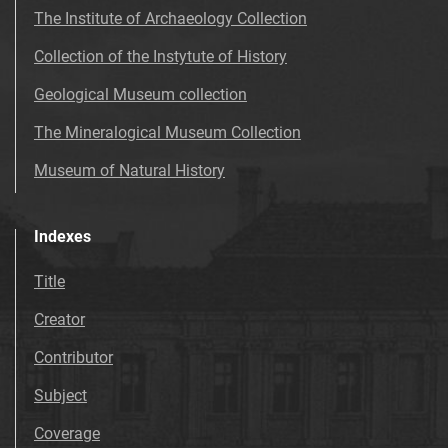
The Institute of Archaeology Collection
Collection of the Instytute of History
Geological Museum collection
The Mineralogical Museum Collection
Museum of Natural History
Indexes
Title
Creator
Contributor
Subject
Coverage