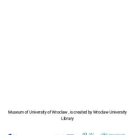
Museum of University of Wroclaw , is created by Wroclaw University
Library