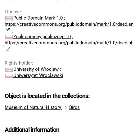
License
:
Public Domain Mark 1.0
;
https://creativecommons.org/publicdomain/mark/1.0/deed.en
;
Znak domeny publicznej 1.0
;
https://creativecommons.org/publicdomain/mark/1.0/deed.pl
Rights holder
:
University of Wroclaw
;
Uniwersytet Wrocławski
Object is located in the collections:
Museum of Natural History
Birds
Additional information