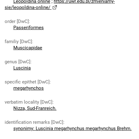
Leopoldina online
;
https://uwr.edu.pl/zmieniamy-
sie/leopoldina-online/
order [DwC]
:
Passeriformes
familiy [DwC]
:
Muscicapidae
genus [DwC]
:
Luscinia
specific epithet [DwC]
:
megarhynchos
verbatim locality [DwC]
:
Nizza, Sud-Franreich.
identification remarks [DwC]
:
synonimy: Luscinia megarhynchus megarhynchus Brehm.