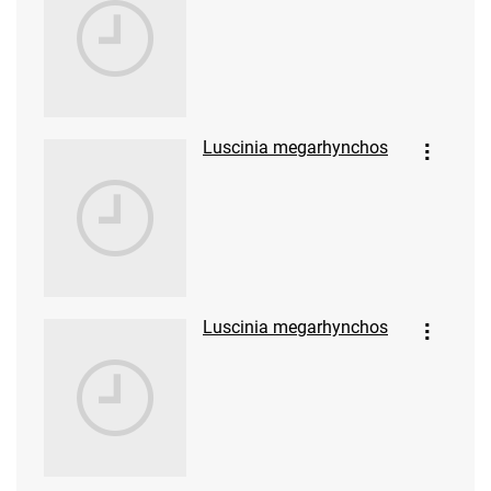
Luscinia megarhynchos
Luscinia megarhynchos