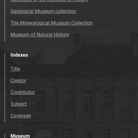
Geological Museum collection
The Mineralogical Museum Collection
Museum of Natural History
Indexes
Title
Creator
Contributor
Subject
Coverage
Museum