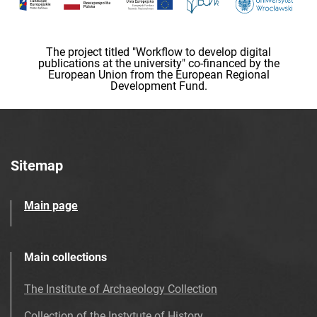
The project titled "Workflow to develop digital
publications at the university" co-financed by the
European Union from the European Regional
Development Fund.
Sitemap
Main page
Main collections
The Institute of Archaeology Collection
Collection of the Instytute of History