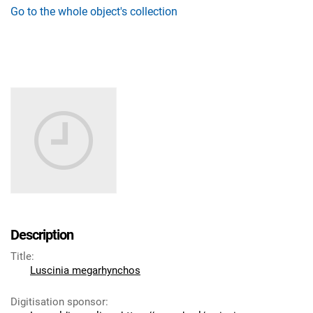
Go to the whole object's collection
Description
Title
:
Luscinia megarhynchos
Digitisation sponsor
: