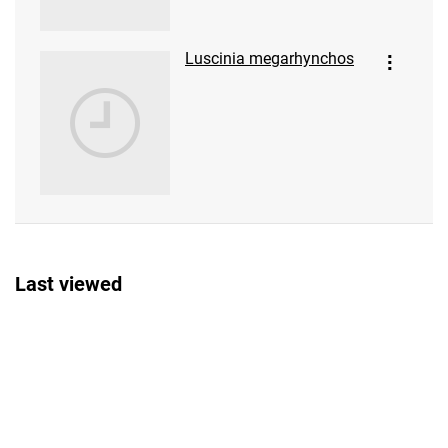
Luscinia megarhynchos
Last viewed