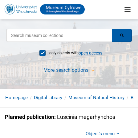
only objects with
open access
More search options
Homepage
Digital Library
Museum of Natural History
Bir
Planned publication
:
Luscinia megarhynchos
Object's menu