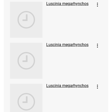
Luscinia megarhynchos
Luscinia megarhynchos
Luscinia megarhynchos