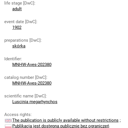
life stage [DwC]
:
adult
event date [DwC]
:
1902
preparations [DwC]
:
skórka
Identifier
:
MNHW-Aves-202380
catalog number [DwC]
:
MNHW-Aves-202380
scientific name [DwC]
:
Luscinia megarhynchos
Access rights
:
The publication is publicly available without restrictions
;
Publikacja jest dostępna publicznie bez ograniczeń