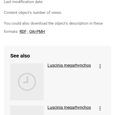
Last modification date:
Content object's number of views:
You could also download the object's description in these
formats:
RDF
;
OAI-PMH
See also
Luscinia megarhynchos
Luscinia megarhynchos