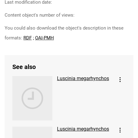
Last modification date:
Content object's number of views:
You could also download the object's description in these
formats:
RDF
;
OAI-PMH
See also
Luscinia megarhynchos
Luscinia megarhynchos