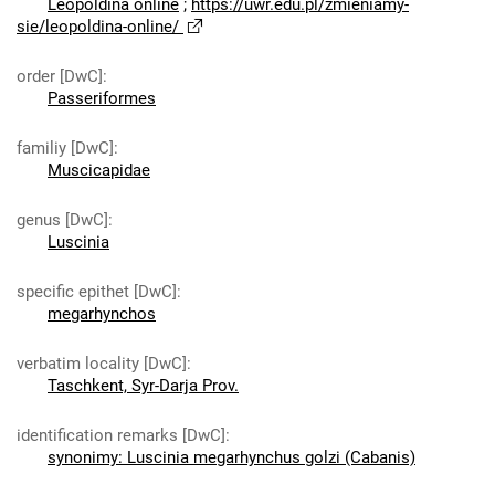
Leopoldina online
;
https://uwr.edu.pl/zmieniamy-
sie/leopoldina-online/
order [DwC]
:
Passeriformes
familiy [DwC]
:
Muscicapidae
genus [DwC]
:
Luscinia
specific epithet [DwC]
:
megarhynchos
verbatim locality [DwC]
:
Taschkent, Syr-Darja Prov.
identification remarks [DwC]
:
synonimy: Luscinia megarhynchus golzi (Cabanis)