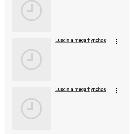
Luscinia megarhynchos
Luscinia megarhynchos