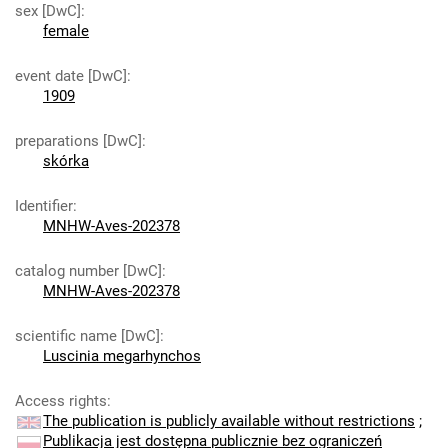
sex [DwC]
:
female
event date [DwC]
:
1909
preparations [DwC]
:
skórka
Identifier
:
MNHW-Aves-202378
catalog number [DwC]
:
MNHW-Aves-202378
scientific name [DwC]
:
Luscinia megarhynchos
Access rights
:
The publication is publicly available without restrictions
;
Publikacja jest dostępna publicznie bez ograniczeń