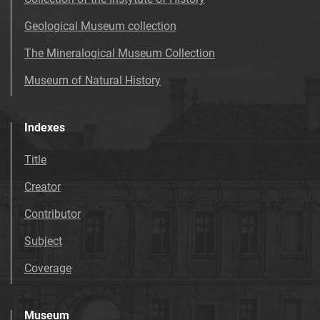
Geological Museum collection
The Mineralogical Museum Collection
Museum of Natural History
Indexes
Title
Creator
Contributor
Subject
Coverage
Museum