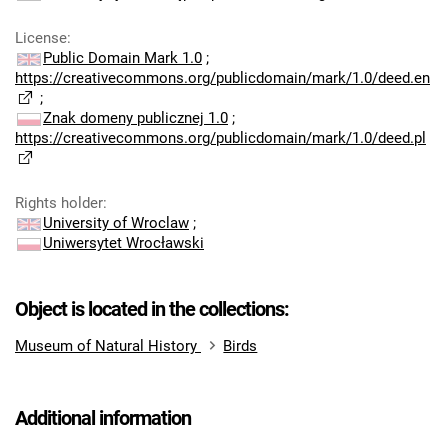
License
:
Public Domain Mark 1.0
;
https://creativecommons.org/publicdomain/mark/1.0/deed.en
;
Znak domeny publicznej 1.0
;
https://creativecommons.org/publicdomain/mark/1.0/deed.pl
Rights holder
:
University of Wroclaw
;
Uniwersytet Wrocławski
Object is located in the collections:
Museum of Natural History
Birds
Additional information