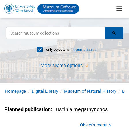
only objects with
open access
More search options
Homepage
Digital Library
Museum of Natural History
Bir
Planned publication
:
Luscinia megarhynchos
Object's menu