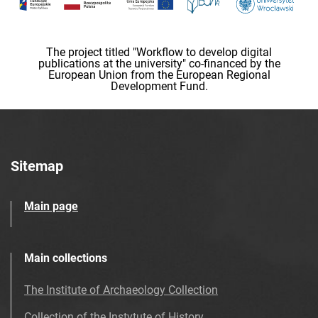
The project titled "Workflow to develop digital
publications at the university" co-financed by the
European Union from the European Regional
Development Fund.
Sitemap
Main page
Main collections
The Institute of Archaeology Collection
Collection of the Instytute of History