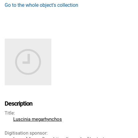
Go to the whole object's collection
Description
Title
:
Luscinia megarhynchos
Digitisation sponsor
: