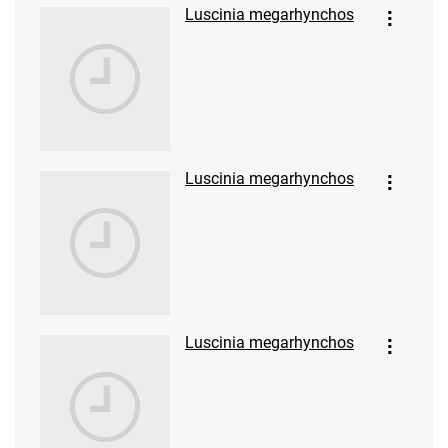
Luscinia megarhynchos
Luscinia megarhynchos
Luscinia megarhynchos