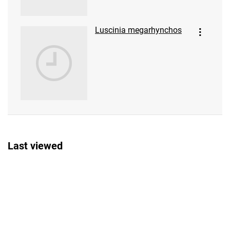
Luscinia megarhynchos
Last viewed