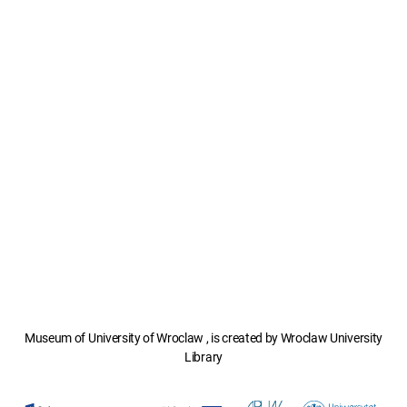
Museum of University of Wroclaw , is created by Wroclaw University
Library