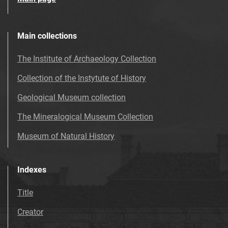
Main collections
The Institute of Archaeology Collection
Collection of the Instytute of History
Geological Museum collection
The Mineralogical Museum Collection
Museum of Natural History
Indexes
Title
Creator