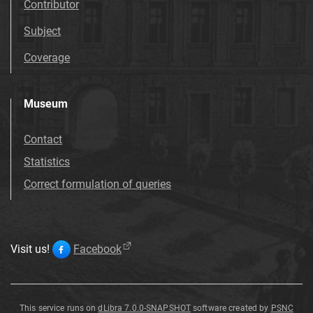
Contributor
Subject
Coverage
Museum
Contact
Statistics
Correct formulation of queries
Visit us!
Facebook
This service runs on
dLibra 7.0.0-SNAPSHOT
software created by
PSNC