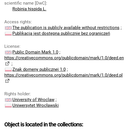
scientific name [DwC]
:
Robinia hispida L.
Access rights
:
The publication is publicly available without restrictions
;
Publikacja jest dostępna publicznie bez ograniczeń
License
:
Public Domain Mark 1.0
;
https://creativecommons.org/publicdomain/mark/1.0/deed.en
;
Znak domeny publicznej 1.0
;
https://creativecommons.org/publicdomain/mark/1.0/deed.pl
Rights holder
:
University of Wroclaw
;
Uniwersytet Wrocławski
Object is located in the collections: