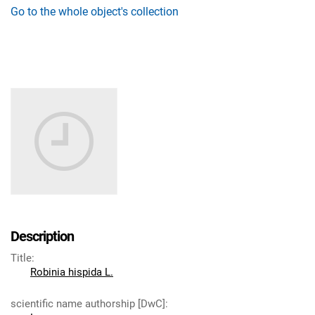
Go to the whole object's collection
Description
Title
:
Robinia hispida L.
scientific name authorship [DwC]
: