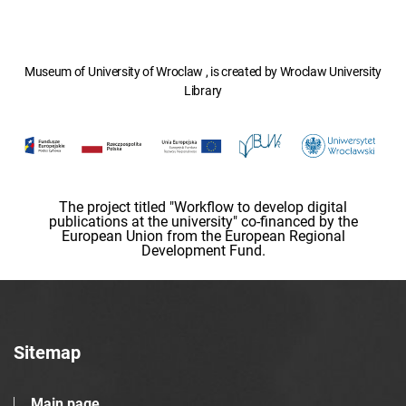
Museum of University of Wroclaw , is created by Wroclaw University
Library
The project titled "Workflow to develop digital
publications at the university" co-financed by the
European Union from the European Regional
Development Fund.
Sitemap
Main page