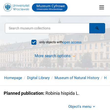
only objects with
open access
More search options
Homepage
Digital Library
Museum of Natural History
Her
Planned publication
:
Robinia hispida L.
Object's menu