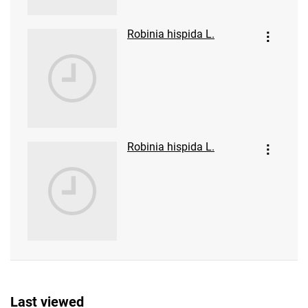
Robinia hispida L.
Robinia hispida L.
Last viewed