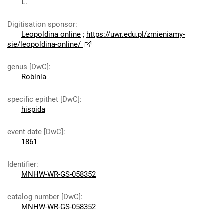
L.
Digitisation sponsor
:
Leopoldina online
;
https://uwr.edu.pl/zmieniamy-
sie/leopoldina-online/
genus [DwC]
:
Robinia
specific epithet [DwC]
:
hispida
event date [DwC]
:
1861
Identifier
:
MNHW-WR-GS-058352
catalog number [DwC]
:
MNHW-WR-GS-058352