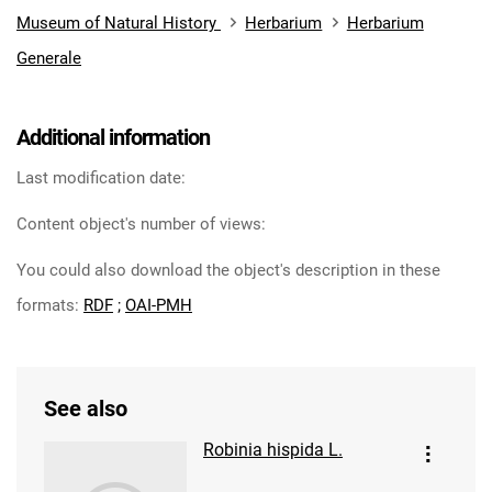
Museum of Natural History
Herbarium
Herbarium
Generale
Additional information
Last modification date:
Content object's number of views:
You could also download the object's description in these
formats:
RDF
;
OAI-PMH
See also
Robinia hispida L.