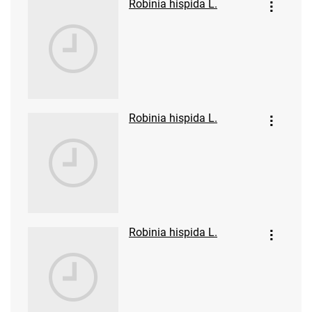
Robinia hispida L.
Robinia hispida L.
Robinia hispida L.