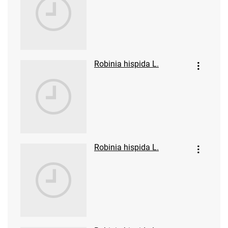
Robinia hispida L.
Robinia hispida L.