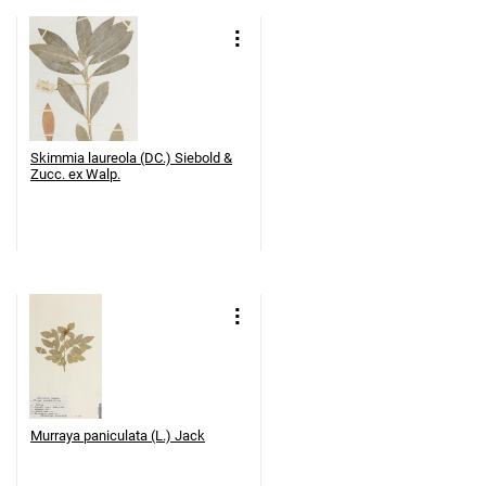
Skimmia laureola (DC.) Siebold &
Zucc. ex Walp.
Murraya paniculata (L.) Jack