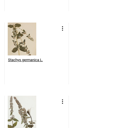
Stachys germanica L.