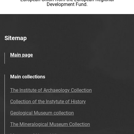
Development Fund.
Sitemap
Main page
Main collections
The Institute of Archaeology Collection
Collection of the Instytute of History
Geological Museum collection
The Mineralogical Museum Collection