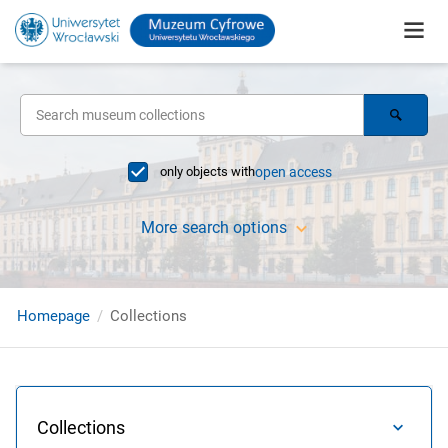
only objects with
open access
More search options
Homepage
Collections
Collections