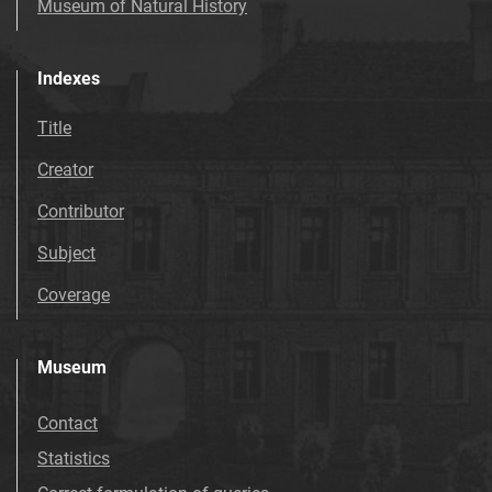
Museum of Natural History
Indexes
Title
Creator
Contributor
Subject
Coverage
Museum
Contact
Statistics