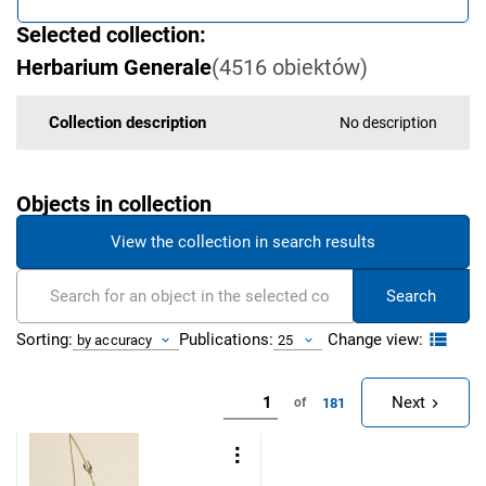
Selected collection:
Herbarium Generale
(
4516
obiektów
)
Collection description
No description
Objects in collection
View the collection in search results
Search
Change view:
Sorting:
Publications:
by accuracy
25
Next
181
of