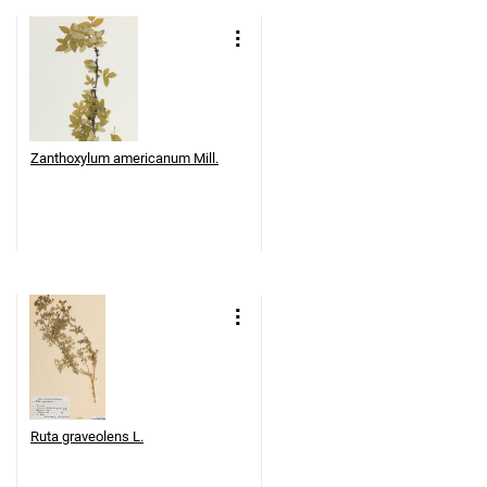
Zanthoxylum americanum Mill.
Ruta graveolens L.