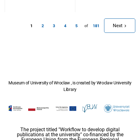
Next
1
of
2
3
4
5
181
Museum of University of Wroclaw , is created by Wroclaw University
Library
The project titled "Workflow to develop digital
publications at the university" co-financed by the
European Union from the European Regional