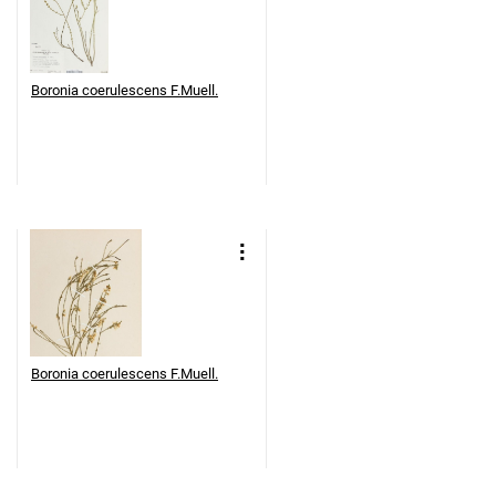
Boronia coerulescens F.Muell.
Boronia coerulescens F.Muell.