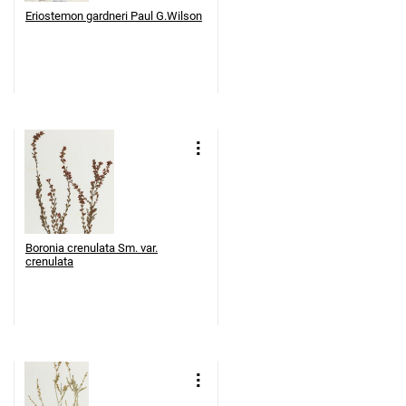
Eriostemon gardneri Paul G.Wilson
Boronia crenulata Sm. var.
crenulata