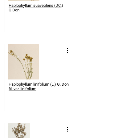
Haplophyllum suaveolens (DC.)
G.Don
Haplophyllum linifolium (L.) G. Don
fil. var. linifolium