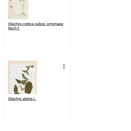
Stachys cretica subsp. smyrnaea
Rech.f.
Stachys alpina L.