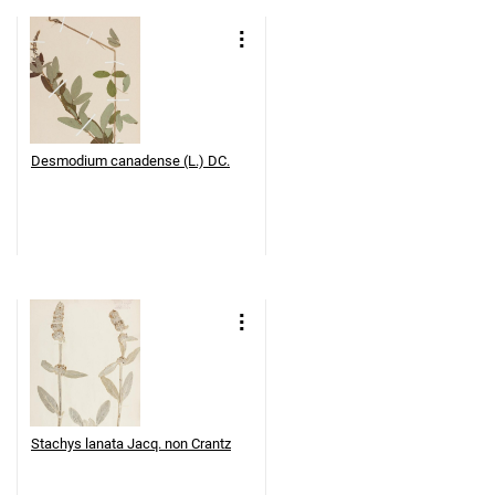
Desmodium canadense (L.) DC.
Stachys lanata Jacq. non Crantz