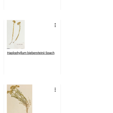
Haplophyllum biebersteinii Spach