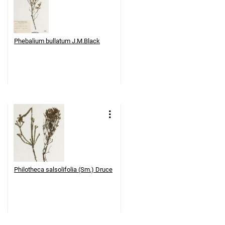
Phebalium bullatum J.M.Black
Philotheca salsolifolia (Sm.) Druce