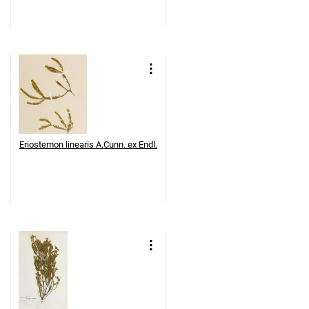
Eriostemon linearis A.Cunn. ex Endl.