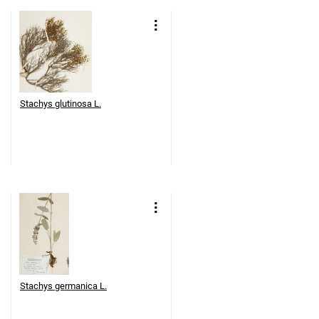
Stachys glutinosa L.
Stachys germanica L.