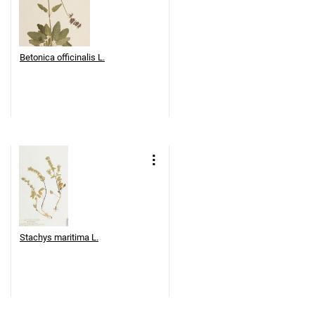
Betonica officinalis L.
Stachys maritima L.