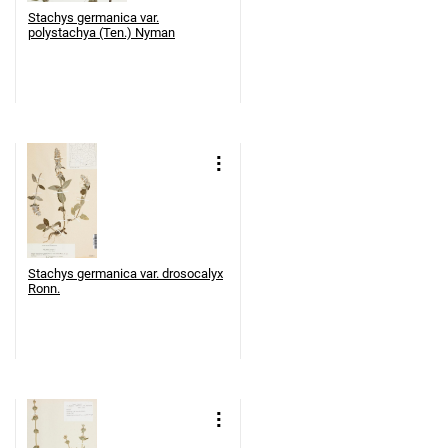
Stachys germanica var.
polystachya (Ten.) Nyman
Stachys germanica var. drosocalyx
Ronn.