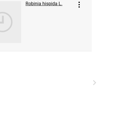
Robinia hispida L.