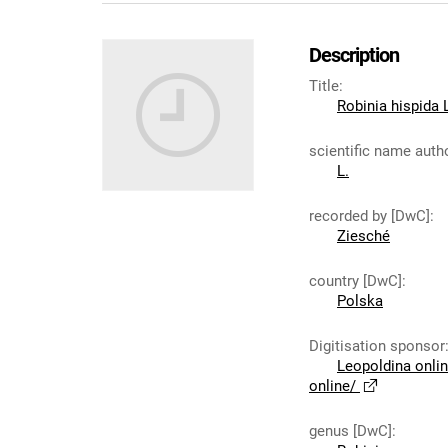
Description
Title
:
Robinia hispida 
scientific name auth
L.
recorded by [DwC]
:
Ziesché
country [DwC]
:
Polska
Digitisation sponsor
Leopoldina onli
online/
genus [DwC]
: