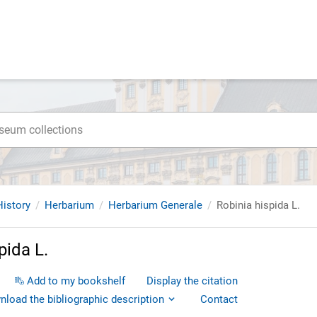
istory
Herbarium
Herbarium Generale
Robinia hispida L.
pida L.
Add to my bookshelf
Display the citation
load the bibliographic description
Contact