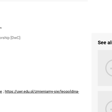
L.
orship [DwC]
:
See al
:
ne
;
https://uwr.edu.pl/zmieniamy-sie/leopoldina-