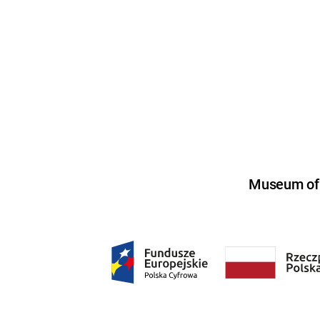
Museum of U