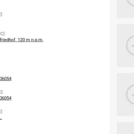
]
:
wC]
:
friedhof. 120 m n.p.m.
06054
C]
:
06054
]
:
L.