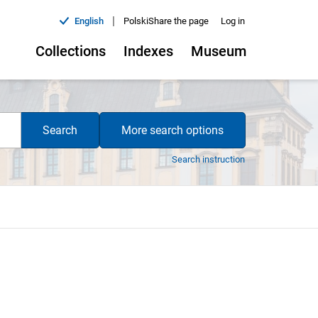
|
English
Polski
Share the page
Log in
Collections
Indexes
Museum
Search
More search options
Search instruction