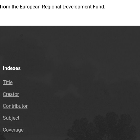
ion from the European Regional Development Fund.
Indexes
Title
Creator
Contributor
Subject
Coverage