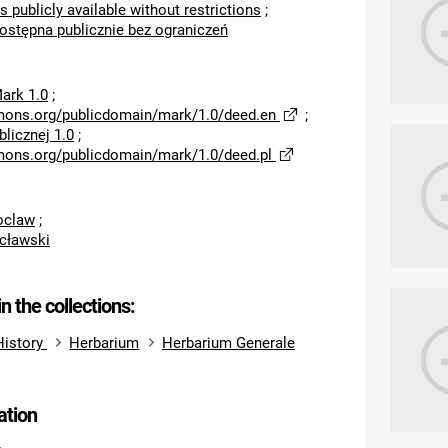
s publicly available without restrictions
;
dostępna publicznie bez ograniczeń
ark 1.0
;
mons.org/publicdomain/mark/1.0/deed.en
;
licznej 1.0
;
mons.org/publicdomain/mark/1.0/deed.pl
roclaw
;
cławski
in the collections:
History
Herbarium
Herbarium Generale
ation