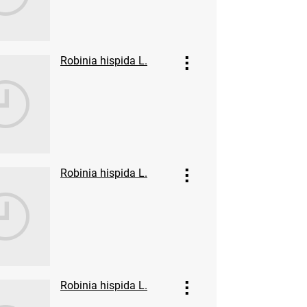
Robinia hispida L.
Robinia hispida L.
Robinia hispida L.