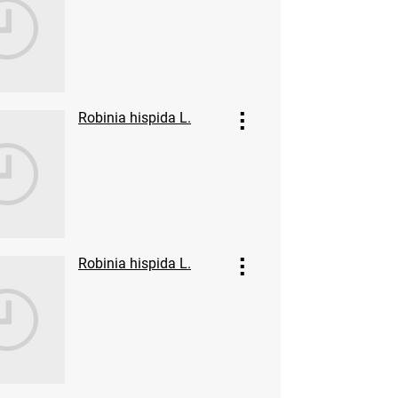
Robinia hispida L.
Robinia hispida L.