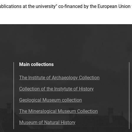
 publications at the university" co-financed by the European Un
Main collections
The Institute of Archaeology Collection
Collection of the Instytute of History
Geological Museum collection
The Mineralogical Museum Collection
Museum of Natural History