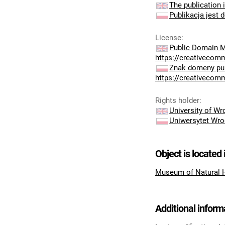
The publication i
Publikacja jest 
License
:
Public Domain M
https://creativecom
Znak domeny pub
https://creativecom
Rights holder
:
University of W
Uniwersytet Wro
Object is located 
Museum of Natural 
Additional inform