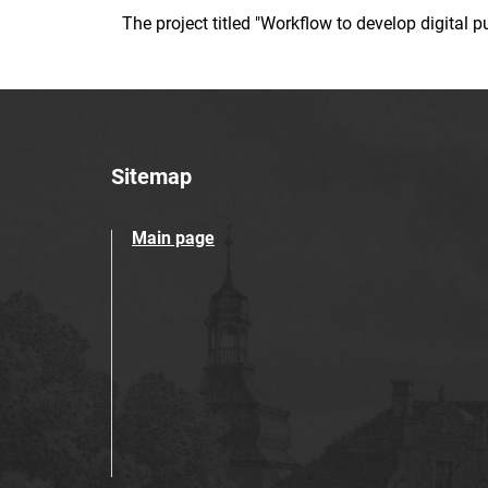
The project titled "Workflow to develop digital
Sitemap
Main page