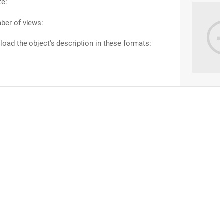
te:
ber of views:
oad the object's description in these formats: