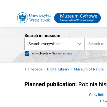
Search in museum
Search everywhere
only objects with
open access
Homepage
Digital Library
Museum of Natural H
Planned publication
:
Robinia his
Copy link
Down