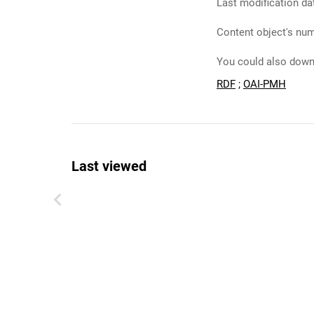
Last modification da
Content object's num
You could also downl
RDF
;
OAI-PMH
Last viewed