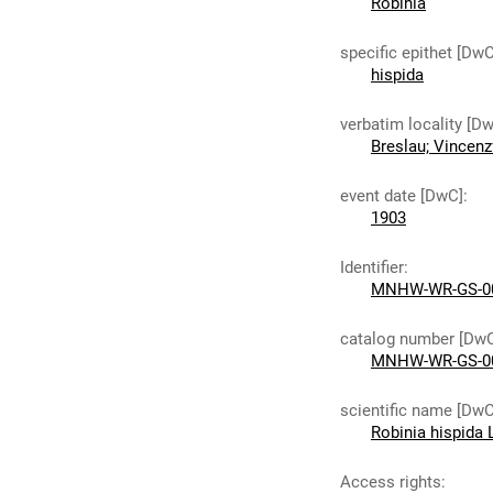
Robinia
specific epithet [DwC
hispida
verbatim locality [D
Breslau; Vincenz
event date [DwC]
:
1903
Identifier
:
MNHW-WR-GS-0
catalog number [Dw
MNHW-WR-GS-0
scientific name [DwC
Robinia hispida 
Access rights
: