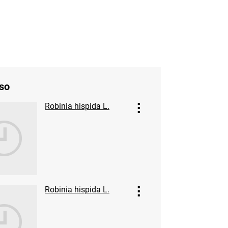
so
Robinia hispida L.
Robinia hispida L.