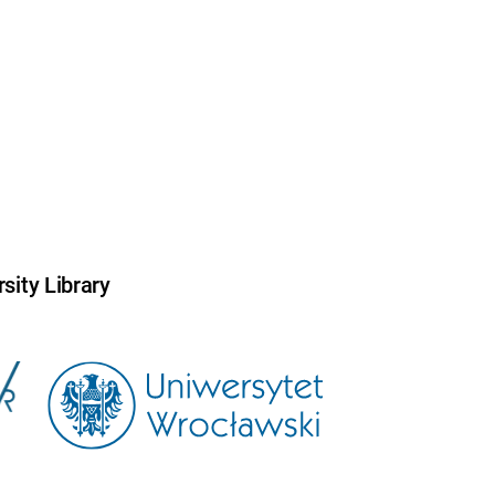
sity Library