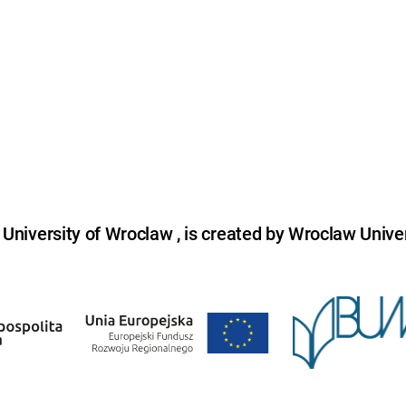
niversity of Wroclaw , is created by Wroclaw Univer