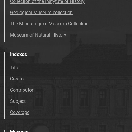
Collection of the Instytute of History
Geological Museum collection
The Mineralogical Museum Collection
Museum of Natural History
Indexes
Title
Creator
Contributor
Subject
Coverage
Museum