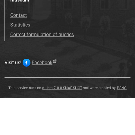
Contact
Statistics
Correct formulation of queries
Visit us!
Facebook
This service runs on
dLibra 7.0.0-SNAPSHOT
software created by
PSNC
Betula
humilis
Schrank
f
.
macrophylla
H
.
Preuss