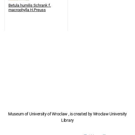
Betula humilis Schrank f.
macrophylla H.Preuss
Museum of University of Wroclaw , is created by Wroclaw University
Library