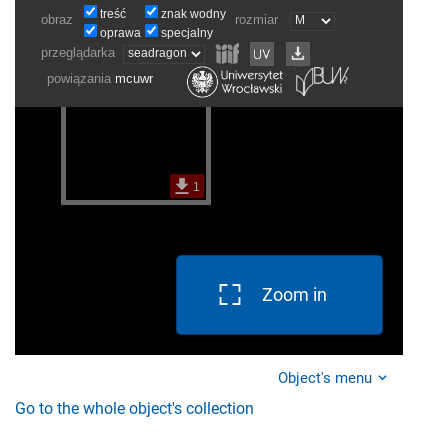
Zoom in
Object's menu
Go to the whole object's collection