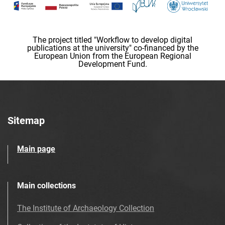
The project titled "Workflow to develop digital
publications at the university" co-financed by the
European Union from the European Regional
Development Fund.
Sitemap
Main page
Main collections
The Institute of Archaeology Collection