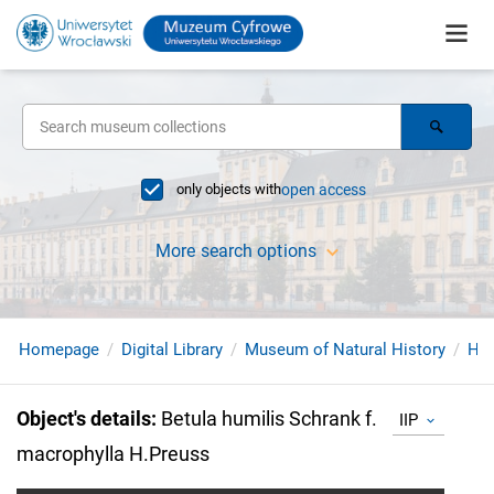
only objects with
open access
More search options
Homepage
Digital Library
Museum of Natural History
Her
Object's details
:
Betula humilis Schrank f.
IIP
macrophylla H.Preuss