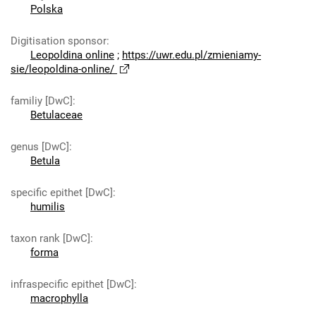
Polska
Digitisation sponsor
:
Leopoldina online
;
https://uwr.edu.pl/zmieniamy-
sie/leopoldina-online/
familiy [DwC]
:
Betulaceae
genus [DwC]
:
Betula
specific epithet [DwC]
:
humilis
taxon rank [DwC]
:
forma
infraspecific epithet [DwC]
:
macrophylla