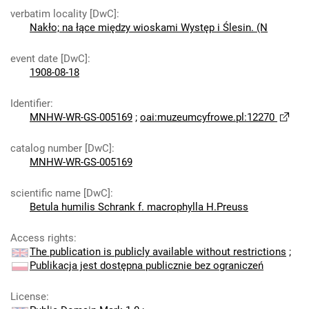
verbatim locality [DwC]
:
Nakło; na łące między wioskami Występ i Ślesin. (N
event date [DwC]
:
1908-08-18
Identifier
:
MNHW-WR-GS-005169
;
oai:muzeumcyfrowe.pl:12270
catalog number [DwC]
:
MNHW-WR-GS-005169
scientific name [DwC]
:
Betula humilis Schrank f. macrophylla H.Preuss
Access rights
:
The publication is publicly available without restrictions
;
Publikacja jest dostępna publicznie bez ograniczeń
License
: