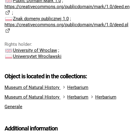
Public Domain Mark 1.0
;
https://creativecommons.org/publicdomain/mark/1.0/deed.en
;
Znak domeny publicznej 1.0
;
https://creativecommons.org/publicdomain/mark/1.0/deed.pl
Rights holder
:
University of Wroclaw
;
Uniwersytet Wrocławski
Object is located in the collections:
Museum of Natural History
Herbarium
Museum of Natural History
Herbarium
Herbarium
Generale
Additional information