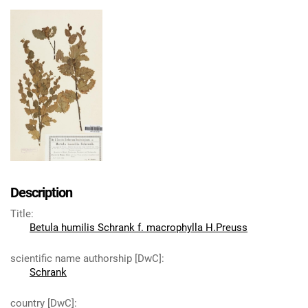
Description
Title
:
Betula humilis Schrank f. macrophylla H.Preuss
scientific name authorship [DwC]
:
Schrank
country [DwC]
: