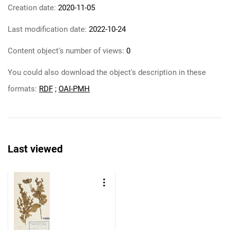
Creation date:
2020-11-05
Last modification date:
2022-10-24
Content object's number of views:
0
You could also download the object's description in these
formats:
RDF
;
OAI-PMH
Last viewed