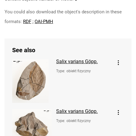
You could also download the object's description in these
formats:
RDF
;
OAI-PMH
See also
Salix varians Göpp.
Type
:
obiekt fizyczny
Salix varians Göpp.
Type
:
obiekt fizyczny