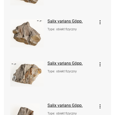
Salix varians Göpp.
Type
:
obiekt fizyczny
Salix varians Göpp.
Type
:
obiekt fizyczny
Salix varians Göpp.
Type
:
obiekt fizyczny