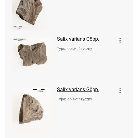
Salix varians Göpp.
Type
:
obiekt fizyczny
Salix varians Göpp.
Type
:
obiekt fizyczny