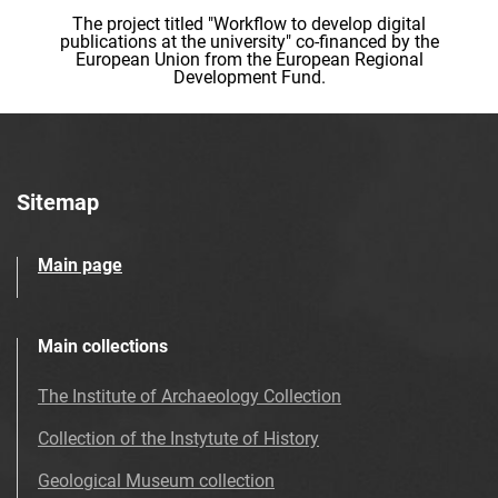
The project titled "Workflow to develop digital
publications at the university" co-financed by the
European Union from the European Regional
Development Fund.
Sitemap
Main page
Main collections
The Institute of Archaeology Collection
Collection of the Instytute of History
Geological Museum collection