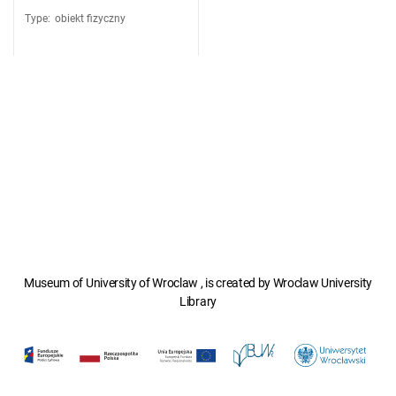
Type
:
obiekt fizyczny
Museum of University of Wroclaw , is created by Wroclaw University
Library