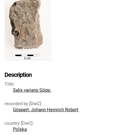
Description
Title
:
Salix varians Göpp.
recorded by [DwC]
:
Göppert, Johann Heinrich Robert
country [DwC]
:
Polska