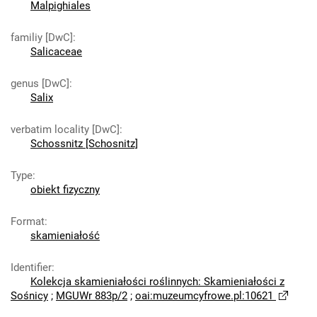
Malpighiales
familiy [DwC]
:
Salicaceae
genus [DwC]
:
Salix
verbatim locality [DwC]
:
Schossnitz [Schosnitz]
Type
:
obiekt fizyczny
Format
:
skamieniałość
Identifier
:
Kolekcja skamieniałości roślinnych: Skamieniałości z
Sośnicy
;
MGUWr 883p/2
;
oai:muzeumcyfrowe.pl:10621