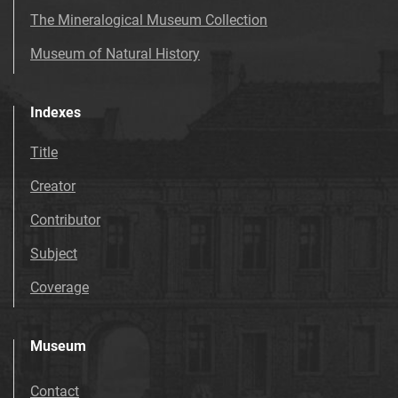
The Mineralogical Museum Collection
Museum of Natural History
Indexes
Title
Creator
Contributor
Subject
Coverage
Museum
Contact