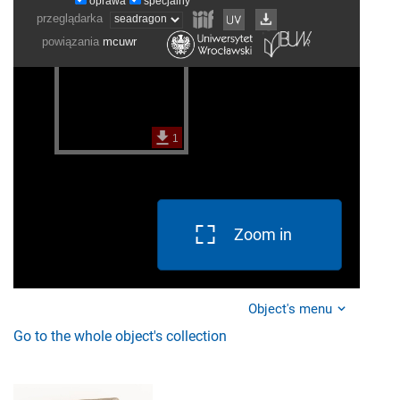
Zoom in
Object's menu
Go to the whole object's collection