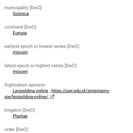
municipality [DwC]
:
Sośnica
continent [DwC]
:
Europa
earliest epoch or lowest series [DwC]
:
miocen
latest epoch or highest series [DwC]
:
miocen
Digitisation sponsor
:
Leopoldina online
;
https://uwr.edu.pl/zmieniamy-
sie/leopoldina-online/
kingdom [DwC]
:
Plantae
order [DwC]
: