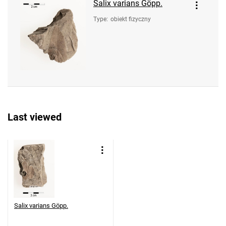
Salix varians Göpp.
Type
:
obiekt fizyczny
Last viewed
Salix varians Göpp.