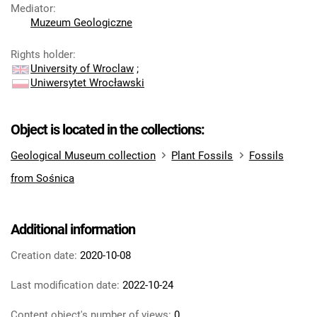
Mediator
:
Muzeum Geologiczne
Rights holder
:
University of Wroclaw
;
Uniwersytet Wrocławski
Object is located in the collections:
Geological Museum collection
Plant Fossils
Fossils
from Sośnica
Additional information
Creation date:
2020-10-08
Last modification date:
2022-10-24
Content object's number of views:
0