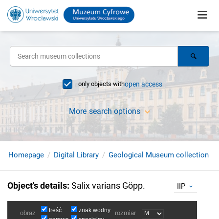
only objects with
open access
More search options
Homepage
Digital Library
Geological Museum collection
Object's details
:
Salix varians Göpp.
IIP