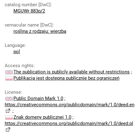
catalog number [DwC]
:
MGUWr 883p/2
vernacular name [DwC]
:
roślina z rodzaju: wierzba
Language
:
pol
Access rights
:
The publication is publicly available without restrictions
;
Publikacja jest dostępna publicznie bez ograniczeń
License
:
Public Domain Mark 1.0
;
https://creativecommons.org/publicdomain/mark/1.0/deed.en
;
Znak domeny publicznej 1.0
;
https://creativecommons.org/publicdomain/mark/1.0/deed.pl