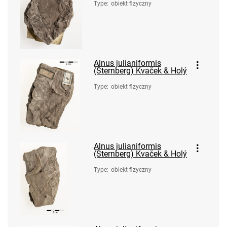
Type
:
obiekt fizyczny
Alnus julianiformis
(Sternberg) Kvaček & Holý
Type
:
obiekt fizyczny
Alnus julianiformis
(Sternberg) Kvaček & Holý
Type
:
obiekt fizyczny