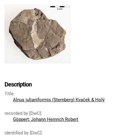
Description
Title
:
Alnus julianiformis (Sternberg) Kvaček & Holý
recorded by [DwC]
:
Göppert; Johann Heinrich Robert
identified by [DwC]
: