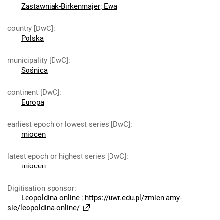
Zastawniak-Birkenmajer; Ewa
country [DwC]
:
Polska
municipality [DwC]
:
Sośnica
continent [DwC]
:
Europa
earliest epoch or lowest series [DwC]
:
miocen
latest epoch or highest series [DwC]
:
miocen
Digitisation sponsor
:
Leopoldina online
;
https://uwr.edu.pl/zmieniamy-
sie/leopoldina-online/