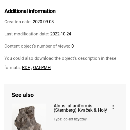
Additional information
Creation date:
2020-09-08
Last modification date:
2022-10-24
Content object's number of views:
0
You could also download the object's description in these
formats:
RDF
;
OAI-PMH
See also
Alnus julianiformis
(Sternberg) Kvaček & Holý
Type
:
obiekt fizyczny