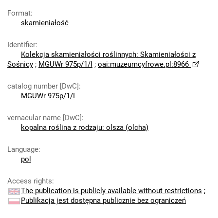
Format
:
skamieniałość
Identifier
:
Kolekcja skamieniałości roślinnych: Skamieniałości z
Sośnicy
;
MGUWr 975p/1/I
;
oai:muzeumcyfrowe.pl:8966
catalog number [DwC]
:
MGUWr 975p/1/I
vernacular name [DwC]
:
kopalna roślina z rodzaju: olsza (olcha)
Language
:
pol
Access rights
:
The publication is publicly available without restrictions
;
Publikacja jest dostępna publicznie bez ograniczeń