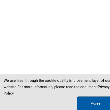
Kva
č
ek
&
Hol
ý
(
(
(
(
(
(
(
(
Sternberg
Sternberg
Sternberg
Sternberg
Sternberg
Sternberg
Sternberg
Sternberg
)
)
)
)
)
)
)
)
Kva
Kva
Kva
Kva
Kva
Kva
Kva
Kva
č
č
č
č
č
č
č
č
ek
ek
ek
ek
ek
ek
ek
ek
&
&
&
&
&
&
&
&
Hol
Hol
Hol
Hol
Hol
Hol
Hol
Hol
ý
ý
ý
ý
ý
ý
ý
ý
We use files, through the cookie quality improvement layer of ou
website.For more information, please read the document
Privacy
Policy
Agree