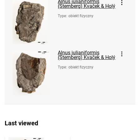
Alnus julianiformis
(Sternberg) Kvaček & Holý
Type
:
obiekt fizyczny
Alnus julianiformis
(Sternberg) Kvaček & Holý
Type
:
obiekt fizyczny
Last viewed