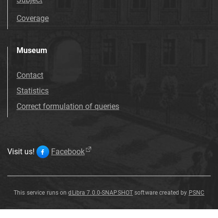
Coverage
Museum
Contact
Statistics
Correct formulation of queries
Visit us!
Facebook
This service runs on
dLibra 7.0.0-SNAPSHOT
software created by
PSNC
Alnus
Alnus
Alnus
Alnus
Alnus
Alnus
Alnus
Alnus
julianiformis
julianiformis
julianiformis
julianiformis
julianiformis
julianiformis
julianiformis
julianiformis
Alnus
julianiformis
(
Sternberg
)