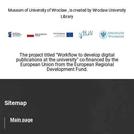
Museum of University of Wroclaw , is created by Wroclaw University
Library
The project titled "Workflow to develop digital
publications at the university" co-financed by the
European Union from the European Regional
Development Fund.
Sitemap
Main page