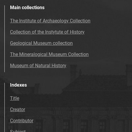
Main collections
The Institute of Archaeology Collection
Collection of the Instytute of History
Geological Museum collection
The Mineralogical Museum Collection
Museum of Natural History
Indexes
Title
Creator
Contributor
Subject