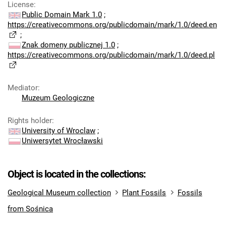
License
:
Public Domain Mark 1.0
;
https://creativecommons.org/publicdomain/mark/1.0/deed.en
;
Znak domeny publicznej 1.0
;
https://creativecommons.org/publicdomain/mark/1.0/deed.pl
Mediator
:
Muzeum Geologiczne
Rights holder
:
University of Wroclaw
;
Uniwersytet Wrocławski
Object is located in the collections:
Geological Museum collection
Plant Fossils
Fossils
from Sośnica