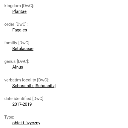
kingdom [DwC]
:
Plantae
order [DwC]
:
Fagales
familiy [DwC]
:
Betulaceae
genus [DwC]
:
Alnus
verbatim locality [DwC]
:
Schossnitz [Schosnitz]
date identified [DwC]
:
2017-2019
Type
:
obiekt fizyczny