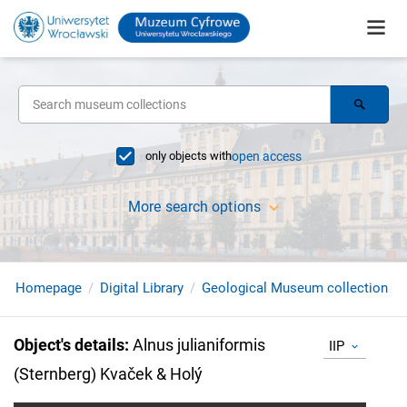
only objects with
open access
More search options
Homepage
Digital Library
Geological Museum collection
Object's details
:
Alnus julianiformis
IIP
(Sternberg) Kvaček & Holý