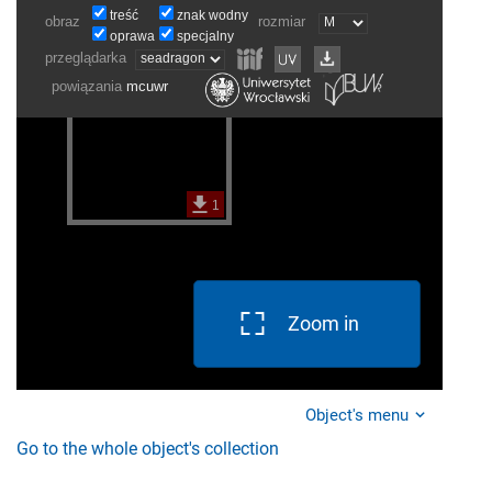
Zoom in
Object's menu
Go to the whole object's collection