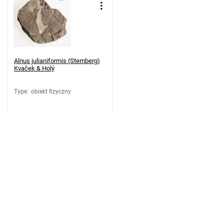
Alnus julianiformis (Sternberg)
Kvaček & Holý
Type
:
obiekt fizyczny