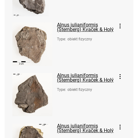
Alnus julianiformis
(Sternberg) Kvaček & Holý
Type
:
obiekt fizyczny
Alnus julianiformis
(Sternberg) Kvaček & Holý
Type
:
obiekt fizyczny
Alnus julianiformis
(Sternberg) Kvaček & Holý