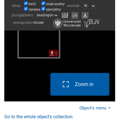
Zoom in
Object's menu
Go to the whole object's collection