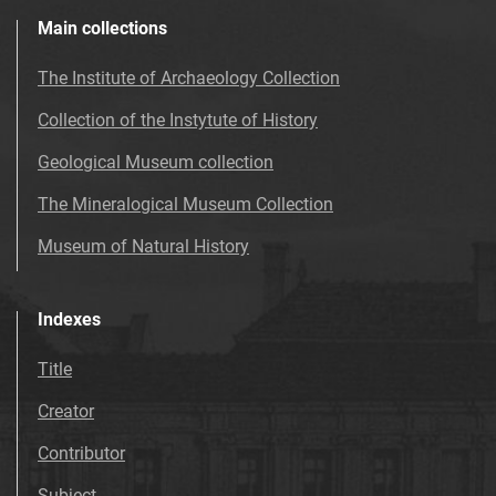
Main collections
The Institute of Archaeology Collection
Collection of the Instytute of History
Geological Museum collection
The Mineralogical Museum Collection
Museum of Natural History
Indexes
Title
Creator
Contributor
Subject