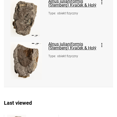
Alnus julianiformis
(Sternberg) Kvaček & Holý
Type
:
obiekt fizyczny
Alnus julianiformis
(Sternberg) Kvaček & Holý
Type
:
obiekt fizyczny
Last viewed