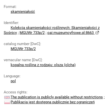
Format
:
skamieniałość
Identifier
:
Kolekcja skamieniałości roślinnych: Skamieniałości z
Sośnicy
;
MGUWr 733p/2
;
oai:muzeumcyfrowe.pl:8663
catalog number [DwC]
:
MGUWr 733p/2
vernacular name [DwC]
:
kopalna roślina z rodzaju: olsza (olcha)
Language
:
pol
Access rights
:
The publication is publicly available without restrictions
;
Publikacja jest dostępna publicznie bez ograniczeń