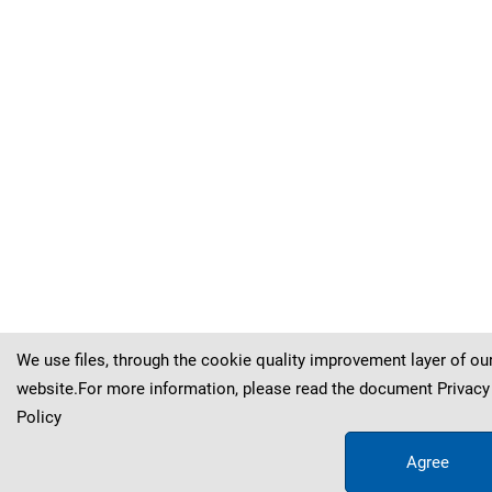
Kva
č
ek
&
Hol
ý
(
(
(
(
(
(
(
(
Sternberg
Sternberg
Sternberg
Sternberg
Sternberg
Sternberg
Sternberg
Sternberg
)
)
)
)
)
)
)
)
Kva
Kva
Kva
Kva
Kva
Kva
Kva
Kva
č
č
č
č
č
č
č
č
ek
ek
ek
ek
ek
ek
ek
ek
&
&
&
&
&
&
&
&
Hol
Hol
Hol
Hol
Hol
Hol
Hol
Hol
ý
ý
ý
ý
ý
ý
ý
ý
We use files, through the cookie quality improvement layer of ou
website.For more information, please read the document
Privacy
Policy
Agree