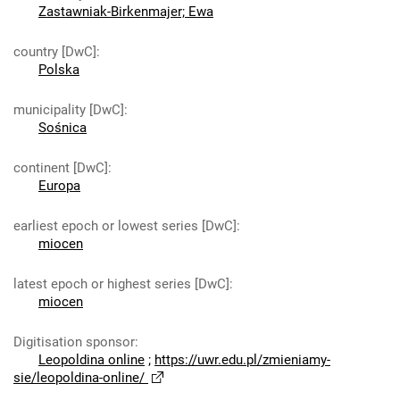
Zastawniak-Birkenmajer; Ewa
country [DwC]
:
Polska
municipality [DwC]
:
Sośnica
continent [DwC]
:
Europa
earliest epoch or lowest series [DwC]
:
miocen
latest epoch or highest series [DwC]
:
miocen
Digitisation sponsor
:
Leopoldina online
;
https://uwr.edu.pl/zmieniamy-
sie/leopoldina-online/