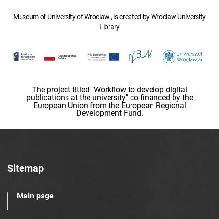
Museum of University of Wroclaw , is created by Wroclaw University
Library
The project titled "Workflow to develop digital
publications at the university" co-financed by the
European Union from the European Regional
Development Fund.
Sitemap
Main page