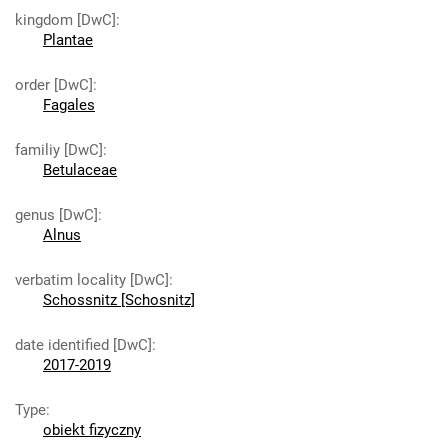
kingdom [DwC]
:
Plantae
order [DwC]
:
Fagales
familiy [DwC]
:
Betulaceae
genus [DwC]
:
Alnus
verbatim locality [DwC]
:
Schossnitz [Schosnitz]
date identified [DwC]
:
2017-2019
Type
:
obiekt fizyczny