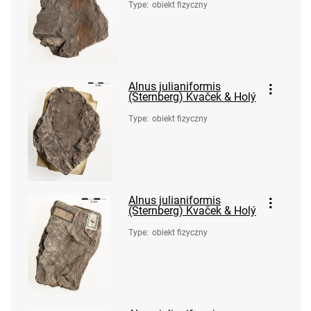
Type
:
obiekt fizyczny
Alnus julianiformis
(Sternberg) Kvaček & Holý
Type
:
obiekt fizyczny
Alnus julianiformis
(Sternberg) Kvaček & Holý
Type
:
obiekt fizyczny