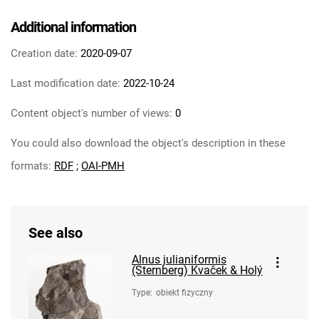
Additional information
Creation date:
2020-09-07
Last modification date:
2022-10-24
Content object's number of views:
0
You could also download the object's description in these
formats:
RDF
;
OAI-PMH
See also
Alnus julianiformis
(Sternberg) Kvaček & Holý
Type
:
obiekt fizyczny