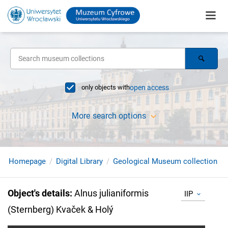
only objects with
open access
More search options
Homepage
Digital Library
Geological Museum collection
Object's details
:
Alnus julianiformis
IIP
(Sternberg) Kvaček & Holý