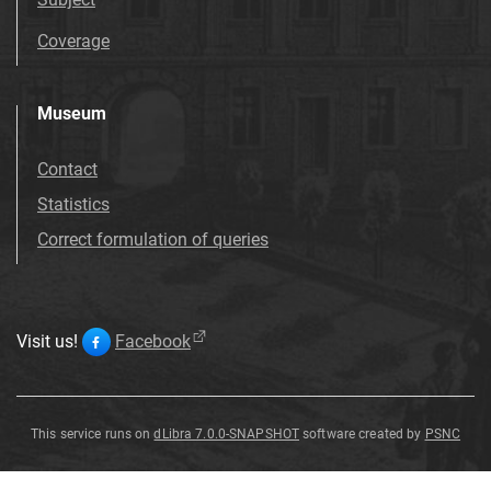
Coverage
Museum
Contact
Statistics
Correct formulation of queries
Visit us!
Facebook
This service runs on
dLibra 7.0.0-SNAPSHOT
software created by
PSNC
Alnus
Alnus
Alnus
Alnus
Alnus
Alnus
Alnus
Alnus
julianiformis
julianiformis
julianiformis
julianiformis
julianiformis
julianiformis
julianiformis
julianiformis
Alnus
julianiformis
(
Sternberg
)