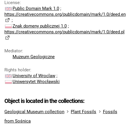
License
:
Public Domain Mark 1.0
;
https://creativecommons.org/publicdomain/mark/1.0/deed.en
;
Znak domeny publicznej 1.0
;
https://creativecommons.org/publicdomain/mark/1.0/deed.pl
Mediator
:
Muzeum Geologiczne
Rights holder
:
University of Wroclaw
;
Uniwersytet Wrocławski
Object is located in the collections:
Geological Museum collection
Plant Fossils
Fossils
from Sośnica