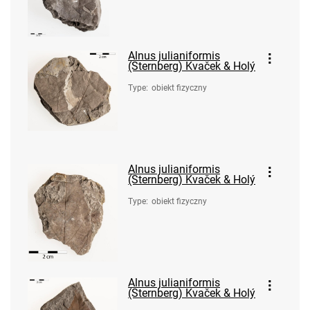
Alnus julianiformis
(Sternberg) Kvaček & Holý
Type
:
obiekt fizyczny
Alnus julianiformis
(Sternberg) Kvaček & Holý
Type
:
obiekt fizyczny
Alnus julianiformis
(Sternberg) Kvaček & Holý