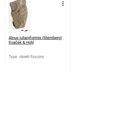
Alnus julianiformis (Sternberg)
Kvaček & Holý
Type
:
obiekt fizyczny