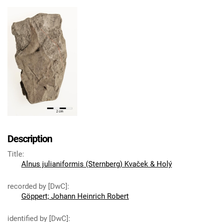
Description
Title
:
Alnus julianiformis (Sternberg) Kvaček & Holý
recorded by [DwC]
:
Göppert; Johann Heinrich Robert
identified by [DwC]
: