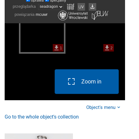
Zoom in
Object's menu
Go to the whole object's collection