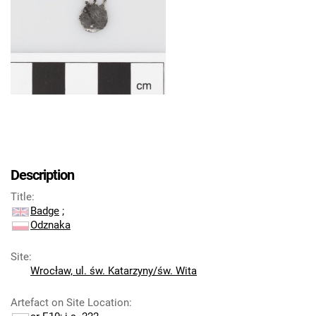
Description
Title
:
Badge
;
Odznaka
Site
:
Wrocław, ul. św. Katarzyny/św. Wita
Artefact on Site Location
: