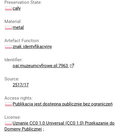
Preservation State
:
cały
Material
:
metal
Artefact Function
:
znak identyfikacyjny
Identifier
:
oai:muzeumcyfrowe.pl:7963
Source
:
2517/17
Access rights
:
Publikacja jest dostępna publicznie bez ograniczeń
License
:
Uznanie CC0 1.0 Universal (CC0 1.0) Przekazanie do
Domeny Publicznej
;