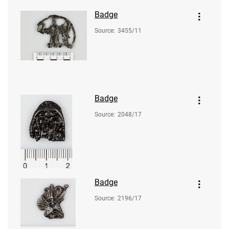
Badge
Source
:
3455/11
Badge
Source
:
2048/17
Badge
Source
:
2196/17