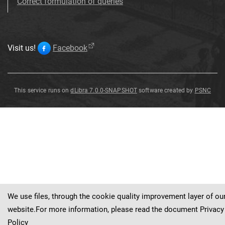
Correct formulation of queries
Visit us!
Facebook
This service runs on
dLibra 7.0.0-SNAPSHOT
software created by
PSNC
Badge
Badge
Badge
Badge
Badge
Badge
Badge
Badge
Badge
We use files, through the cookie quality improvement layer of ou
website.For more information, please read the document
Privacy
Policy