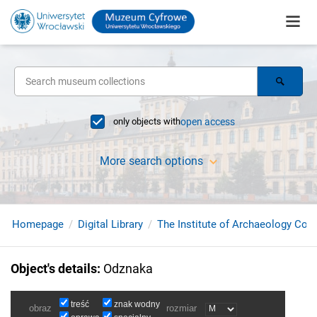
only objects with
open access
More search options
Homepage
Digital Library
The Institute of Archaeology Coll
Object's details
:
Odznaka