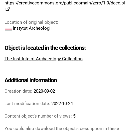
https://creativecommons.org/publicdomain/zero/1.0/deed.pl
Location of original object
:
Instytut Archeologii
Object is located in the collections:
The Institute of Archaeology Collection
Additional information
Creation date:
2020-09-02
Last modification date:
2022-10-24
Content object's number of views:
5
You could also download the object's description in these