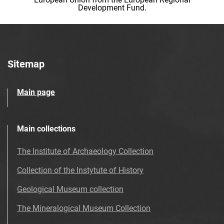
Development Fund.
Sitemap
Main page
Main collections
The Institute of Archaeology Collection
Collection of the Instytute of History
Geological Museum collection
The Mineralogical Museum Collection