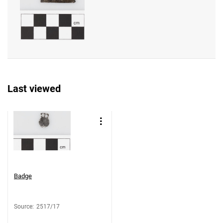
Last viewed
Badge
Source
:
2517/17