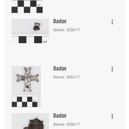
Badge
Source
:
3228/17
Badge
Source
:
2653/17
Badge
Source
:
3236/17