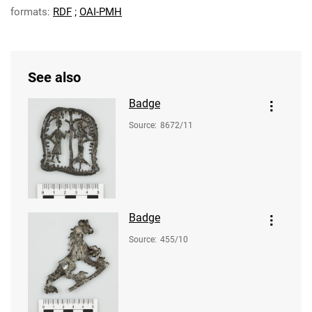
formats:
RDF
;
OAI-PMH
See also
Badge
Source
:
8672/11
Badge
Source
:
455/10