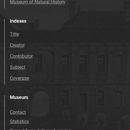
Museum of Natural History
Indexes
Title
Creator
Contributor
Subject
Coverage
Museum
Contact
Statistics