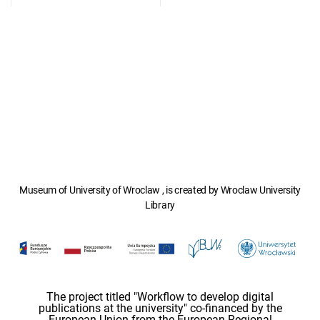
Museum of University of Wroclaw , is created by Wroclaw University
Library
The project titled "Workflow to develop digital
publications at the university" co-financed by the
European Union from the European Regional