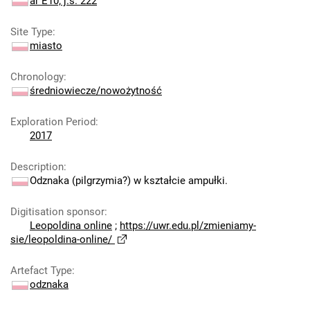
ar E10; j.s. 222
Site Type
:
miasto
Chronology
:
średniowiecze/nowożytność
Exploration Period
:
2017
Description
:
Odznaka (pilgrzymia?) w kształcie ampułki.
Digitisation sponsor
:
Leopoldina online
;
https://uwr.edu.pl/zmieniamy-
sie/leopoldina-online/
Artefact Type
:
odznaka