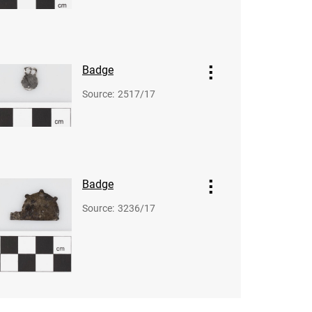
Badge
Source
:
2517/17
Badge
Source
:
3236/17