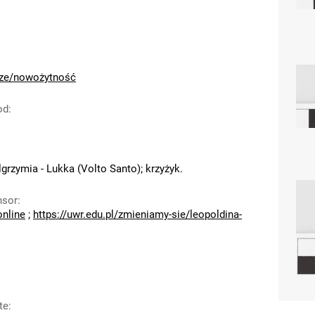
cze/nowożytność
od
:
grzymia - Lukka (Volto Santo); krzyżyk.
nsor
:
online
;
https://uwr.edu.pl/zmieniamy-sie/leopoldina-
te
: