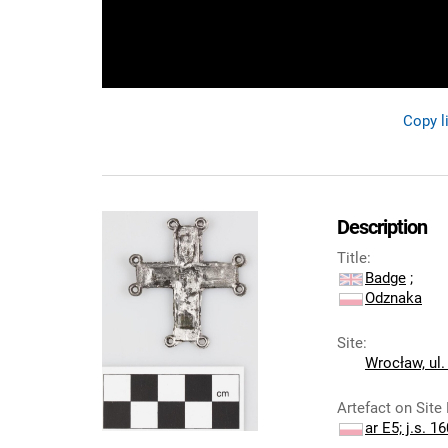
Copy l
Description
Title
:
Badge
;
Odznaka
Site
:
Wrocław, ul.
Artefact on Site
ar E5; j.s. 1