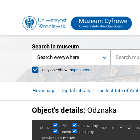
Search in museum
Search everywhere
only objects with
open access
Homepage
Digital Library
The Institute of Arc
Object's details
:
Odznaka