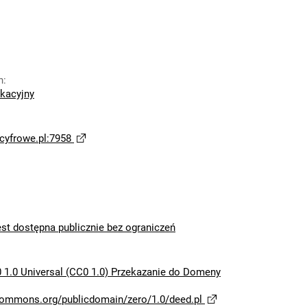
n
:
ikacyjny
yfrowe.pl:7958
est dostępna publicznie bez ograniczeń
 1.0 Universal (CC0 1.0) Przekazanie do Domeny
ecommons.org/publicdomain/zero/1.0/deed.pl