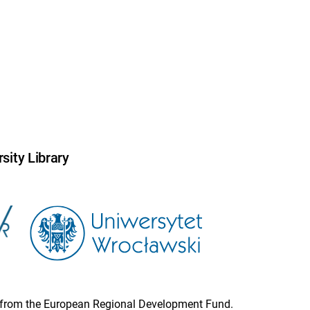
sity Library
ion from the European Regional Development Fund.