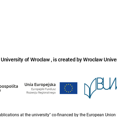
niversity of Wroclaw , is created by Wroclaw Univer
 publications at the university" co-financed by the European Un