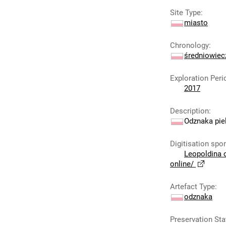
Site Type
:
miasto
Chronology
:
średniowie
Exploration Peri
2017
Description
:
Odznaka piel
Digitisation spo
Leopoldina 
online/
Artefact Type
:
odznaka
Preservation Sta