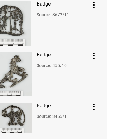
Badge
Source
:
8672/11
Badge
Source
:
455/10
Badge
Source
:
3455/11