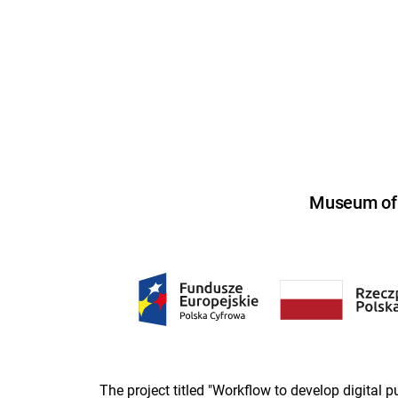
Museum of U
The project titled "Workflow to develop digital