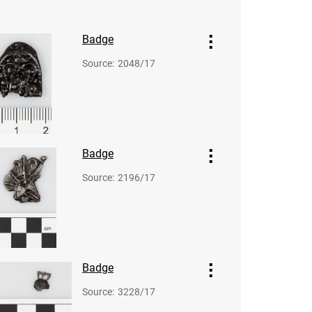
Badge
Source
:
2048/17
Badge
Source
:
2196/17
Badge
Source
:
3228/17