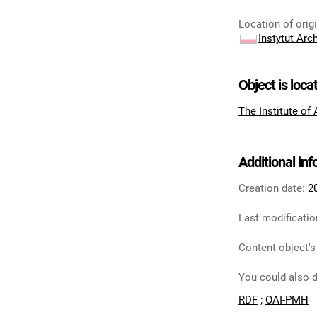
Location of orig
Instytut Arc
Object is loca
The Institute of
Additional in
Creation date:
2
Last modificatio
Content object's
You could also d
RDF
;
OAI-PMH