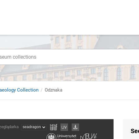
haeology Collection
Odznaka
Se