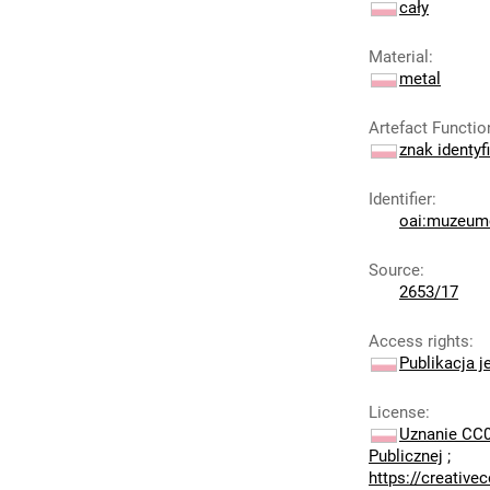
cały
Material
:
metal
Artefact Functio
znak identyf
Identifier
:
oai:muzeumc
Source
:
2653/17
Access rights
:
Publikacja j
License
:
Uznanie CC0
Publicznej
;
https://creativ