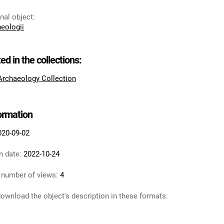
inal object
:
heologii
ted in the collections:
 Archaeology Collection
formation
020-09-02
n date:
2022-10-24
 number of views:
4
ownload the object's description in these formats: