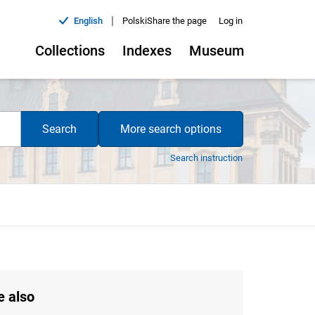
|
English
Polski
Share the page
Log in
Collections
Indexes
Museum
Search
More search options
Search instruction
e also