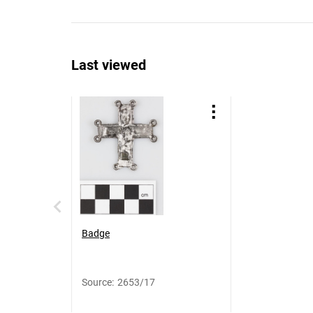
Last viewed
Badge
Source
:
2653/17