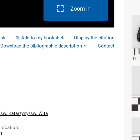
Zoom in
ink
Add to my bookshelf
Display the citation
Download the bibliographic description
Contact
 św. Katarzyny/św. Wita
 Location
:
60