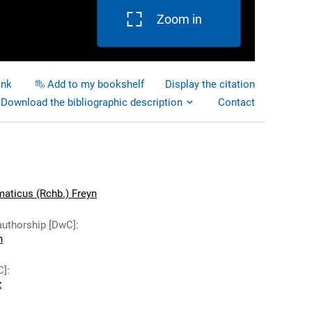
Zoom in
ink
Add to my bookshelf
Display the citation
Download the bibliographic description
Contact
aticus (Rchb.) Freyn
authorship [DwC]
:
n
C]
:
z