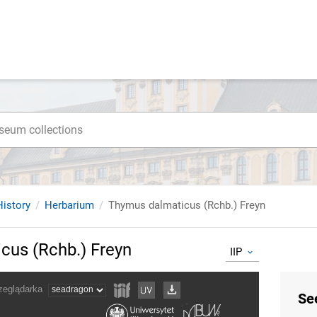
istory
Herbarium
Thymus dalmaticus (Rchb.) Freyn
cus (Rchb.) Freyn
IIP
Se