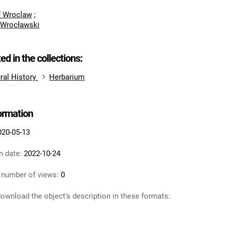
of Wroclaw
;
 Wrocławski
ted in the collections:
ral History
Herbarium
formation
020-05-13
n date:
2022-10-24
 number of views:
0
ownload the object's description in these formats: