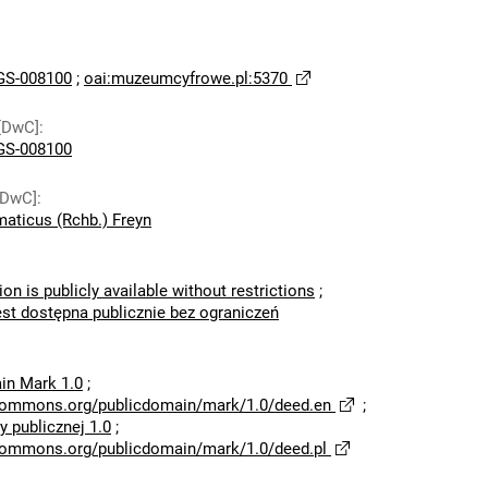
S-008100
;
oai:muzeumcyfrowe.pl:5370
[DwC]
:
S-008100
[DwC]
:
aticus (Rchb.) Freyn
ion is publicly available without restrictions
;
est dostępna publicznie bez ograniczeń
in Mark 1.0
;
ecommons.org/publicdomain/mark/1.0/deed.en
;
 publicznej 1.0
;
ecommons.org/publicdomain/mark/1.0/deed.pl