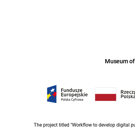
Museum of U
The project titled "Workflow to develop digital