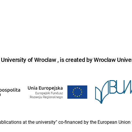
niversity of Wroclaw , is created by Wroclaw Univer
 publications at the university" co-financed by the European Un