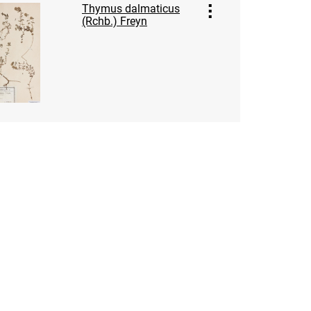
Thymus dalmaticus
(Rchb.) Freyn