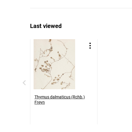
Last viewed
Thymus dalmaticus (Rchb.)
Freyn