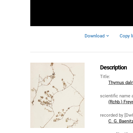
Download
Copy l
Description
Title
:
Thymus dalm
scientific name 
(Rchb.) Frey
recorded by [Dw
C. G. Baenit