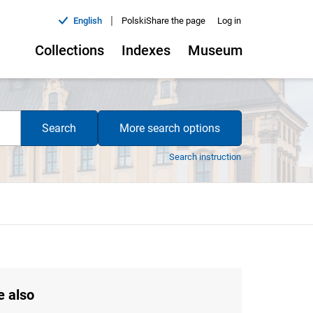
|
English
Polski
Share the page
Log in
Collections
Indexes
Museum
Search
More search options
Search instruction
e also