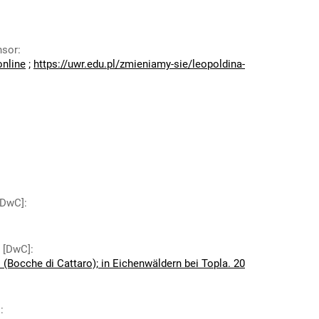
nsor
:
online
;
https://uwr.edu.pl/zmieniamy-sie/leopoldina-
 [DwC]
:
y [DwC]
:
(Bocche di Cattaro); in Eichenwäldern bei Topla. 20
]
: