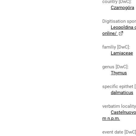
country [DwC]
:
Czarnogóra
Digitisation spo
Leopoldina 
online/
familiy [DwC]
:
Lamiaceae
genus [DwC]
:
Thymus
specific epithet
dalmaticus
verbatim localit
Castelnuovo 
m n.p.m.
event date [DwC