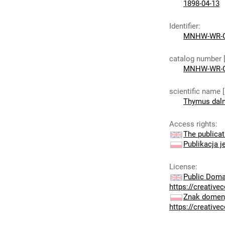
1898-04-13
Identifier
:
MNHW-WR-G
catalog number 
MNHW-WR-G
scientific name 
Thymus dalm
Access rights
:
The publicat
Publikacja j
License
:
Public Doma
https://creativ
Znak domeny
https://creativ