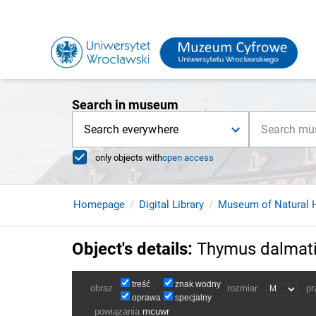
Search in museum
Search everywhere
only objects with
open access
Homepage
Digital Library
Museum of Natural H
Object's details
:
Thymus dalmati