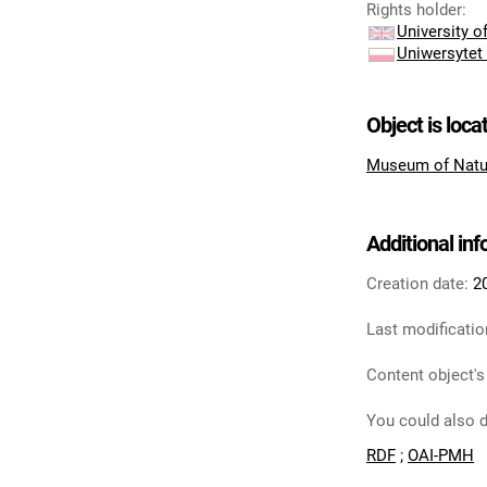
Rights holder
:
University 
Uniwersytet
Object is loca
Museum of Natu
Additional in
Creation date:
2
Last modificatio
Content object's
You could also d
RDF
;
OAI-PMH