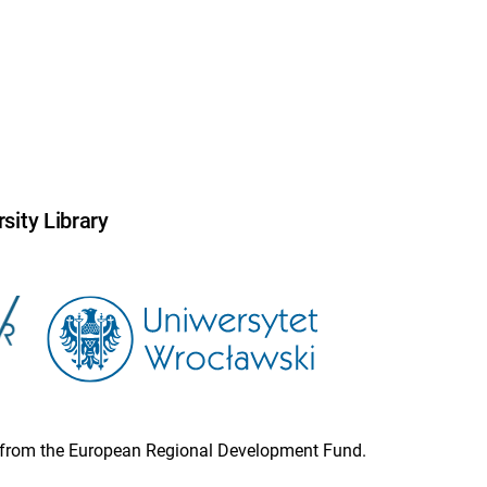
sity Library
ion from the European Regional Development Fund.