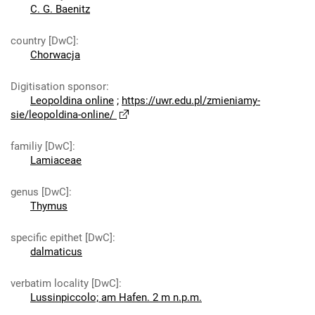
C. G. Baenitz
country [DwC]
:
Chorwacja
Digitisation sponsor
:
Leopoldina online
;
https://uwr.edu.pl/zmieniamy-
sie/leopoldina-online/
familiy [DwC]
:
Lamiaceae
genus [DwC]
:
Thymus
specific epithet [DwC]
:
dalmaticus
verbatim locality [DwC]
:
Lussinpiccolo; am Hafen. 2 m n.p.m.