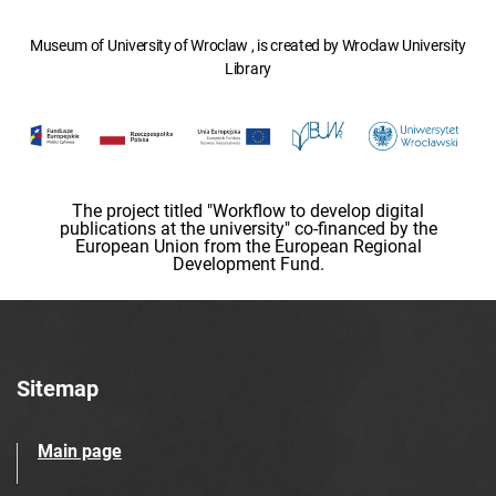
Museum of University of Wroclaw , is created by Wroclaw University
Library
The project titled "Workflow to develop digital
publications at the university" co-financed by the
European Union from the European Regional
Development Fund.
Sitemap
Main page