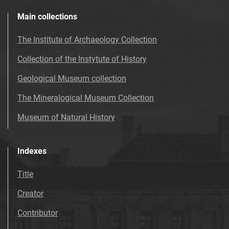
Main collections
The Institute of Archaeology Collection
Collection of the Instytute of History
Geological Museum collection
The Mineralogical Museum Collection
Museum of Natural History
Indexes
Title
Creator
Contributor