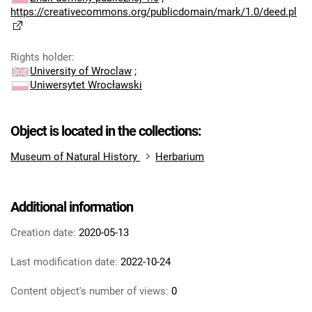
https://creativecommons.org/publicdomain/mark/1.0/deed.pl
Rights holder
:
University of Wroclaw
;
Uniwersytet Wrocławski
Object is located in the collections:
Museum of Natural History
Herbarium
Additional information
Creation date:
2020-05-13
Last modification date:
2022-10-24
Content object's number of views:
0