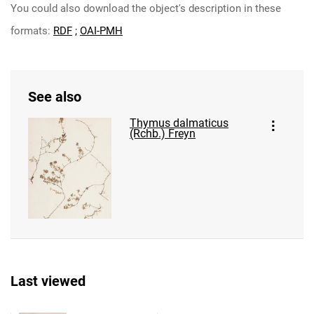
You could also download the object's description in these
formats:
RDF
;
OAI-PMH
See also
Thymus dalmaticus
(Rchb.) Freyn
Last viewed