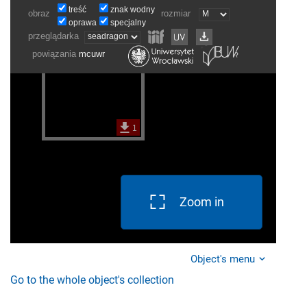
Zoom in
Object's menu
Go to the whole object's collection