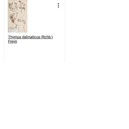
Thymus dalmaticus (Rchb.)
Freyn