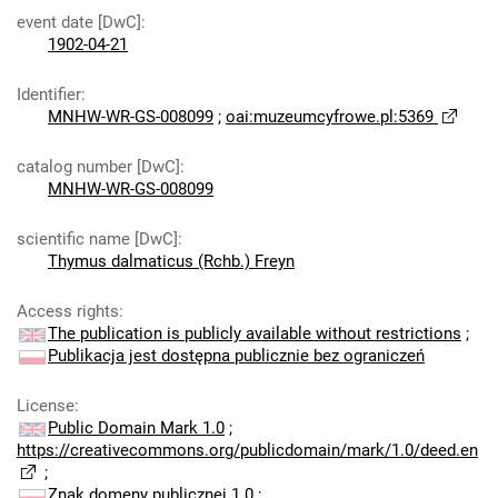
event date [DwC]
:
1902-04-21
Identifier
:
MNHW-WR-GS-008099
;
oai:muzeumcyfrowe.pl:5369
catalog number [DwC]
:
MNHW-WR-GS-008099
scientific name [DwC]
:
Thymus dalmaticus (Rchb.) Freyn
Access rights
:
The publication is publicly available without restrictions
;
Publikacja jest dostępna publicznie bez ograniczeń
License
:
Public Domain Mark 1.0
;
https://creativecommons.org/publicdomain/mark/1.0/deed.en
;
Znak domeny publicznej 1.0
;