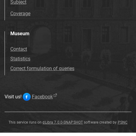
Subject
Coverage
Museum
Contact
Statistics
Correct formulation of queries
Visit us!
Facebook
This service runs on
dLibra 7.0.0-SNAPSHOT
software created by
PSNC
Thymus
dalmaticus
Thymus
dalmaticus
(
Rchb
.
)