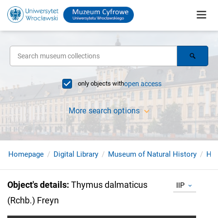
only objects with
open access
More search options
Homepage
Digital Library
Museum of Natural History
Her
Object's details
:
Thymus dalmaticus
IIP
(Rchb.) Freyn