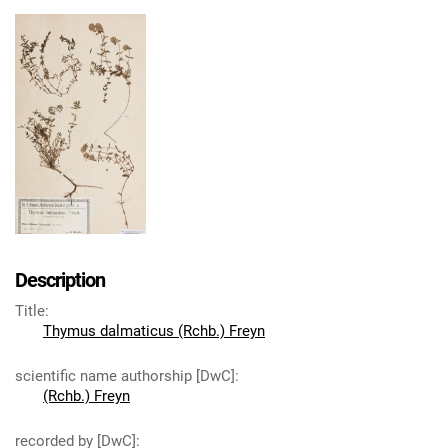
Description
Title
:
Thymus dalmaticus (Rchb.) Freyn
scientific name authorship [DwC]
:
(Rchb.) Freyn
recorded by [DwC]
: