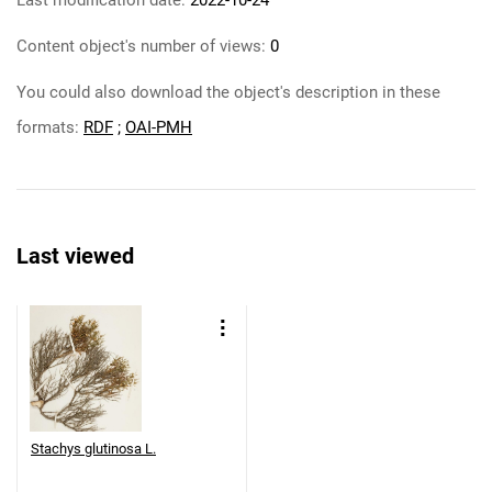
Last modification date:
2022-10-24
Content object's number of views:
0
You could also download the object's description in these
formats:
RDF
;
OAI-PMH
Last viewed
Stachys glutinosa L.