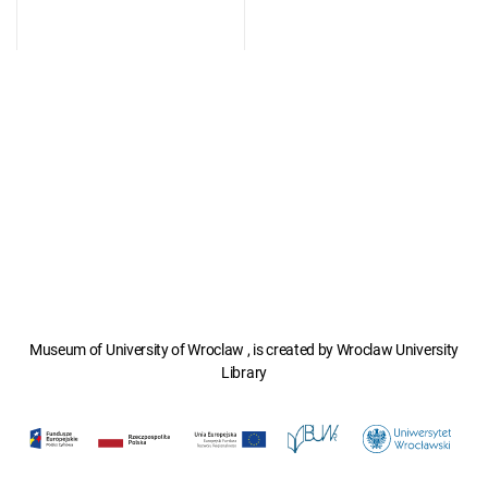
Museum of University of Wroclaw , is created by Wroclaw University
Library