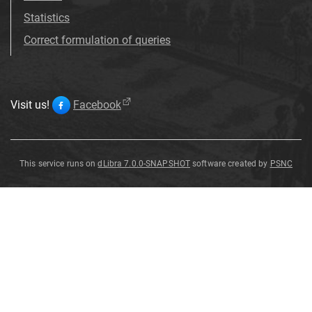
Statistics
Correct formulation of queries
Visit us!
Facebook
This service runs on
dLibra 7.0.0-SNAPSHOT
software created by
PSNC
Stachys
glutinosa
L
.