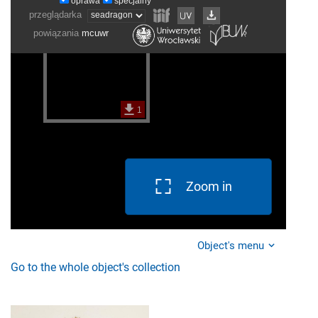
Zoom in
Object's menu
Go to the whole object's collection