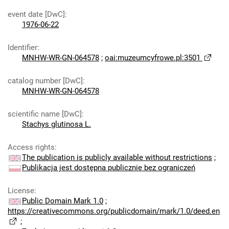
event date [DwC]
:
1976-06-22
Identifier
:
MNHW-WR-GN-064578
;
oai:muzeumcyfrowe.pl:3501
catalog number [DwC]
:
MNHW-WR-GN-064578
scientific name [DwC]
:
Stachys glutinosa L.
Access rights
:
The publication is publicly available without restrictions
;
Publikacja jest dostępna publicznie bez ograniczeń
License
:
Public Domain Mark 1.0
;
https://creativecommons.org/publicdomain/mark/1.0/deed.en
;