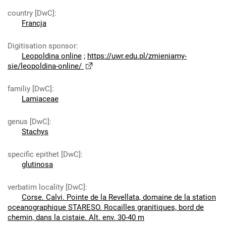
country [DwC]
:
Francja
Digitisation sponsor
:
Leopoldina online
;
https://uwr.edu.pl/zmieniamy-
sie/leopoldina-online/
familiy [DwC]
:
Lamiaceae
genus [DwC]
:
Stachys
specific epithet [DwC]
:
glutinosa
verbatim locality [DwC]
:
Corse. Calvi. Pointe de la Revellata, domaine de la station
oceanographique STARESO. Rocailles granitiques, bord de
chemin, dans la cistaie. Alt. env. 30-40 m