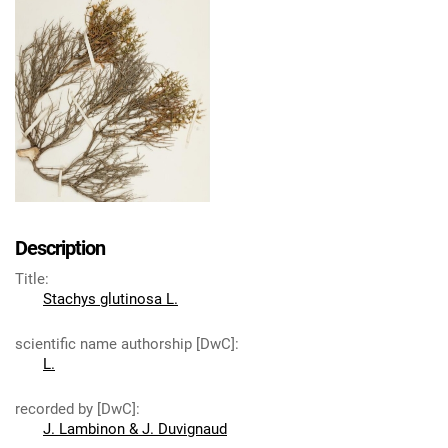
Description
Title
:
Stachys glutinosa L.
scientific name authorship [DwC]
:
L.
recorded by [DwC]
:
J. Lambinon & J. Duvignaud