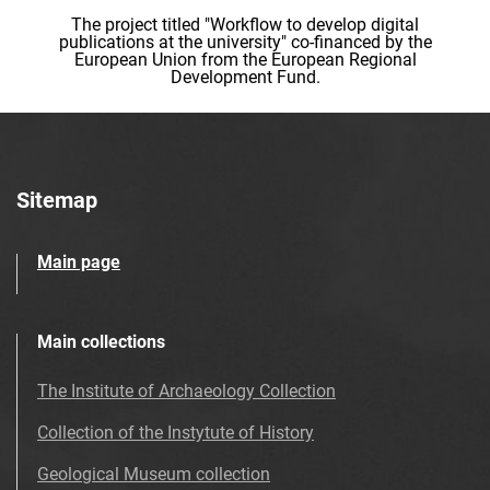
The project titled "Workflow to develop digital
publications at the university" co-financed by the
European Union from the European Regional
Development Fund.
Sitemap
Main page
Main collections
The Institute of Archaeology Collection
Collection of the Instytute of History
Geological Museum collection