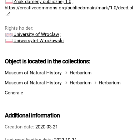
Znak domeny publicznej 1.0
;
https://creativecommons.org/publicdomain/mark/1.0/deed.pl
Rights holder
:
University of Wroclaw
;
Uniwersytet Wrocławski
Object is located in the collections:
Museum of Natural History
Herbarium
Museum of Natural History
Herbarium
Herbarium
Generale
Additional information
Creation date:
2020-03-21