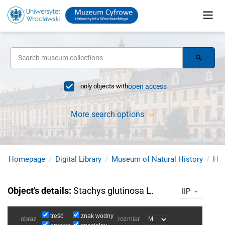
only objects with
open access
More search options
Homepage
Digital Library
Museum of Natural History
Her
Object's details
:
Stachys glutinosa L.
IIP