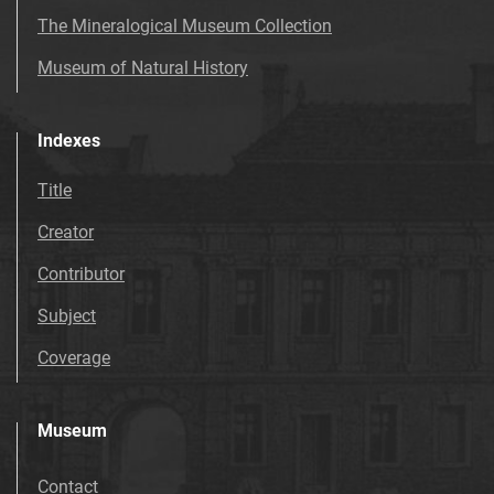
The Mineralogical Museum Collection
Museum of Natural History
Indexes
Title
Creator
Contributor
Subject
Coverage
Museum
Contact