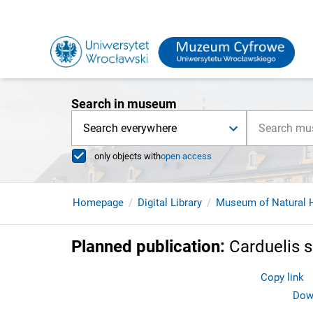
Search in museum
Search everywhere
only objects with
open access
Homepage
Digital Library
Museum of Natural H
Planned publication
:
Carduelis 
Copy link
Down