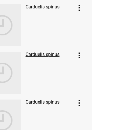
Carduelis spinus
Carduelis spinus
Carduelis spinus