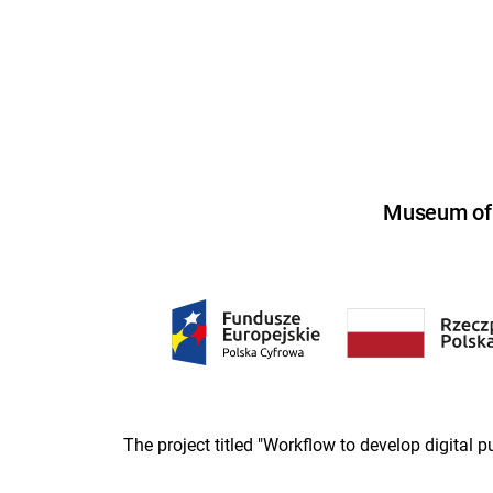
Museum of U
The project titled "Workflow to develop digital