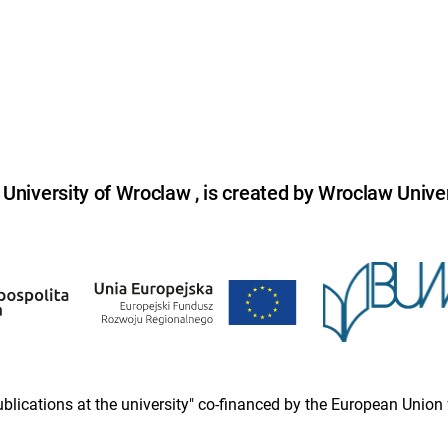
niversity of Wroclaw , is created by Wroclaw Univer
 publications at the university" co-financed by the European Un