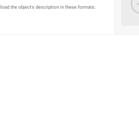
oad the object's description in these formats: