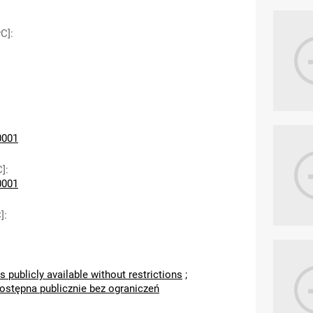
wC]
:
0001
C]
:
0001
]
:
s publicly available without restrictions
;
dostępna publicznie bez ograniczeń