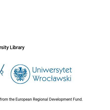
sity Library
ion from the European Regional Development Fund.