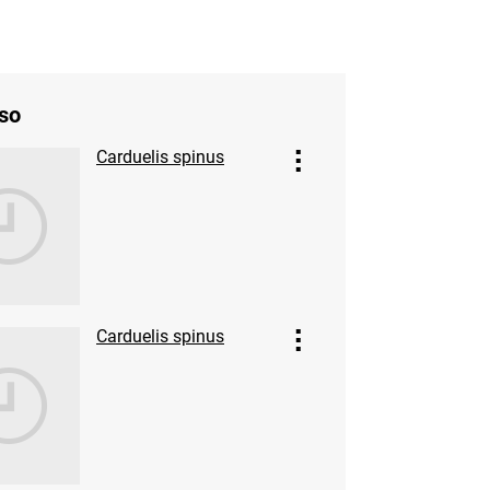
so
Carduelis spinus
Carduelis spinus