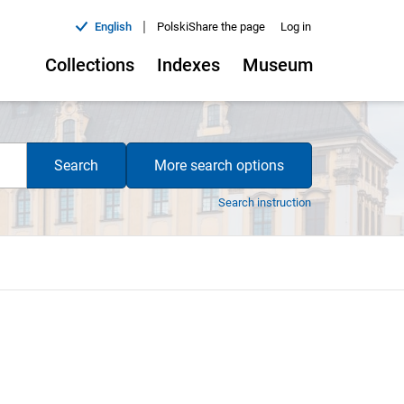
|
English
Polski
Share the page
Log in
Collections
Indexes
Museum
Search
More search options
Search instruction