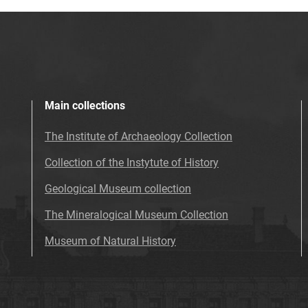
Main collections
The Institute of Archaeology Collection
Collection of the Instytute of History
Geological Museum collection
The Mineralogical Museum Collection
Museum of Natural History