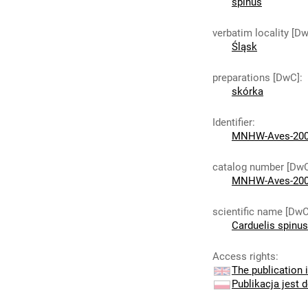
spinus
verbatim locality [D
Śląsk
preparations [DwC]
:
skórka
Identifier
:
MNHW-Aves-20
catalog number [Dw
MNHW-Aves-20
scientific name [DwC
Carduelis spinus
Access rights
:
The publication i
Publikacja jest 