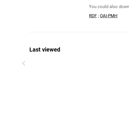
You could also downl
RDF
;
OAI-PMH
Last viewed