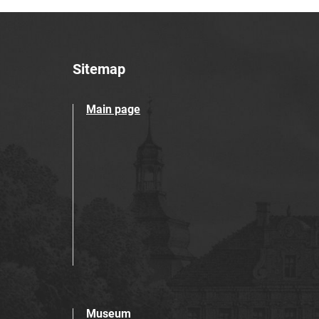
Sitemap
Main page
Museum