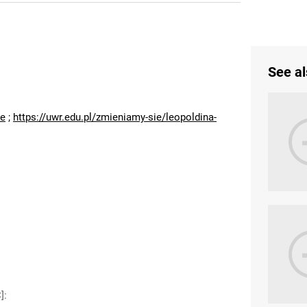
See al
:
ne
;
https://uwr.edu.pl/zmieniamy-sie/leopoldina-
]
: