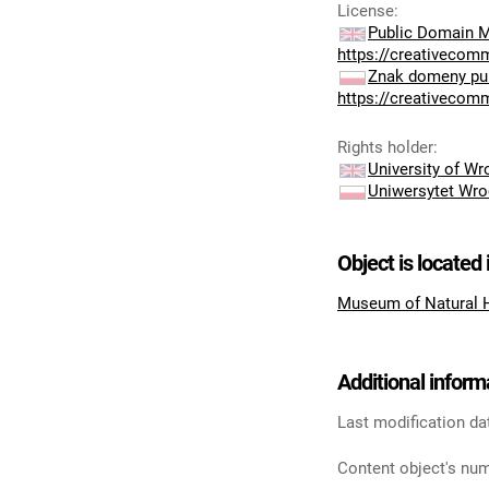
License
:
Public Domain M
https://creativecom
Znak domeny pub
https://creativecom
Rights holder
:
University of W
Uniwersytet Wro
Object is located 
Museum of Natural 
Additional inform
Last modification da
Content object's num