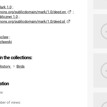
ark 1.0
;
mons.org/publicdomain/mark/1.0/deed.en
;
licznej 1.0
;
mons.org/publicdomain/mark/1.0/deed.pl
roclaw
;
cławski
in the collections:
History
Birds
ation
te:
ber of views: