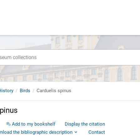
istory
Birds
Carduelis spinus
spinus
Add to my bookshelf
Display the citation
load the bibliographic description
Contact