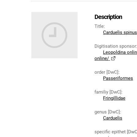
Description
Title
:
Carduelis spinus
Digitisation sponsor
Leopoldina onli
online/
order [DwC]
:
Passeriformes
familiy [DwC]
:
Fringillidae
genus [DwC]
:
Carduelis
specific epithet [DwC