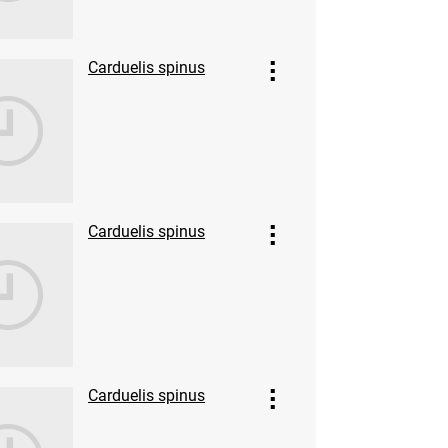
Carduelis spinus
Carduelis spinus
Carduelis spinus