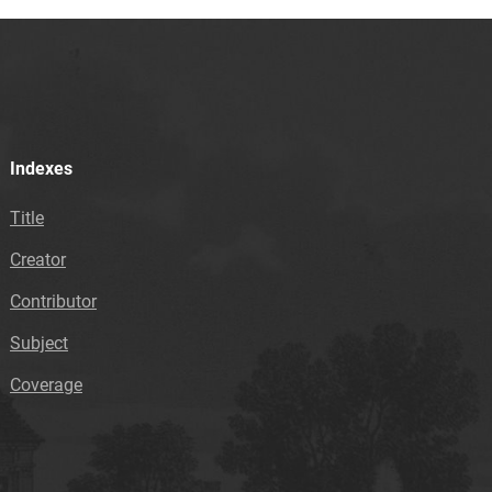
Indexes
Title
Creator
Contributor
Subject
Coverage