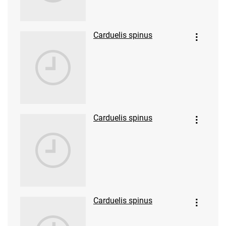
Carduelis spinus
Carduelis spinus
Carduelis spinus