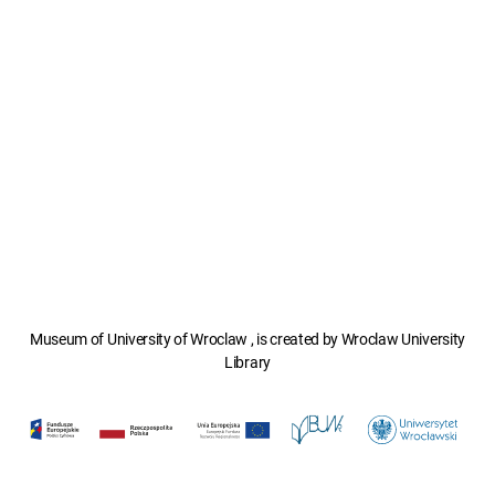
Museum of University of Wroclaw , is created by Wroclaw University
Library