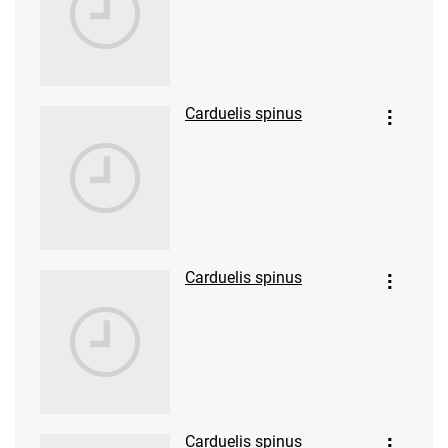
Carduelis spinus
Carduelis spinus
Carduelis spinus