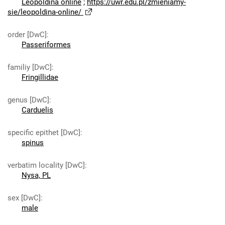
Leopoldina online
;
https://uwr.edu.pl/zmieniamy-
sie/leopoldina-online/
order [DwC]
:
Passeriformes
familiy [DwC]
:
Fringillidae
genus [DwC]
:
Carduelis
specific epithet [DwC]
:
spinus
verbatim locality [DwC]
:
Nysa, PL
sex [DwC]
:
male