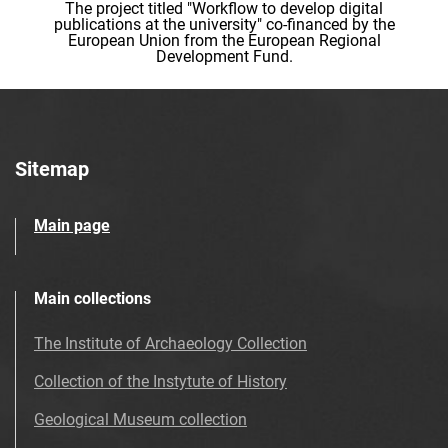
The project titled "Workflow to develop digital
publications at the university" co-financed by the
European Union from the European Regional
Development Fund.
Sitemap
Main page
Main collections
The Institute of Archaeology Collection
Collection of the Instytute of History
Geological Museum collection