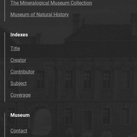
The Mineralogical Museum Collection
Museum of Natural History
Indexes
Title
Creator
Contributor
Subject
Coverage
Museum
Contact