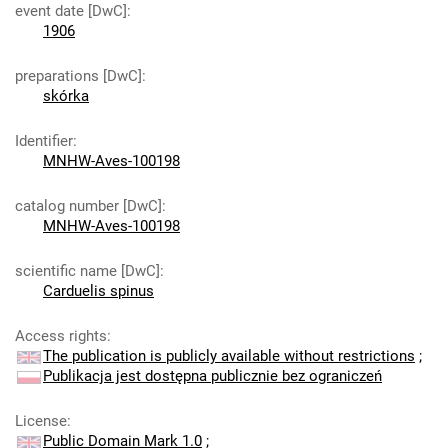
event date [DwC]
:
1906
preparations [DwC]
:
skórka
Identifier
:
MNHW-Aves-100198
catalog number [DwC]
:
MNHW-Aves-100198
scientific name [DwC]
:
Carduelis spinus
Access rights
:
The publication is publicly available without restrictions
;
Publikacja jest dostępna publicznie bez ograniczeń
License
:
Public Domain Mark 1.0
;