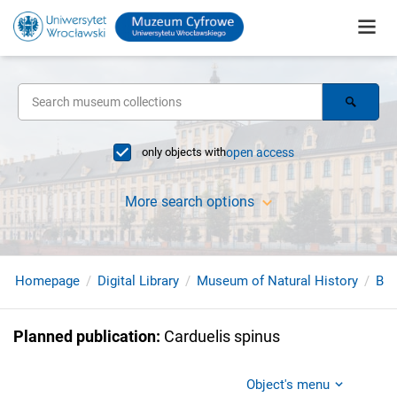
only objects with
open access
More search options
Homepage
Digital Library
Museum of Natural History
Bir
Planned publication
:
Carduelis spinus
Object's menu