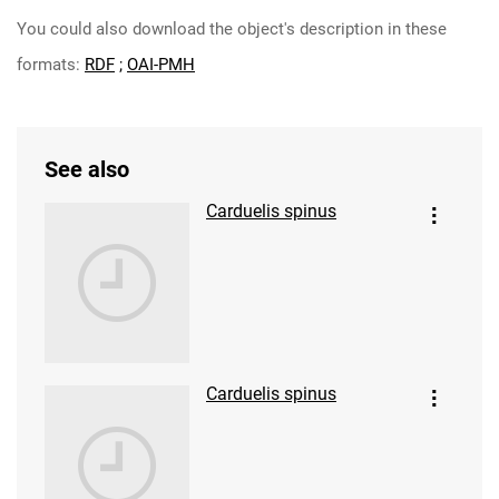
You could also download the object's description in these
formats:
RDF
;
OAI-PMH
See also
Carduelis spinus
Carduelis spinus