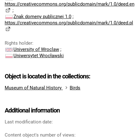
https://creativecommons.org/publicdomain/mark/1.0/deed.en
;
Znak domeny publicznej 1.0
;
https://creativecommons.org/publicdomain/mark/1.0/deed.pl
Rights holder
:
University of Wroclaw
;
Uniwersytet Wrocławski
Object is located in the collections:
Museum of Natural History
Birds
Additional information
Last modification date:
Content object's number of views: