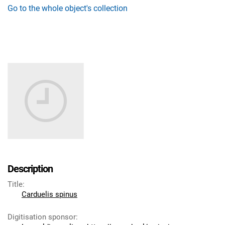
Go to the whole object's collection
Description
Title
:
Carduelis spinus
Digitisation sponsor
: