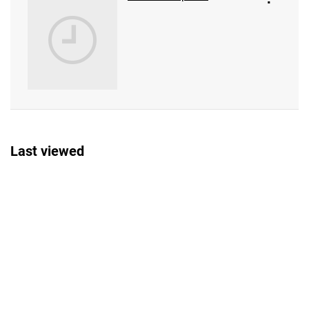
Last viewed