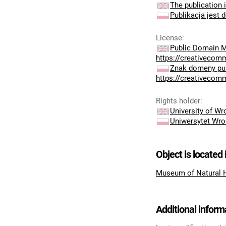
The publication i
Publikacja jest 
License
:
Public Domain M
https://creativecom
Znak domeny pub
https://creativecom
Rights holder
:
University of W
Uniwersytet Wro
Object is located 
Museum of Natural 
Additional inform