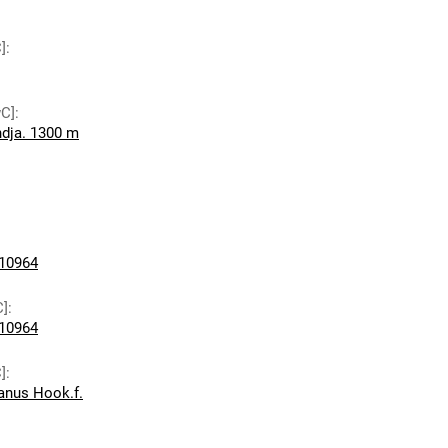
]
:
wC]
:
dja. 1300 m
10964
C]
:
10964
]
:
ianus Hook.f.