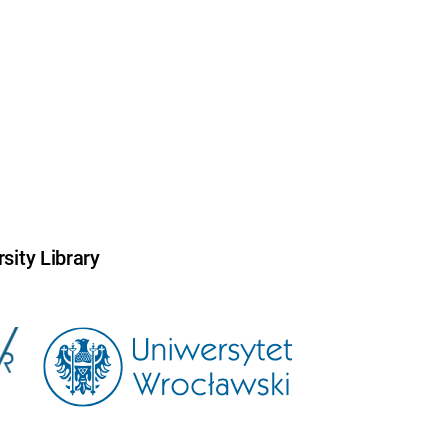
sity Library