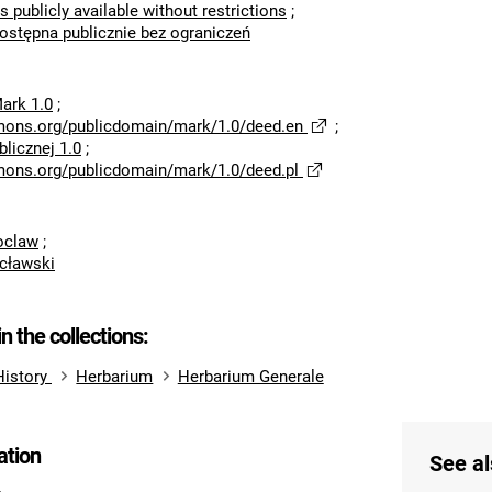
s publicly available without restrictions
;
dostępna publicznie bez ograniczeń
ark 1.0
;
mons.org/publicdomain/mark/1.0/deed.en
;
licznej 1.0
;
mons.org/publicdomain/mark/1.0/deed.pl
roclaw
;
cławski
in the collections:
History
Herbarium
Herbarium Generale
ation
See al