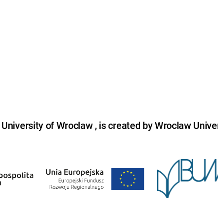
niversity of Wroclaw , is created by Wroclaw Univer