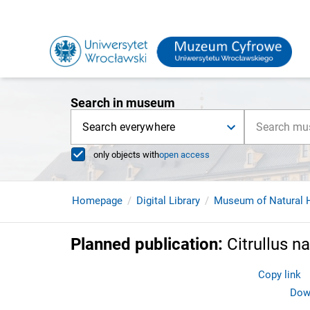
Search in museum
Search everywhere
only objects with
open access
Homepage
Digital Library
Museum of Natural H
Planned publication
:
Citrullus n
Copy link
Down