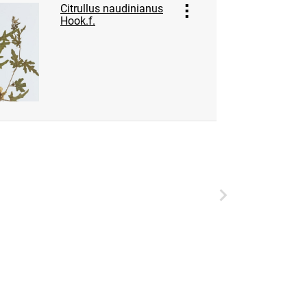
Citrullus naudinianus
Hook.f.