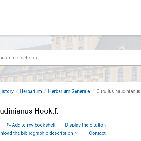
istory
Herbarium
Herbarium Generale
Citrullus naudinianus
audinianus Hook.f.
Add to my bookshelf
Display the citation
load the bibliographic description
Contact