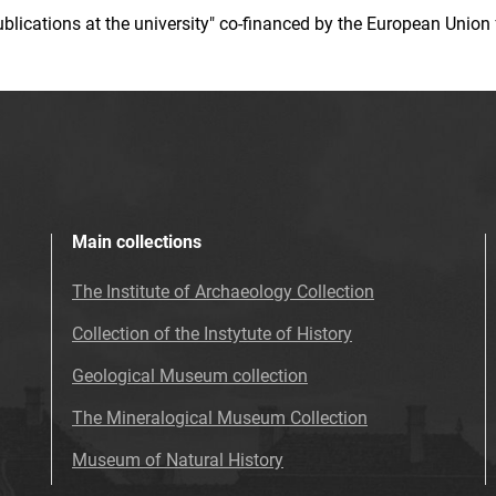
 publications at the university" co-financed by the European Un
Main collections
The Institute of Archaeology Collection
Collection of the Instytute of History
Geological Museum collection
The Mineralogical Museum Collection
Museum of Natural History