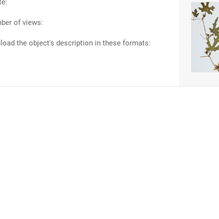
te:
ber of views:
oad the object's description in these formats: