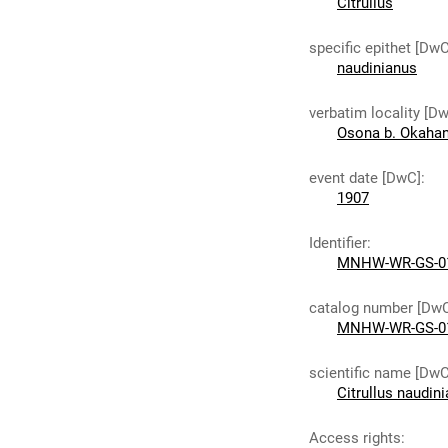
Citrullus
specific epithet [DwC
naudinianus
verbatim locality [D
Osona b. Okahan
event date [DwC]
:
1907
Identifier
:
MNHW-WR-GS-0
catalog number [Dw
MNHW-WR-GS-0
scientific name [DwC
Citrullus naudin
Access rights
: