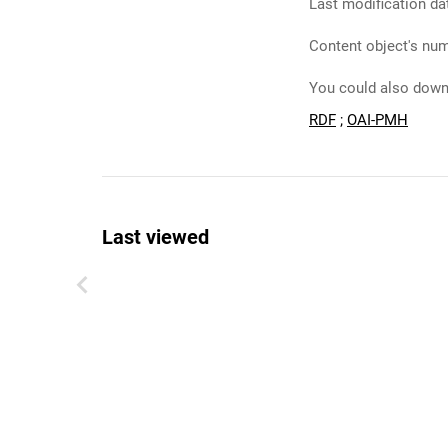
Last modification da
Content object's num
You could also downl
RDF
;
OAI-PMH
Last viewed