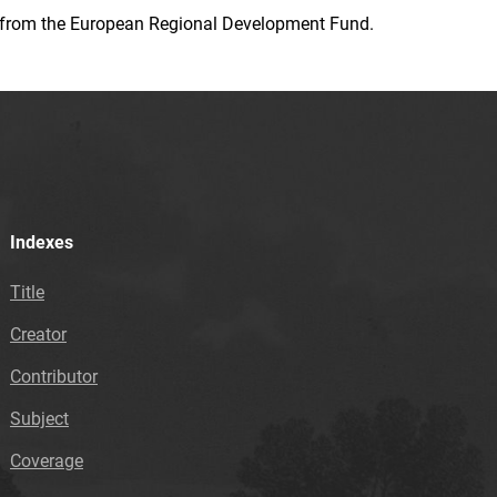
ion from the European Regional Development Fund.
Indexes
Title
Creator
Contributor
Subject
Coverage