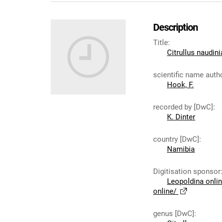
Description
Title
:
Citrullus naudin
scientific name auth
Hook, F.
recorded by [DwC]
:
K. Dinter
country [DwC]
:
Namibia
Digitisation sponsor
Leopoldina onli
online/
genus [DwC]
: