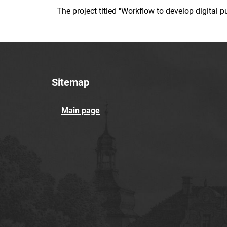
The project titled "Workflow to develop digital
Sitemap
Main page