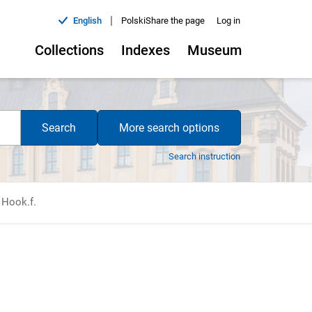
|
English
Polski
Share the page
Log in
Collections
Indexes
Museum
Search
More search options
Search instruction
 Hook.f.