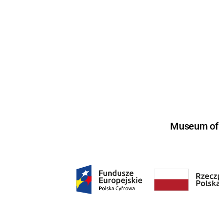
Museum of U