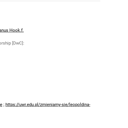
ianus Hook.f.
orship [DwC]
:
:
ne
;
https://uwr.edu.pl/zmieniamy-sie/leopoldina-