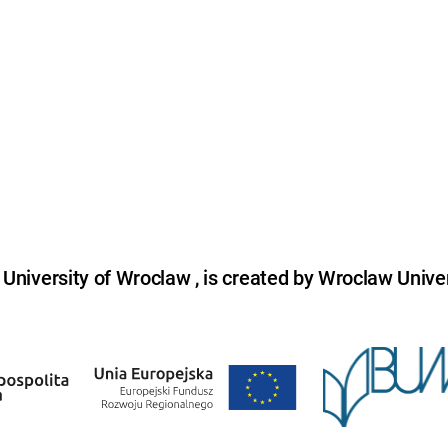
niversity of Wroclaw , is created by Wroclaw Univer