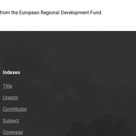
ion from the European Regional Development Fund.
Indexes
Title
Creator
Contributor
Subject
Coverage