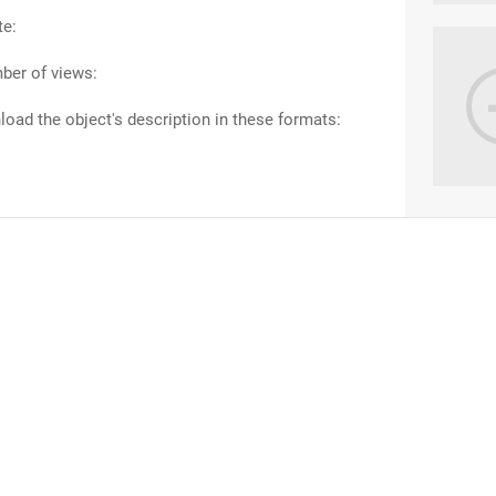
te:
ber of views:
oad the object's description in these formats: