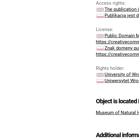
Access rights
:
The publication i
Publikacja jest 
License
:
Public Domain M
https://creativecom
Znak domeny pub
https://creativecom
Rights holder
:
University of W
Uniwersytet Wro
Object is located 
Museum of Natural 
Additional inform