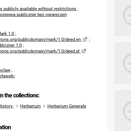
s publicly available without restrictions
;
dostępna publicznie bez ograniczeń
ark 1.0
;
mons.org/publicdomain/mark/1.0/deed.en
;
licznej 1.0
;
mons.org/publicdomain/mark/1.0/deed.pl
roclaw
;
cławski
in the collections:
History
Herbarium
Herbarium Generale
ation