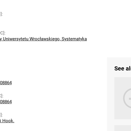
]
:
wC]
:
y Uniwersytetu Wrocławskiego, Systematyka
See al
08864
C]
:
08864
]
:
ii Hook.