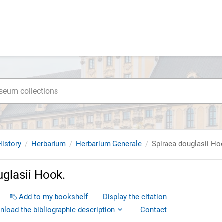
istory
Herbarium
Herbarium Generale
Spiraea douglasii Ho
uglasii Hook.
Add to my bookshelf
Display the citation
load the bibliographic description
Contact