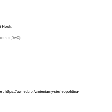
ii Hook.
orship [DwC]
:
:
ne
;
https://uwr.edu.pl/zmieniamy-sie/leopoldina-