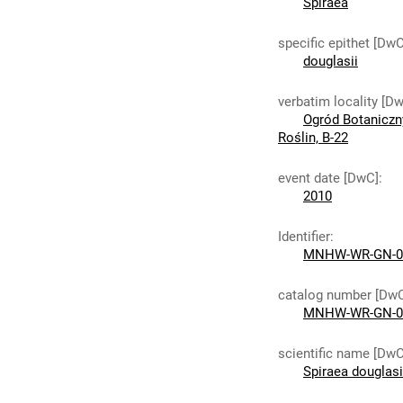
Spiraea
specific epithet [DwC
douglasii
verbatim locality [D
Ogród Botaniczn
Roślin, B-22
event date [DwC]
:
2010
Identifier
:
MNHW-WR-GN-0
catalog number [Dw
MNHW-WR-GN-0
scientific name [DwC
Spiraea douglas