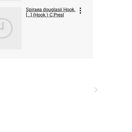
Spiraea douglasii Hook.
[...] (Hook.) C.Presl