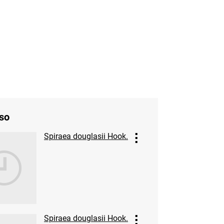
so
Spiraea douglasii Hook.
Spiraea douglasii Hook.