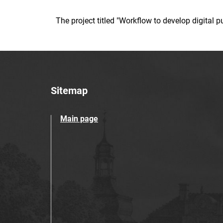
The project titled "Workflow to develop digital
Sitemap
Main page