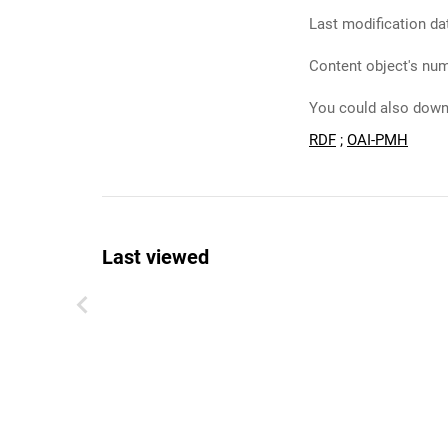
Last modification da
Content object's num
You could also downl
RDF
;
OAI-PMH
Last viewed