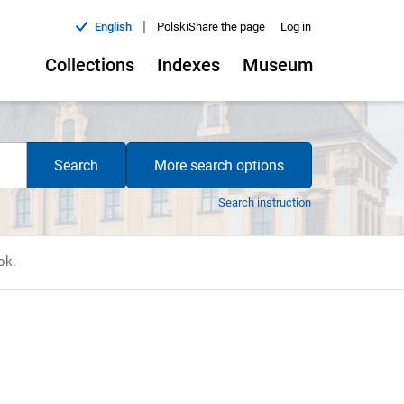
|
English
Polski
Share the page
Log in
Collections
Indexes
Museum
Search
More search options
Search instruction
ok.