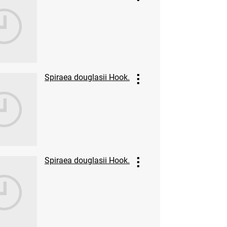
Spiraea douglasii Hook.
Spiraea douglasii Hook.