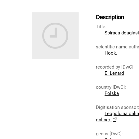
Description
Title
:
Spiraea douglas
scientific name auth
Hook.
recorded by [DwC]
:
E. Lenard
country [DwC]
:
Polska
Digitisation sponsor
Leopoldina onli
online/
genus [DwC]
: