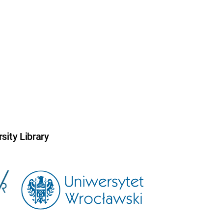
sity Library