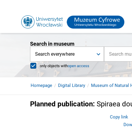
Search in museum
Search everywhere
only objects with
open access
Homepage
Digital Library
Museum of Natural H
Planned publication
:
Spiraea do
Copy link
Down