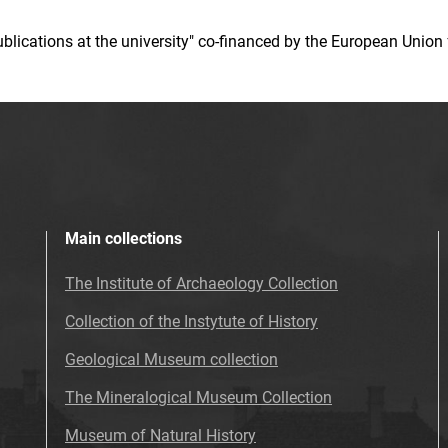
 publications at the university" co-financed by the European Un
Main collections
The Institute of Archaeology Collection
Collection of the Instytute of History
Geological Museum collection
The Mineralogical Museum Collection
Museum of Natural History