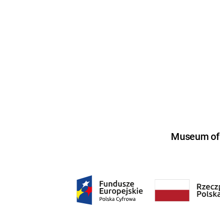
Museum of U