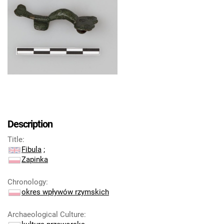
Description
Title
:
Fibula
;
Zapinka
Chronology
:
okres wpływów rzymskich
Archaeological Culture
: