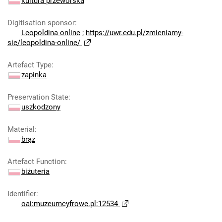
kultura przeworska
Digitisation sponsor
:
Leopoldina online
;
https://uwr.edu.pl/zmieniamy-
sie/leopoldina-online/
Artefact Type
:
zapinka
Preservation State
:
uszkodzony
Material
:
brąz
Artefact Function
:
biżuteria
Identifier
:
oai:muzeumcyfrowe.pl:12534