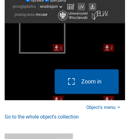
Zoom in
Object's menu
Go to the whole object's collection