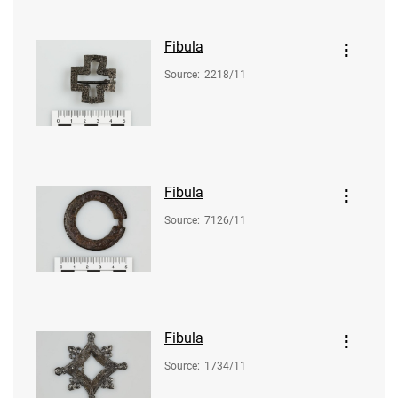
Fibula
Source
:
2218/11
Fibula
Source
:
7126/11
Fibula
Source
:
1734/11