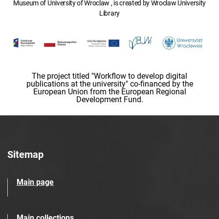
Museum of University of Wroclaw , is created by Wroclaw University
Library
The project titled "Workflow to develop digital
publications at the university" co-financed by the
European Union from the European Regional
Development Fund.
Sitemap
Main page
Main collections