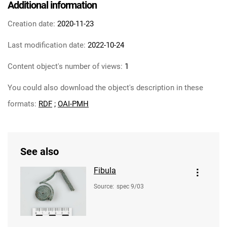
Additional information
Creation date:
2020-11-23
Last modification date:
2022-10-24
Content object's number of views:
1
You could also download the object's description in these
formats:
RDF
;
OAI-PMH
See also
Fibula
Source
:
spec 9/03