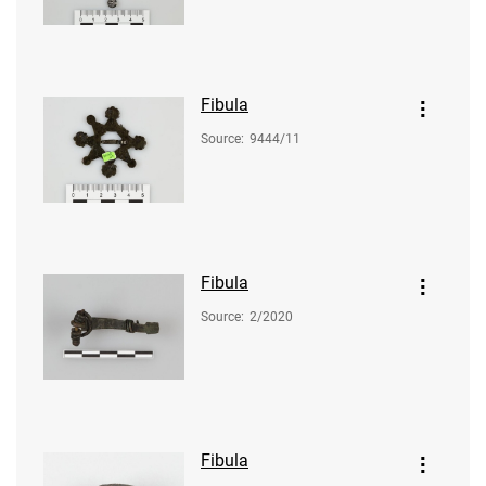
Fibula
Source
:
9444/11
Fibula
Source
:
2/2020
Fibula