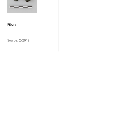
Fibula
Source
:
2/2019