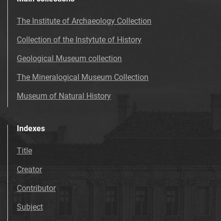
The Institute of Archaeology Collection
Collection of the Instytute of History
Geological Museum collection
The Mineralogical Museum Collection
Museum of Natural History
Indexes
Title
Creator
Contributor
Subject