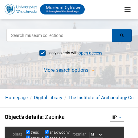
only objects with
open access
More search options
Homepage
Digital Library
The Institute of Archaeology Coll
Object's details
:
Zapinka
IIP