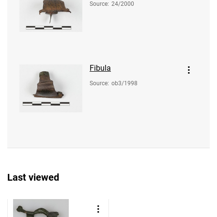
Source
:
24/2000
Fibula
Source
:
ob3/1998
Last viewed