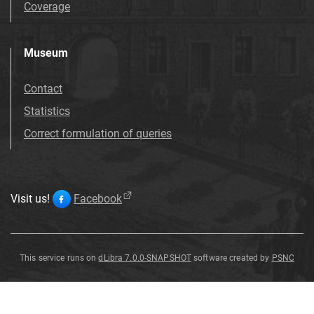
Coverage
Museum
Contact
Statistics
Correct formulation of queries
Visit us!
Facebook
This service runs on
dLibra 7.0.0-SNAPSHOT
software created by
PSNC
Fibula
Fibula
Fibula
Fibula
Fibula
Fibula
Fibula
Fibula
Fibula