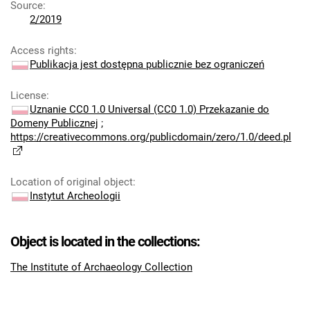
Source
:
2/2019
Access rights
:
Publikacja jest dostępna publicznie bez ograniczeń
License
:
Uznanie CC0 1.0 Universal (CC0 1.0) Przekazanie do
Domeny Publicznej
;
https://creativecommons.org/publicdomain/zero/1.0/deed.pl
Location of original object
:
Instytut Archeologii
Object is located in the collections:
The Institute of Archaeology Collection