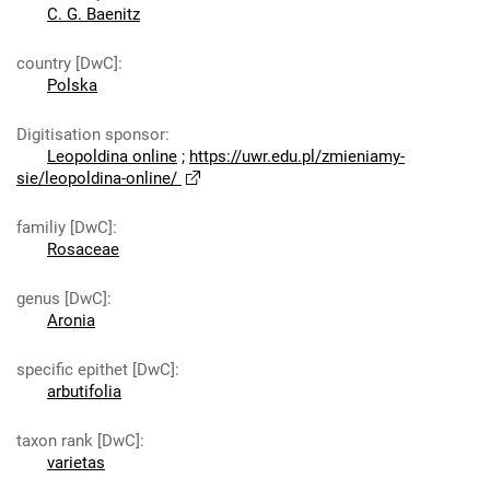
C. G. Baenitz
country [DwC]
:
Polska
Digitisation sponsor
:
Leopoldina online
;
https://uwr.edu.pl/zmieniamy-
sie/leopoldina-online/
familiy [DwC]
:
Rosaceae
genus [DwC]
:
Aronia
specific epithet [DwC]
:
arbutifolia
taxon rank [DwC]
:
varietas