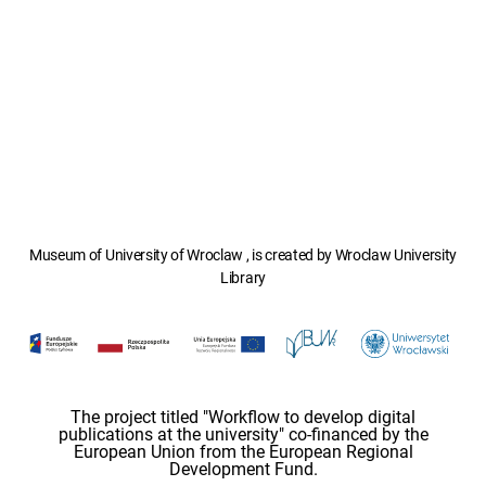
Museum of University of Wroclaw , is created by Wroclaw University
Library
The project titled "Workflow to develop digital
publications at the university" co-financed by the
European Union from the European Regional
Development Fund.