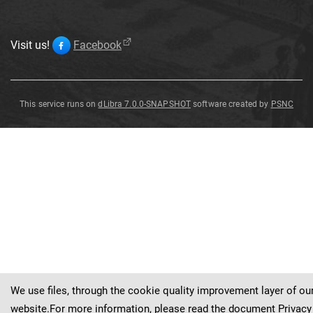
Visit us!
Facebook
This service runs on
dLibra 7.0.0-SNAPSHOT
software created by
PSNC
Aronia
arbutifolia
Spach
Aronia
arbutifolia
Spach
var
.
baenitziana
C
.
K
.
Schn
.
var
.
baenitziana
C
.
K
.
Schn
.
We use files, through the cookie quality improvement layer of ou
website.For more information, please read the document
Privacy