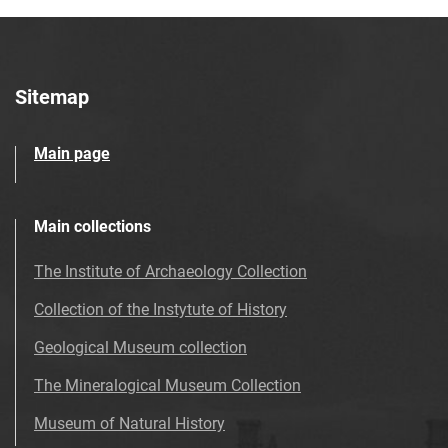
Sitemap
Main page
Main collections
The Institute of Archaeology Collection
Collection of the Instytute of History
Geological Museum collection
The Mineralogical Museum Collection
Museum of Natural History