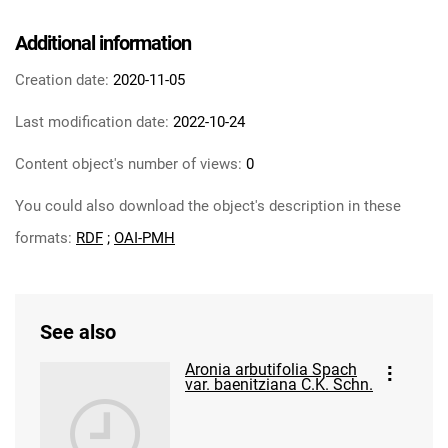
Additional information
Creation date:
2020-11-05
Last modification date:
2022-10-24
Content object's number of views:
0
You could also download the object's description in these
formats:
RDF
;
OAI-PMH
See also
Aronia arbutifolia Spach
var. baenitziana C.K. Schn.