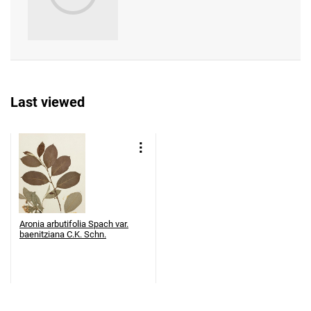
Last viewed
Aronia arbutifolia Spach var.
baenitziana C.K. Schn.