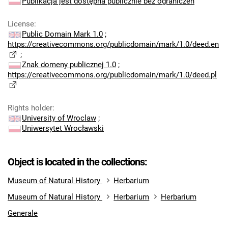
Publikacja jest dostępna publicznie bez ograniczeń
License
:
Public Domain Mark 1.0
;
https://creativecommons.org/publicdomain/mark/1.0/deed.en
;
Znak domeny publicznej 1.0
;
https://creativecommons.org/publicdomain/mark/1.0/deed.pl
Rights holder
:
University of Wroclaw
;
Uniwersytet Wrocławski
Object is located in the collections:
Museum of Natural History
Herbarium
Museum of Natural History
Herbarium
Herbarium
Generale