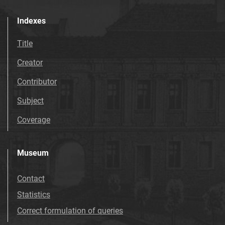
Indexes
Title
Creator
Contributor
Subject
Coverage
Museum
Contact
Statistics
Correct formulation of queries