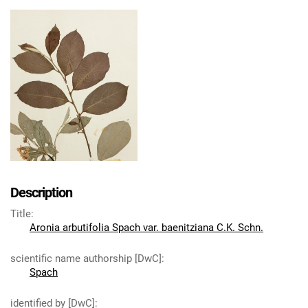
Description
Title
:
Aronia arbutifolia Spach var. baenitziana C.K. Schn.
scientific name authorship [DwC]
:
Spach
identified by [DwC]
: