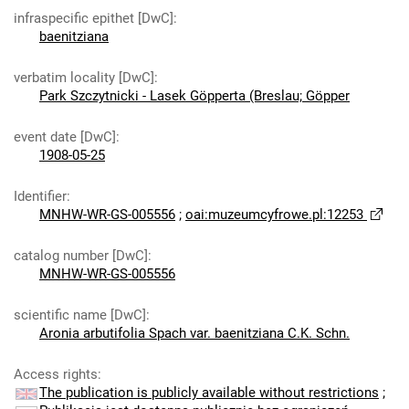
infraspecific epithet [DwC]
:
baenitziana
verbatim locality [DwC]
:
Park Szczytnicki - Lasek Göpperta (Breslau; Göpper
event date [DwC]
:
1908-05-25
Identifier
:
MNHW-WR-GS-005556
;
oai:muzeumcyfrowe.pl:12253
catalog number [DwC]
:
MNHW-WR-GS-005556
scientific name [DwC]
:
Aronia arbutifolia Spach var. baenitziana C.K. Schn.
Access rights
:
The publication is publicly available without restrictions
;