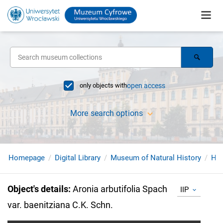
only objects with
open access
More search options
Homepage
Digital Library
Museum of Natural History
Her
Object's details
:
Aronia arbutifolia Spach
IIP
var. baenitziana C.K. Schn.