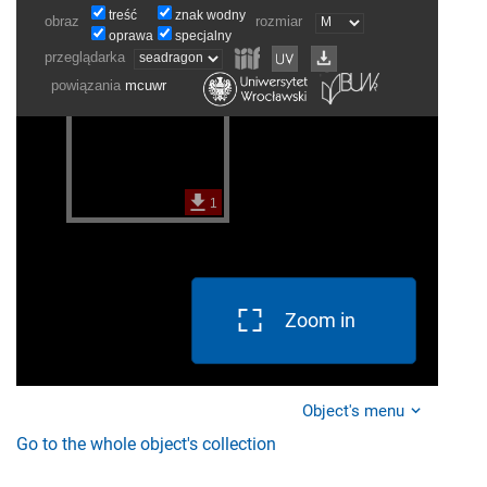
Zoom in
Object's menu
Go to the whole object's collection