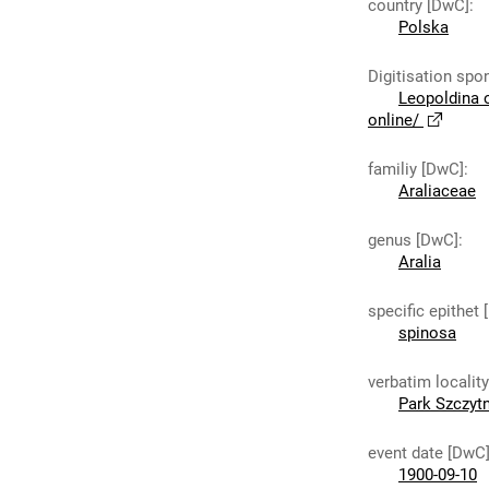
country [DwC]
:
Polska
Digitisation spo
Leopoldina 
online/
familiy [DwC]
:
Araliaceae
genus [DwC]
:
Aralia
specific epithet
spinosa
verbatim localit
Park Szczytn
event date [DwC
1900-09-10