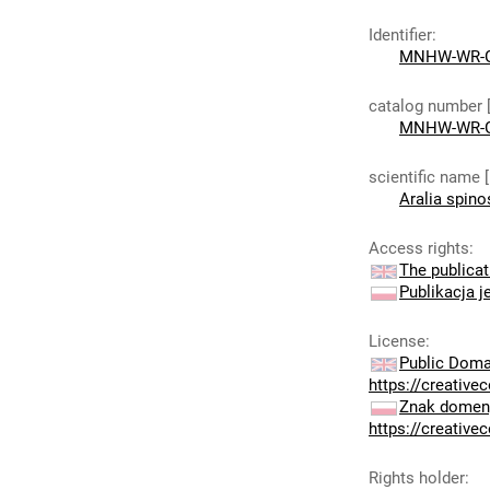
Identifier
:
MNHW-WR-G
catalog number 
MNHW-WR-G
scientific name 
Aralia spino
Access rights
:
The publicat
Publikacja j
License
:
Public Doma
https://creativ
Znak domeny
https://creativ
Rights holder
: