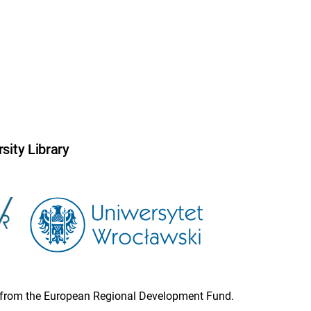
sity Library
ion from the European Regional Development Fund.