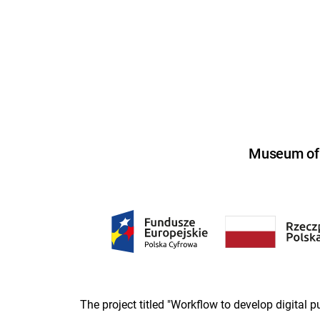
Museum of U
The project titled "Workflow to develop digital