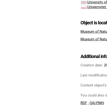
University 
Uniwersytet
Object is loca
Museum of Natu
Museum of Natu
Additional in
Creation date:
2
Last modificatio
Content object's
You could also d
RDF
;
OAI-PMH