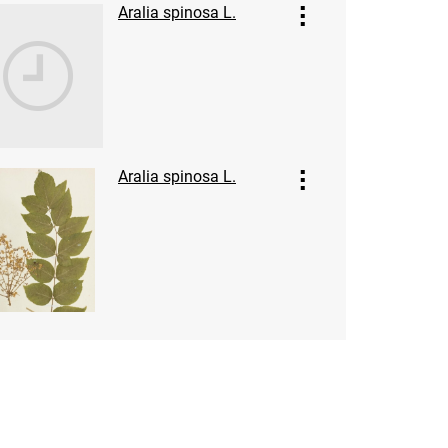
Aralia spinosa L.
Aralia spinosa L.