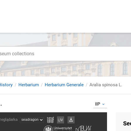
istory
Herbarium
Herbarium Generale
Aralia spinosa L.
.
IIP
Se