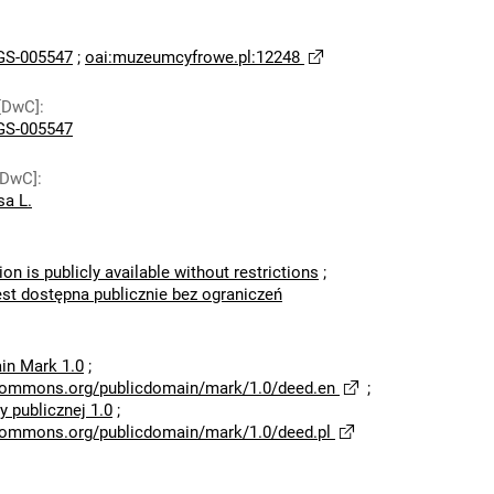
S-005547
;
oai:muzeumcyfrowe.pl:12248
[DwC]
:
S-005547
[DwC]
:
sa L.
ion is publicly available without restrictions
;
est dostępna publicznie bez ograniczeń
in Mark 1.0
;
ecommons.org/publicdomain/mark/1.0/deed.en
;
 publicznej 1.0
;
ecommons.org/publicdomain/mark/1.0/deed.pl