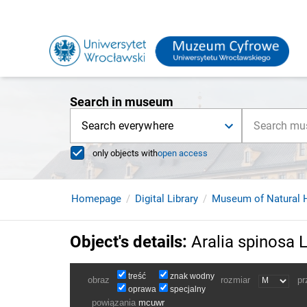
Search in museum
Search everywhere
only objects with
open access
Homepage
Digital Library
Museum of Natural H
Object's details
:
Aralia spinosa L