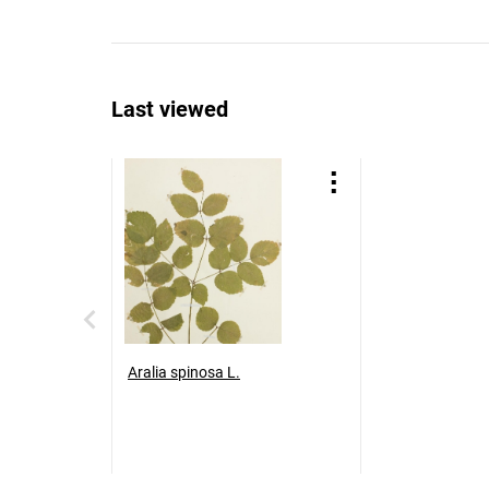
Last viewed
Aralia spinosa L.