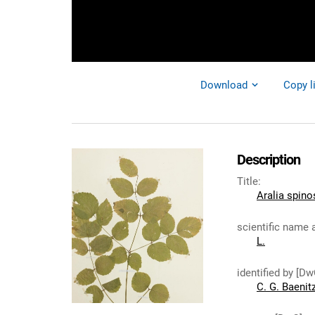
Download
Copy l
Description
Title
:
Aralia spino
scientific name 
L.
identified by [Dw
C. G. Baenit