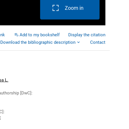
Zoom in
ink
Add to my bookshelf
Display the citation
Download the bibliographic description
Contact
sa L.
authorship [DwC]
:
C]
:
z