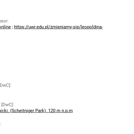
nsor
:
online
;
https://uwr.edu.pl/zmieniamy-sie/leopoldina-
 [DwC]
:
y [DwC]
:
icki. (Scheitniger Park). 120 m n.p.m
]
: