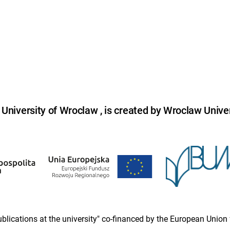
niversity of Wroclaw , is created by Wroclaw Univer
 publications at the university" co-financed by the European Un