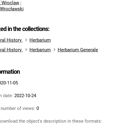
of Wroclaw
;
 Wrocławski
ted in the collections:
ral History
Herbarium
ral History
Herbarium
Herbarium Generale
formation
020-11-05
n date:
2022-10-24
 number of views:
0
ownload the object's description in these formats: