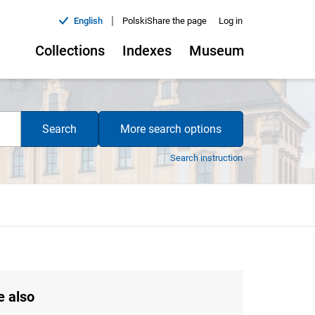
|
English
Polski
Share the page
Log in
Collections
Indexes
Museum
Search
More search options
Search instruction
e also