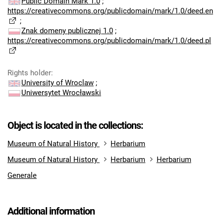
Public Domain Mark 1.0
;
https://creativecommons.org/publicdomain/mark/1.0/deed.en
;
Znak domeny publicznej 1.0
;
https://creativecommons.org/publicdomain/mark/1.0/deed.pl
Rights holder
:
University of Wroclaw
;
Uniwersytet Wrocławski
Object is located in the collections:
Museum of Natural History
Herbarium
Museum of Natural History
Herbarium
Herbarium
Generale
Additional information