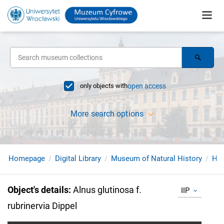
only objects with
open access
More search options
Homepage
Digital Library
Museum of Natural History
Her
Object's details
:
Alnus glutinosa f.
IIP
rubrinervia Dippel