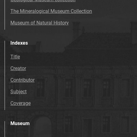
The Mineralogical Museum Collection
Museum of Natural History
Indexes
Title
Creator
Contributor
Subject
Coverage
Museum