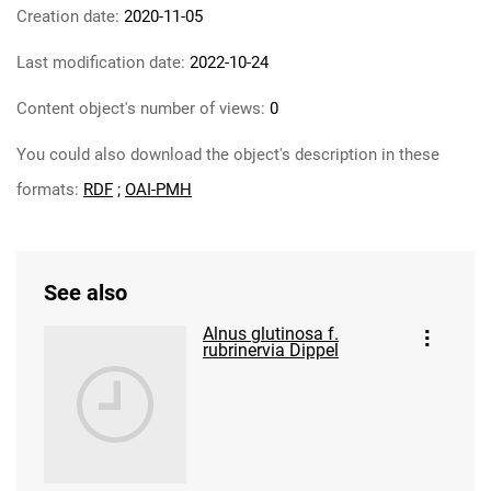
Creation date:
2020-11-05
Last modification date:
2022-10-24
Content object's number of views:
0
You could also download the object's description in these
formats:
RDF
;
OAI-PMH
See also
Alnus glutinosa f.
rubrinervia Dippel