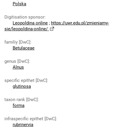
Polska
Digitisation sponsor
:
Leopoldina online
;
https://uwr.edu.pl/zmieniamy-
sie/leopoldina-online/
familiy [DwC]
:
Betulaceae
genus [DwC]
:
Alnus
specific epithet [DwC]
:
glutinosa
taxon rank [DwC]
:
forma
infraspecific epithet [DwC]
:
rubrinervia