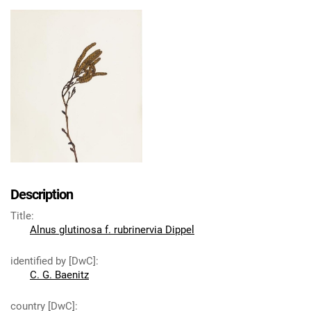
Description
Title
:
Alnus glutinosa f. rubrinervia Dippel
identified by [DwC]
:
C. G. Baenitz
country [DwC]
: