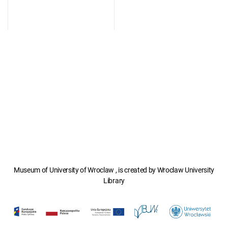
Museum of University of Wroclaw , is created by Wroclaw University
Library