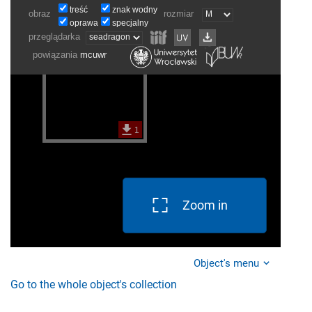
Zoom in
Object's menu
Go to the whole object's collection