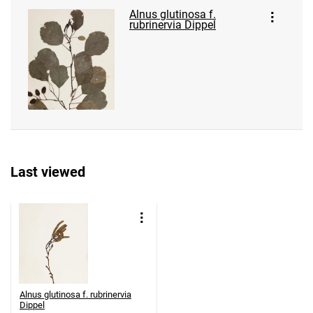
Alnus glutinosa f.
rubrinervia Dippel
Last viewed
Alnus glutinosa f. rubrinervia
Dippel