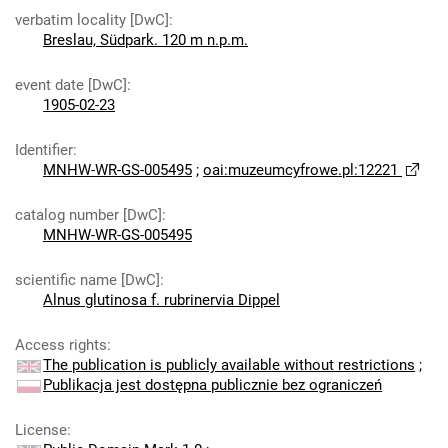
verbatim locality [DwC]
:
Breslau, Südpark. 120 m n.p.m.
event date [DwC]
:
1905-02-23
Identifier
:
MNHW-WR-GS-005495
;
oai:muzeumcyfrowe.pl:12221
catalog number [DwC]
:
MNHW-WR-GS-005495
scientific name [DwC]
:
Alnus glutinosa f. rubrinervia Dippel
Access rights
:
The publication is publicly available without restrictions
;
Publikacja jest dostępna publicznie bez ograniczeń
License
: