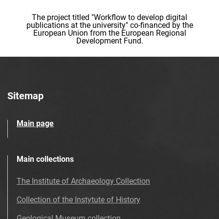
The project titled "Workflow to develop digital
publications at the university" co-financed by the
European Union from the European Regional
Development Fund.
Sitemap
Main page
Main collections
The Institute of Archaeology Collection
Collection of the Instytute of History
Geological Museum collection