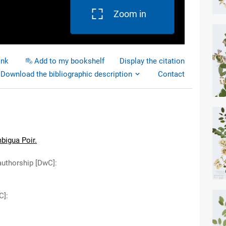
Zoom in
ink
Add to my bookshelf
Display the citation
Download the bibliographic description
Contact
bigua Poir.
authorship [DwC]
:
C]
: