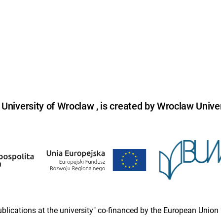
niversity of Wroclaw , is created by Wroclaw Univer
 publications at the university" co-financed by the European Un