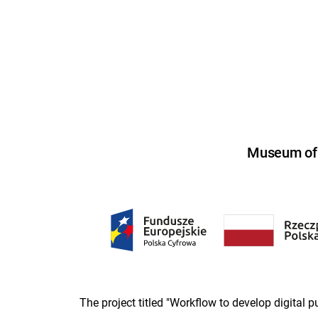
Museum of U
The project titled "Workflow to develop digital