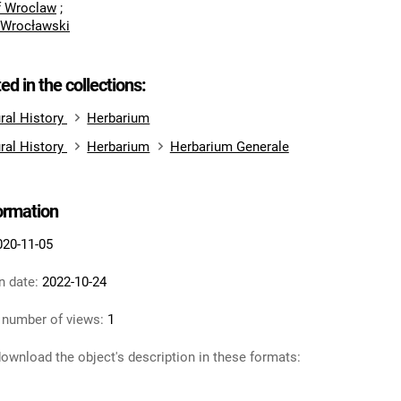
of Wroclaw
;
 Wrocławski
ted in the collections:
ral History
Herbarium
ral History
Herbarium
Herbarium Generale
formation
020-11-05
n date:
2022-10-24
 number of views:
1
ownload the object's description in these formats: