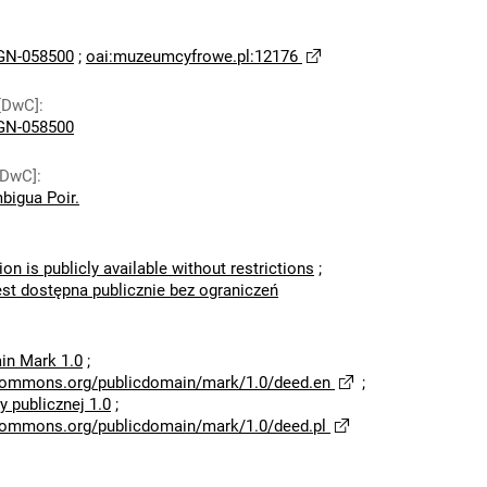
N-058500
;
oai:muzeumcyfrowe.pl:12176
[DwC]
:
N-058500
[DwC]
:
bigua Poir.
ion is publicly available without restrictions
;
est dostępna publicznie bez ograniczeń
in Mark 1.0
;
ecommons.org/publicdomain/mark/1.0/deed.en
;
 publicznej 1.0
;
ecommons.org/publicdomain/mark/1.0/deed.pl