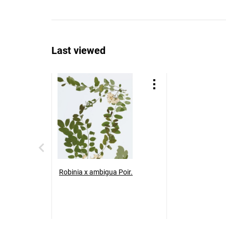
Last viewed
Robinia x ambigua Poir.