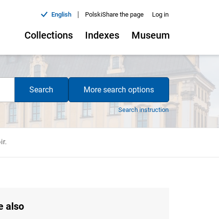
|
English
Polski
Share the page
Log in
Collections
Indexes
Museum
Search
More search options
Search instruction
ir.
e also