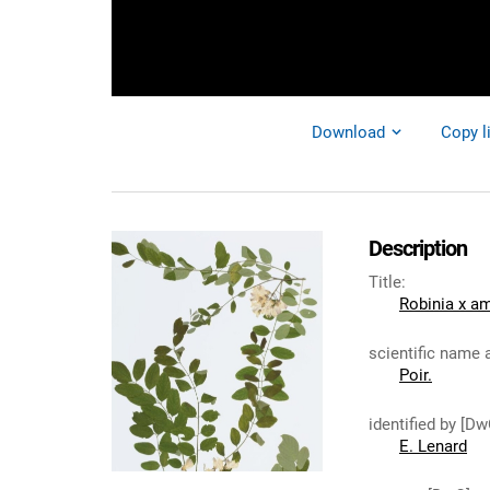
Download
Copy l
Description
Title
:
Robinia x am
scientific name 
Poir.
identified by [Dw
E. Lenard