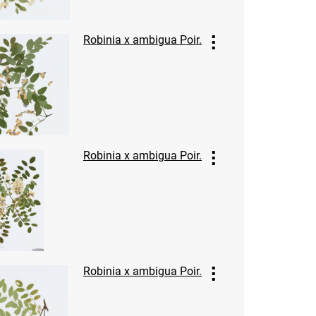
Robinia x ambigua Poir.
Robinia x ambigua Poir.
Robinia x ambigua Poir.