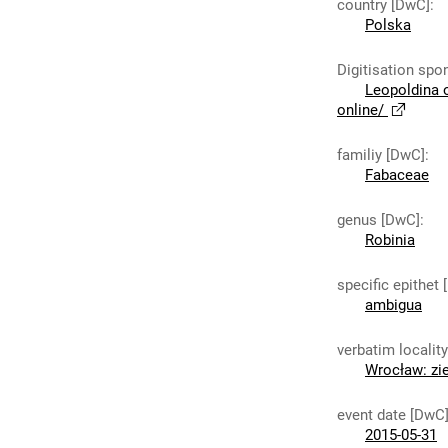
country [DwC]
:
Polska
Digitisation spo
Leopoldina 
online/
familiy [DwC]
:
Fabaceae
genus [DwC]
:
Robinia
specific epithet
ambigua
verbatim localit
Wrocław: zie
event date [DwC
2015-05-31