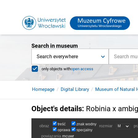
Search in museum
Search everywhere
only objects with
open access
Homepage
Digital Library
Museum of Natural H
Object's details
:
Robinia x ambig