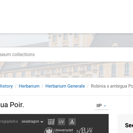
istory
Herbarium
Herbarium Generale
Robinia x ambigua Po
ua Poir.
IIP
Se