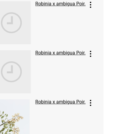
Robinia x ambigua Poir.
Robinia x ambigua Poir.
Robinia x ambigua Poir.