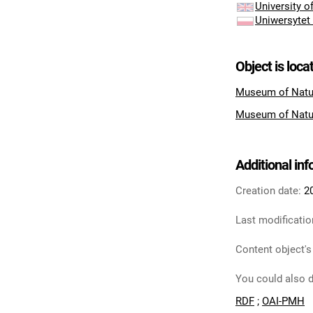
University 
Uniwersytet
Object is loca
Museum of Natu
Museum of Natu
Additional in
Creation date:
2
Last modificatio
Content object's
You could also d
RDF
;
OAI-PMH