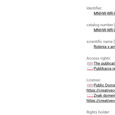
Identifier
:
MNHW-WR-G
catalog number 
MNHW-WR-G
scientific name 
Robinia x am
Access rights
:
The publicat
Publikacja j
License
:
Public Doma
https://creativ
Znak domeny
https://creativ
Rights holder
: