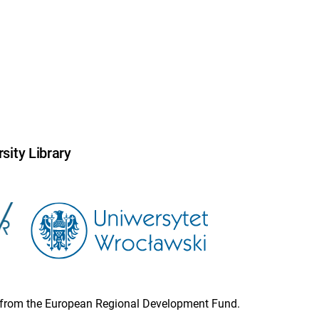
sity Library
ion from the European Regional Development Fund.