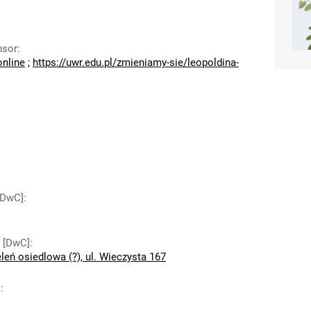
nsor
:
online
;
https://uwr.edu.pl/zmieniamy-sie/leopoldina-
 [DwC]
:
y [DwC]
:
leń osiedlowa (?), ul. Wieczysta 167
]
: