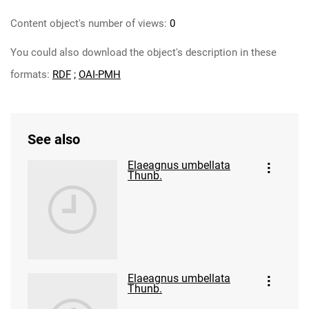
Content object's number of views:
0
You could also download the object's description in these
formats:
RDF
;
OAI-PMH
See also
Elaeagnus umbellata
Thunb.
Elaeagnus umbellata
Thunb.