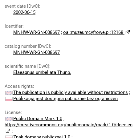
event date [DwC]
:
2002-06-15
Identifier
:
MNHW-WR-GN-008697
;
oai:muzeumcyfrowe.pl:12168
catalog number [DwC]
:
MNHW-WR-GN-008697
scientific name [DwC]
:
Elaeagnus umbellata Thunb.
Access rights
:
The publication is publicly available without restrictions
;
Publikacja jest dostępna publicznie bez ograniczeń
License
:
Public Domain Mark 1.0
;
https://creativecommons.org/publicdomain/mark/1.0/deed.en
;
Znak domeny publicznej 1.0
;