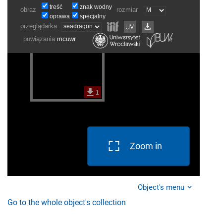
Zoom in
Object's menu
Go to the whole object's collection