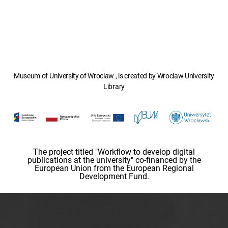
Museum of University of Wroclaw , is created by Wroclaw University
Library
The project titled "Workflow to develop digital
publications at the university" co-financed by the
European Union from the European Regional
Development Fund.