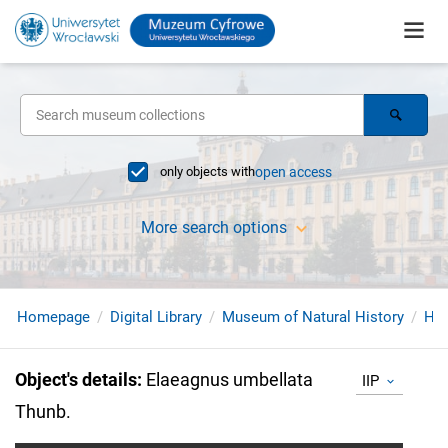
only objects with
open access
More search options
Homepage
Digital Library
Museum of Natural History
Her
Object's details
:
Elaeagnus umbellata
IIP
Thunb.