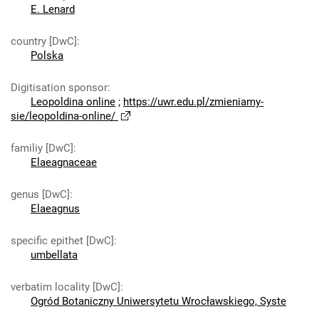
E. Lenard
country [DwC]
:
Polska
Digitisation sponsor
:
Leopoldina online
;
https://uwr.edu.pl/zmieniamy-
sie/leopoldina-online/
familiy [DwC]
:
Elaeagnaceae
genus [DwC]
:
Elaeagnus
specific epithet [DwC]
:
umbellata
verbatim locality [DwC]
:
Ogród Botaniczny Uniwersytetu Wrocławskiego, Syste