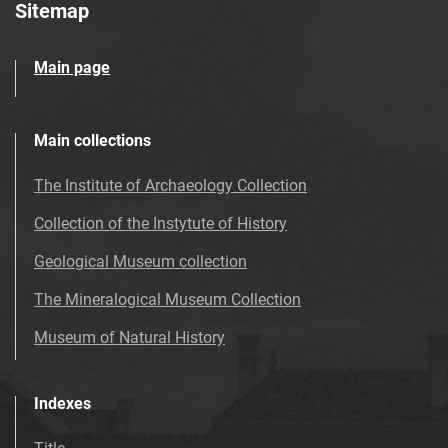
Sitemap
Main page
Main collections
The Institute of Archaeology Collection
Collection of the Instytute of History
Geological Museum collection
The Mineralogical Museum Collection
Museum of Natural History
Indexes