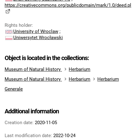
https://creativecommons.org/publicdomain/mark/1.0/deed.pl
Rights holder
:
University of Wroclaw
;
Uniwersytet Wrocławski
Object is located in the collections:
Museum of Natural History
Herbarium
Museum of Natural History
Herbarium
Herbarium
Generale
Additional information
Creation date:
2020-11-05
Last modification date:
2022-10-24