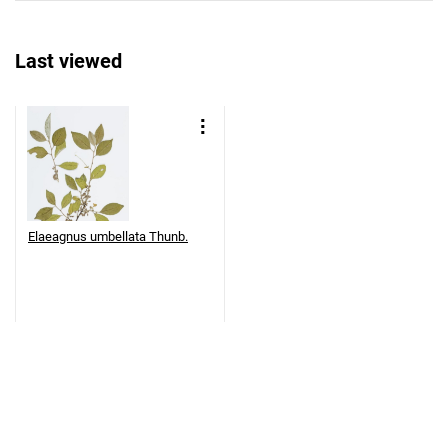
Last viewed
Elaeagnus umbellata Thunb.