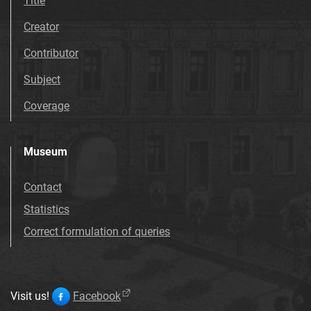
Title
Creator
Contributor
Subject
Coverage
Museum
Contact
Statistics
Correct formulation of queries
Visit us!
Facebook