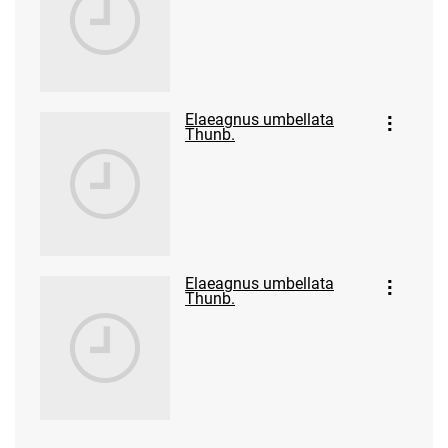
Elaeagnus umbellata
Thunb.
Elaeagnus umbellata
Thunb.