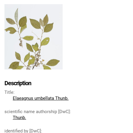
Description
Title
:
Elaeagnus umbellata Thunb.
scientific name authorship [DwC]
:
Thunb.
identified by [DwC]
: