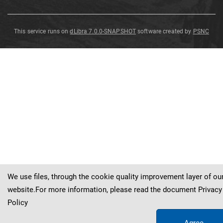
This service runs on
dLibra 7.0.0-SNAPSHOT
software created by
PSNC
Elaeagnus
Elaeagnus
Elaeagnus
Elaeagnus
umbellata
umbellata
umbellata
umbellata
Elaeagnus
umbellata
Thunb
.
Thunb
Thunb
Thunb
Thunb
.
.
.
.
We use files, through the cookie quality improvement layer of ou
website.For more information, please read the document
Privacy
Policy