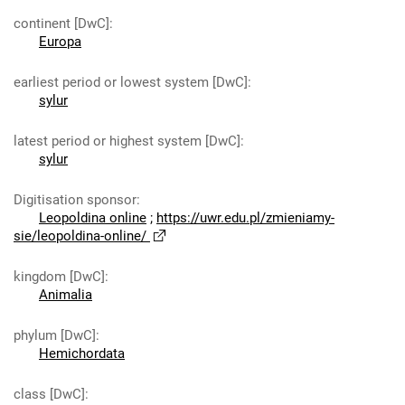
continent [DwC]
:
Europa
earliest period or lowest system [DwC]
:
sylur
latest period or highest system [DwC]
:
sylur
Digitisation sponsor
:
Leopoldina online
;
https://uwr.edu.pl/zmieniamy-
sie/leopoldina-online/
kingdom [DwC]
:
Animalia
phylum [DwC]
:
Hemichordata
class [DwC]
: