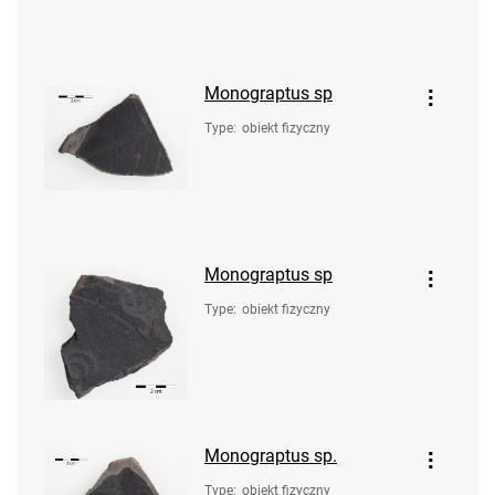
Monograptus sp
Type
:
obiekt fizyczny
Monograptus sp
Type
:
obiekt fizyczny
Monograptus sp.
Type
:
obiekt fizyczny