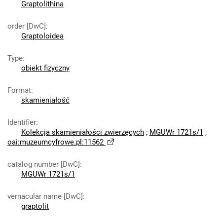
Graptolithina
order [DwC]
:
Graptoloidea
Type
:
obiekt fizyczny
Format
:
skamieniałość
Identifier
:
Kolekcja skamieniałości zwierzęcych
;
MGUWr 1721s/1
;
oai:muzeumcyfrowe.pl:11562
catalog number [DwC]
:
MGUWr 1721s/1
vernacular name [DwC]
:
graptolit