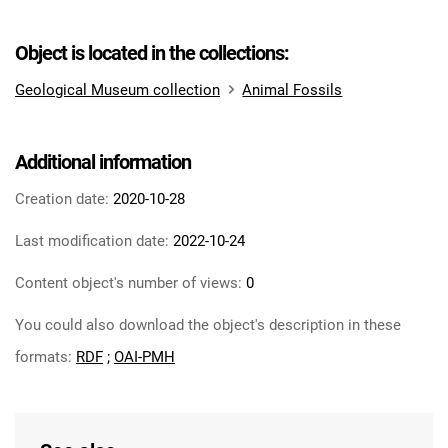
Object is located in the collections:
Geological Museum collection
Animal Fossils
Additional information
Creation date:
2020-10-28
Last modification date:
2022-10-24
Content object's number of views:
0
You could also download the object's description in these
formats:
RDF
;
OAI-PMH