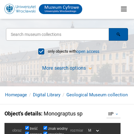
only objects with
open access
More search options
Homepage
Digital Library
Geological Museum collection
Object's details
:
Monograptus sp
IIP