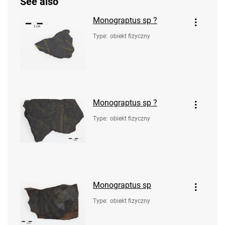
See also
Monograptus sp ?
Type
:
obiekt fizyczny
Monograptus sp ?
Type
:
obiekt fizyczny
Monograptus sp
Type
:
obiekt fizyczny