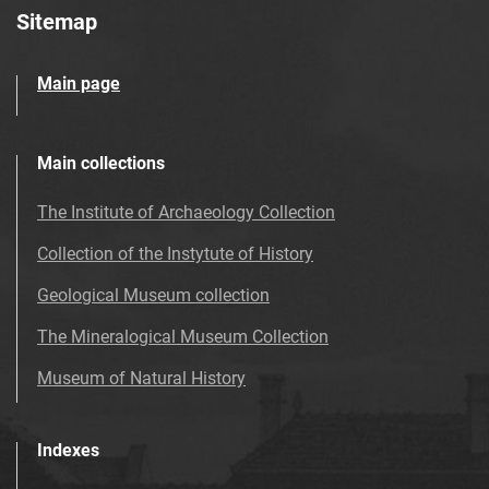
Sitemap
Main page
Main collections
The Institute of Archaeology Collection
Collection of the Instytute of History
Geological Museum collection
The Mineralogical Museum Collection
Museum of Natural History
Indexes