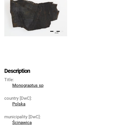
Description
Title
:
Monograptus sp
country [DwC]
:
Polska
municipality [DwC]
:
Ścinawica