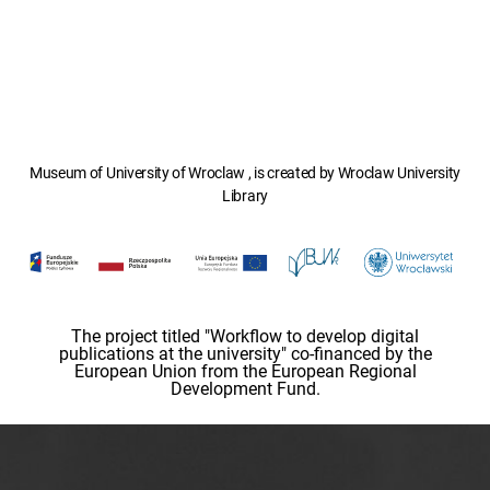
Museum of University of Wroclaw , is created by Wroclaw University
Library
The project titled "Workflow to develop digital
publications at the university" co-financed by the
European Union from the European Regional
Development Fund.