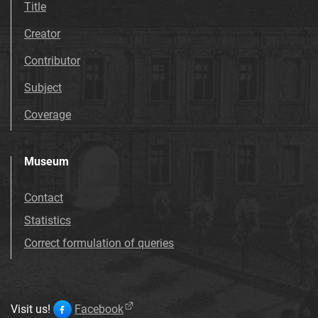
Title
Creator
Contributor
Subject
Coverage
Museum
Contact
Statistics
Correct formulation of queries
Visit us!
Facebook