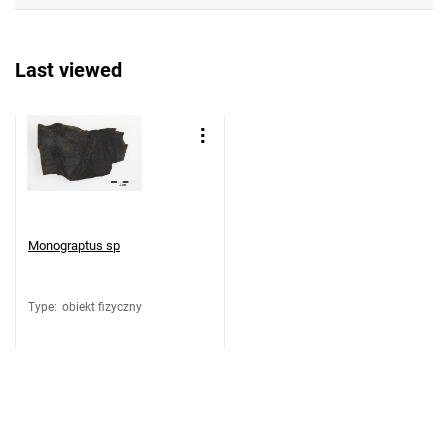
Last viewed
Monograptus sp
Type
:
obiekt fizyczny