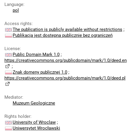
Language
:
pol
Access rights
:
The publication is publicly available without restrictions
;
Publikacja jest dostępna publicznie bez ograniczeń
License
:
Public Domain Mark 1.0
;
https://creativecommons.org/publicdomain/mark/1.0/deed.en
;
Znak domeny publicznej 1.0
;
https://creativecommons.org/publicdomain/mark/1.0/deed.pl
Mediator
:
Muzeum Geologiczne
Rights holder
:
University of Wroclaw
;
Uniwersytet Wrocławski