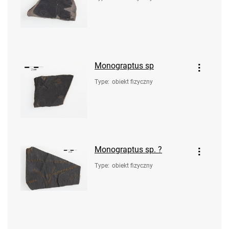
Monograptus sp
Type
:
obiekt fizyczny
Monograptus sp. ?
Type
:
obiekt fizyczny