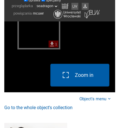
Zoom in
Object's menu
Go to the whole object's collection