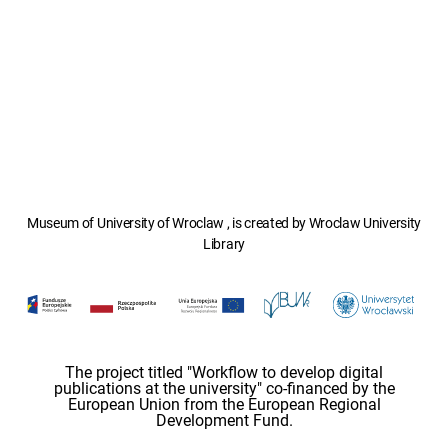
Museum of University of Wroclaw , is created by Wroclaw University
Library
The project titled "Workflow to develop digital
publications at the university" co-financed by the
European Union from the European Regional
Development Fund.