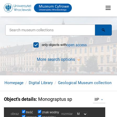
only objects with
open access
More search options
Homepage
Digital Library
Geological Museum collection
Object's details
:
Monograptus sp
IIP