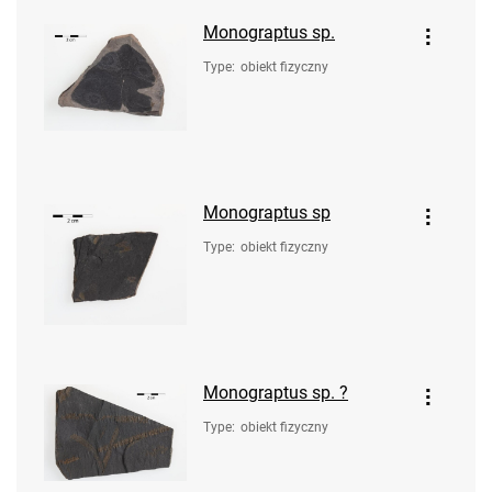
Monograptus sp.
Type
:
obiekt fizyczny
Monograptus sp
Type
:
obiekt fizyczny
Monograptus sp. ?
Type
:
obiekt fizyczny