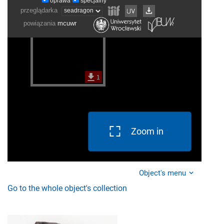
Zoom in
Object's menu
Go to the whole object's collection