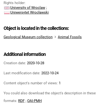
Rights holder
:
University of Wroclaw
;
Uniwersytet Wrocławski
Object is located in the collections:
Geological Museum collection
Animal Fossils
Additional information
Creation date:
2020-10-28
Last modification date:
2022-10-24
Content object's number of views:
1
You could also download the object's description in these
formats:
RDF
;
OAI-PMH