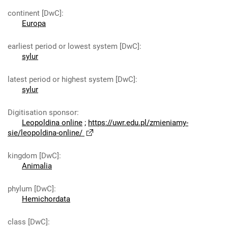
continent [DwC]
:
Europa
earliest period or lowest system [DwC]
:
sylur
latest period or highest system [DwC]
:
sylur
Digitisation sponsor
:
Leopoldina online
;
https://uwr.edu.pl/zmieniamy-
sie/leopoldina-online/
kingdom [DwC]
:
Animalia
phylum [DwC]
:
Hemichordata
class [DwC]
: