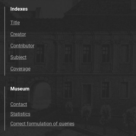
Indexes
Title
Creator
Contributor
Subject
Coverage
Museum
Contact
Statistics
Correct formulation of queries