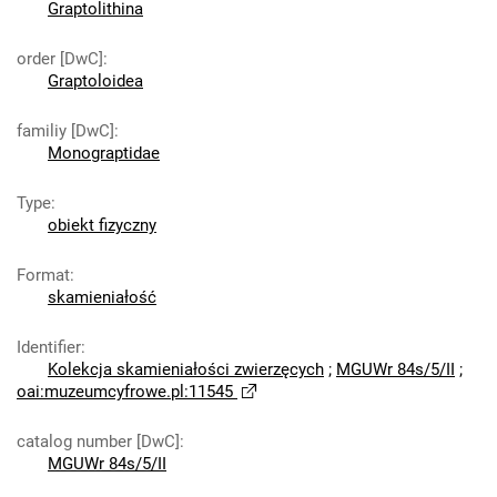
Graptolithina
order [DwC]
:
Graptoloidea
familiy [DwC]
:
Monograptidae
Type
:
obiekt fizyczny
Format
:
skamieniałość
Identifier
:
Kolekcja skamieniałości zwierzęcych
;
MGUWr 84s/5/II
;
oai:muzeumcyfrowe.pl:11545
catalog number [DwC]
:
MGUWr 84s/5/II