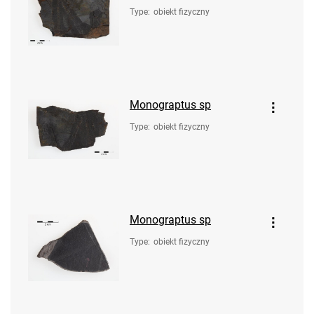
Type
:
obiekt fizyczny
Monograptus sp
Type
:
obiekt fizyczny
Monograptus sp
Type
:
obiekt fizyczny