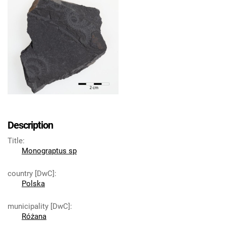
Description
Title
:
Monograptus sp
country [DwC]
:
Polska
municipality [DwC]
:
Różana