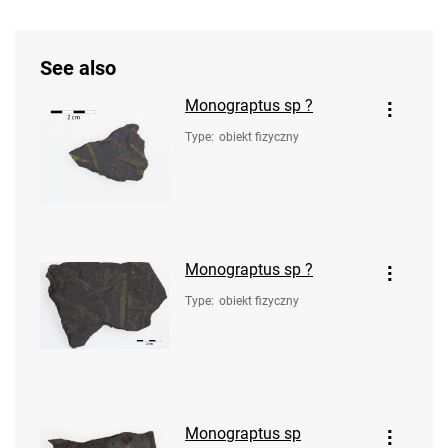
See also
Monograptus sp ?
Type
:
obiekt fizyczny
Monograptus sp ?
Type
:
obiekt fizyczny
Monograptus sp