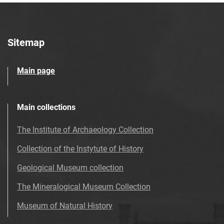
Sitemap
Main page
Main collections
The Institute of Archaeology Collection
Collection of the Instytute of History
Geological Museum collection
The Mineralogical Museum Collection
Museum of Natural History