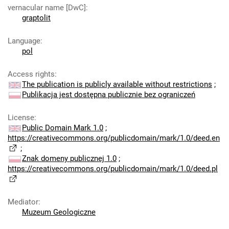
vernacular name [DwC]
:
graptolit
Language
:
pol
Access rights
:
The publication is publicly available without restrictions
;
Publikacja jest dostępna publicznie bez ograniczeń
License
:
Public Domain Mark 1.0
;
https://creativecommons.org/publicdomain/mark/1.0/deed.en
;
Znak domeny publicznej 1.0
;
https://creativecommons.org/publicdomain/mark/1.0/deed.pl
Mediator
:
Muzeum Geologiczne