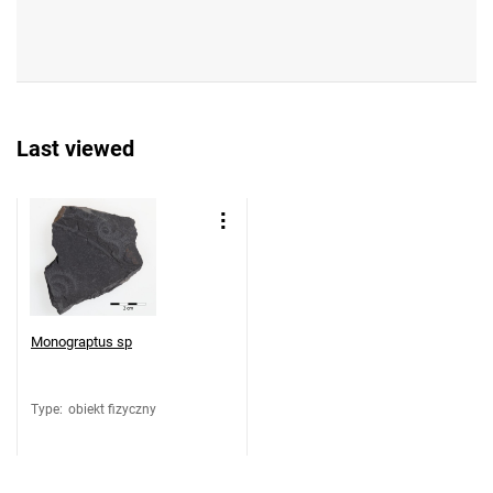
Last viewed
Monograptus sp
Type
:
obiekt fizyczny