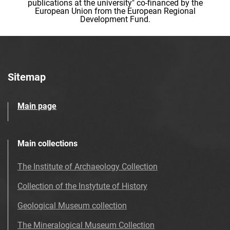
publications at the university" co-financed by the
European Union from the European Regional
Development Fund.
Sitemap
Main page
Main collections
The Institute of Archaeology Collection
Collection of the Instytute of History
Geological Museum collection
The Mineralogical Museum Collection