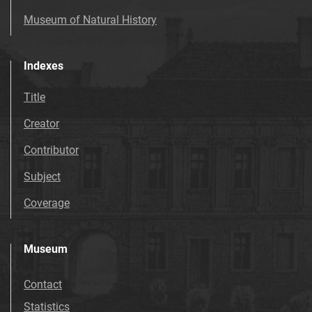
Museum of Natural History
Indexes
Title
Creator
Contributor
Subject
Coverage
Museum
Contact
Statistics