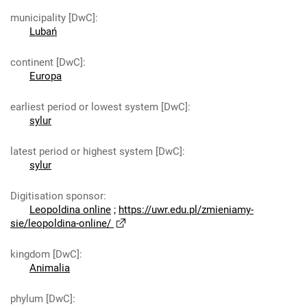
municipality [DwC]
:
Lubań
continent [DwC]
:
Europa
earliest period or lowest system [DwC]
:
sylur
latest period or highest system [DwC]
:
sylur
Digitisation sponsor
:
Leopoldina online
;
https://uwr.edu.pl/zmieniamy-
sie/leopoldina-online/
kingdom [DwC]
:
Animalia
phylum [DwC]
: