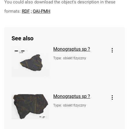
You could also download the object's description in these
formats:
RDF
;
OAI-PMH
See also
Monograptus sp ?
Type
:
obiekt fizyczny
Monograptus sp ?
Type
:
obiekt fizyczny