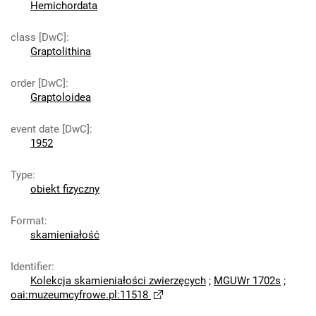
Hemichordata
class [DwC]
:
Graptolithina
order [DwC]
:
Graptoloidea
event date [DwC]
:
1952
Type
:
obiekt fizyczny
Format
:
skamieniałość
Identifier
:
Kolekcja skamieniałości zwierzęcych
;
MGUWr 1702s
;
oai:muzeumcyfrowe.pl:11518