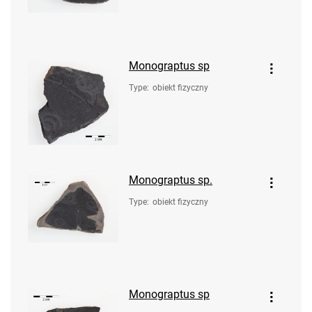
Monograptus sp
Type
:
obiekt fizyczny
Monograptus sp.
Type
:
obiekt fizyczny
Monograptus sp