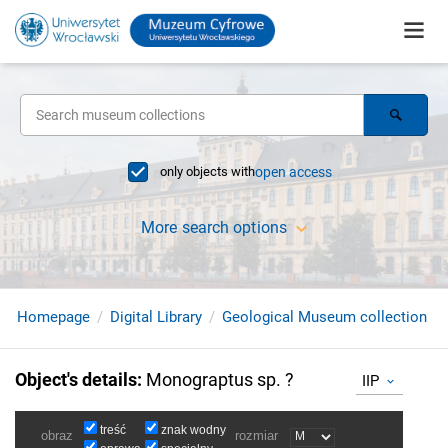
only objects with
open access
More search options
Homepage
Digital Library
Geological Museum collection
Object's details
:
Monograptus sp. ?
IIP