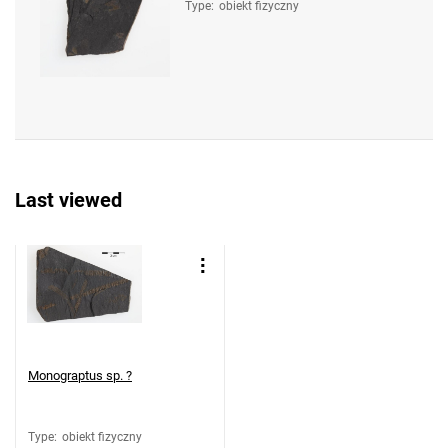
Type
:
obiekt fizyczny
Last viewed
Monograptus sp. ?
Type
:
obiekt fizyczny