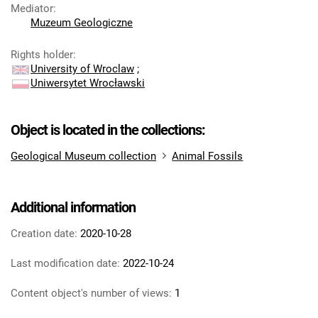
Mediator
:
Muzeum Geologiczne
Rights holder
:
University of Wroclaw
;
Uniwersytet Wrocławski
Object is located in the collections:
Geological Museum collection
Animal Fossils
Additional information
Creation date:
2020-10-28
Last modification date:
2022-10-24
Content object's number of views:
1