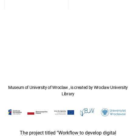
Museum of University of Wroclaw , is created by Wroclaw University
Library
The project titled "Workflow to develop digital