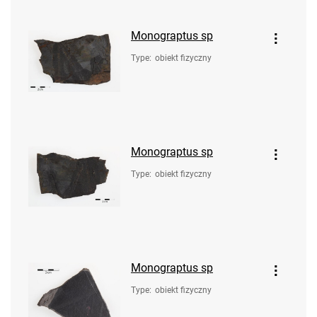
Monograptus sp
Type
:
obiekt fizyczny
Monograptus sp
Type
:
obiekt fizyczny
Monograptus sp
Type
:
obiekt fizyczny