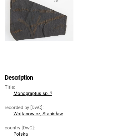
Description
Title
:
Monograptus sp. ?
recorded by [DwC]
:
Wojtanowicz, Stanisław
country [DwC]
:
Polska