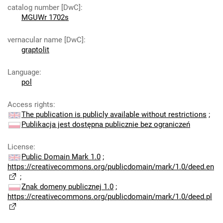
catalog number [DwC]
:
MGUWr 1702s
vernacular name [DwC]
:
graptolit
Language
:
pol
Access rights
:
The publication is publicly available without restrictions
;
Publikacja jest dostępna publicznie bez ograniczeń
License
:
Public Domain Mark 1.0
;
https://creativecommons.org/publicdomain/mark/1.0/deed.en
;
Znak domeny publicznej 1.0
;
https://creativecommons.org/publicdomain/mark/1.0/deed.pl