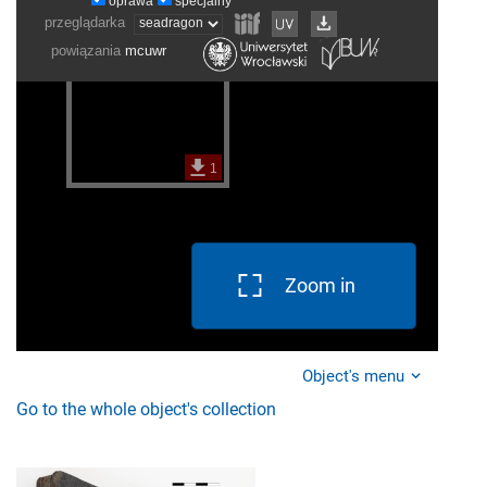
Zoom in
Object's menu
Go to the whole object's collection