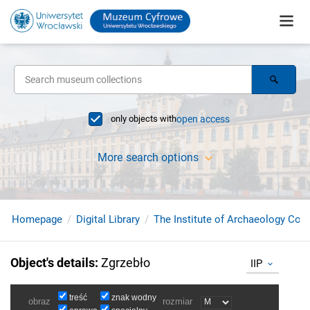
only objects with
open access
More search options
Homepage
Digital Library
The Institute of Archaeology Coll
Object's details
:
Zgrzebło
IIP