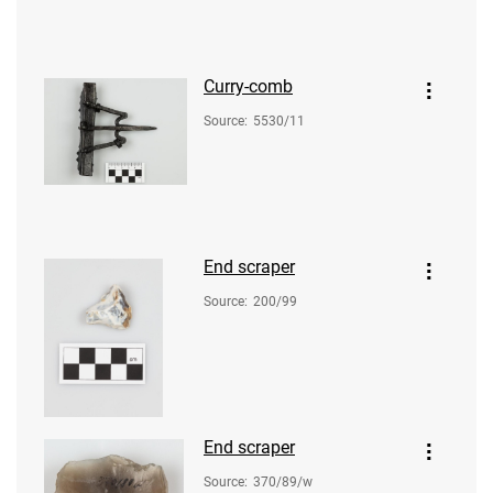
Curry-comb
Source
:
5530/11
End scraper
Source
:
200/99
End scraper
Source
:
370/89/w