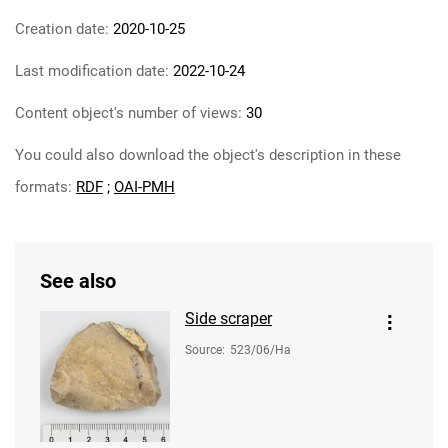
Creation date:
2020-10-25
Last modification date:
2022-10-24
Content object's number of views:
30
You could also download the object's description in these
formats:
RDF
;
OAI-PMH
See also
Side scraper
Source
:
523/06/Ha