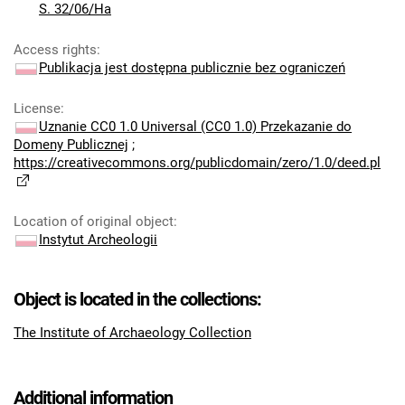
S. 32/06/Ha
Access rights
:
Publikacja jest dostępna publicznie bez ograniczeń
License
:
Uznanie CC0 1.0 Universal (CC0 1.0) Przekazanie do
Domeny Publicznej
;
https://creativecommons.org/publicdomain/zero/1.0/deed.pl
Location of original object
:
Instytut Archeologii
Object is located in the collections:
The Institute of Archaeology Collection
Additional information