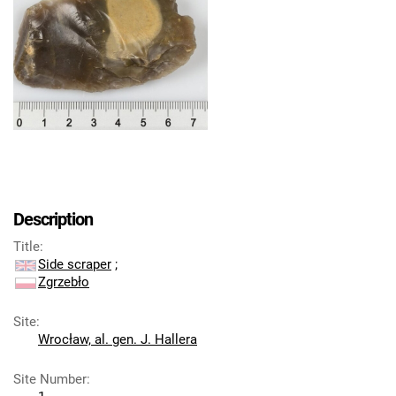
Description
Title
:
Side scraper
;
Zgrzebło
Site
:
Wrocław, al. gen. J. Hallera
Site Number
: