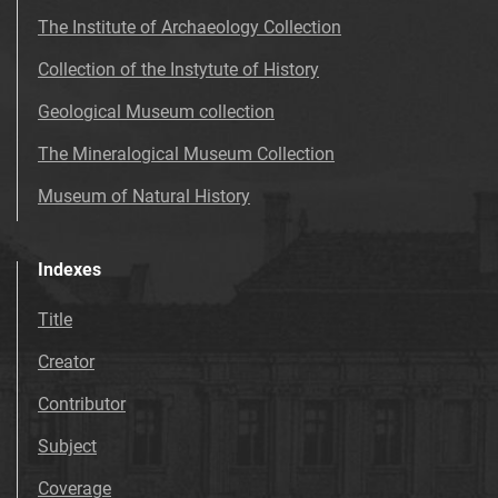
The Institute of Archaeology Collection
Collection of the Instytute of History
Geological Museum collection
The Mineralogical Museum Collection
Museum of Natural History
Indexes
Title
Creator
Contributor
Subject
Coverage