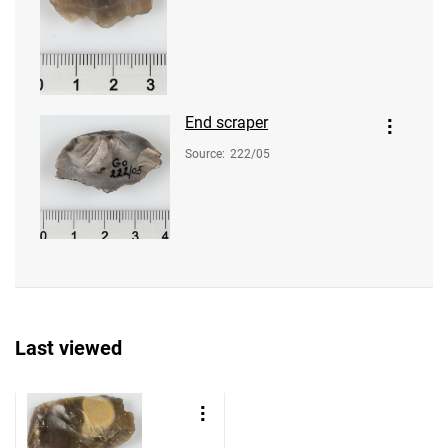
End scraper
Source
:
222/05
Last viewed