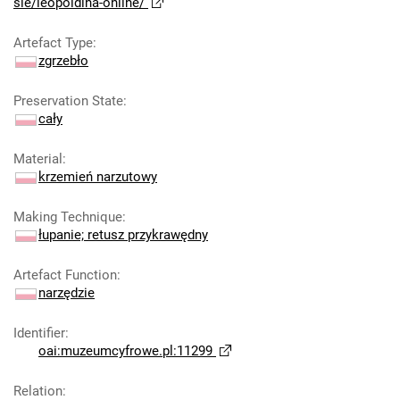
sie/leopoldina-online/
Artefact Type
:
zgrzebło
Preservation State
:
cały
Material
:
krzemień narzutowy
Making Technique
:
łupanie; retusz przykrawędny
Artefact Function
:
narzędzie
Identifier
:
oai:muzeumcyfrowe.pl:11299
Relation
: