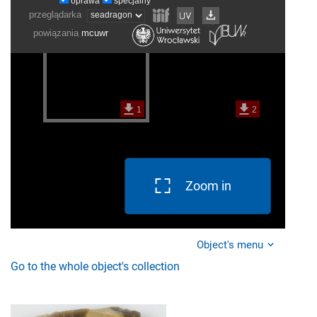
Zoom in
Object's menu
Go to the whole object's collection