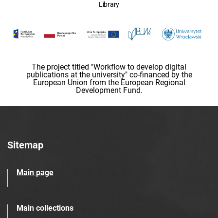
Library
The project titled "Workflow to develop digital
publications at the university" co-financed by the
European Union from the European Regional
Development Fund.
Sitemap
Main page
Main collections