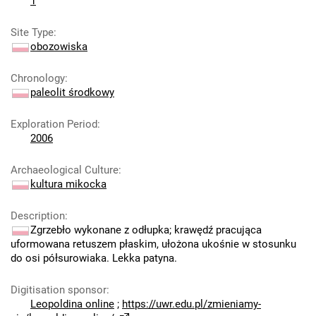
1
Site Type
:
obozowiska
Chronology
:
paleolit środkowy
Exploration Period
:
2006
Archaeological Culture
:
kultura mikocka
Description
:
Zgrzebło wykonane z odłupka; krawędź pracująca
uformowana retuszem płaskim, ułożona ukośnie w stosunku
do osi półsurowiaka. Lekka patyna.
Digitisation sponsor
:
Leopoldina online
;
https://uwr.edu.pl/zmieniamy-