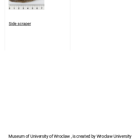
Side scraper
Museum of University of Wroclaw , is created by Wroclaw University