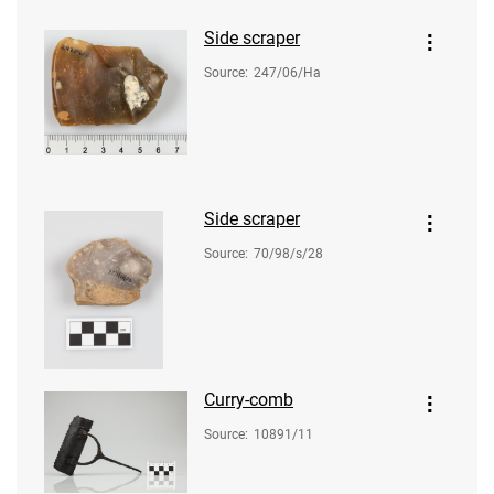
Side scraper
Source
:
247/06/Ha
Side scraper
Source
:
70/98/s/28
Curry-comb
Source
:
10891/11