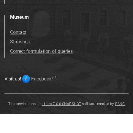
Museum
Contact
Statistics
Correct formulation of queries
Visit us!
Facebook
This service runs on
dLibra 7.0.0-SNAPSHOT
software created by
PSNC
Side
Side
Side
Curry
Curry
End
End
End
scraper
scraper
scraper
scraper
scraper
scraper
-
-
comb
comb
Side
scraper