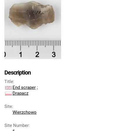
Description
Title
:
End scraper
;
Drapacz
Site
:
Wierzchowo
Site Number
: