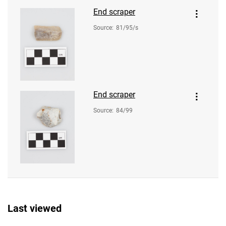
End scraper
Source
:
81/95/s
End scraper
Source
:
84/99
Last viewed