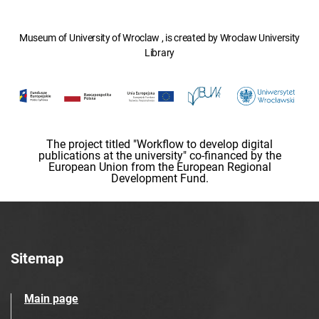
Museum of University of Wroclaw , is created by Wroclaw University
Library
The project titled "Workflow to develop digital
publications at the university" co-financed by the
European Union from the European Regional
Development Fund.
Sitemap
Main page