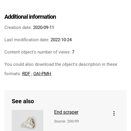
Additional information
Creation date:
2020-09-11
Last modification date:
2022-10-24
Content object's number of views:
7
You could also download the object's description in these
formats:
RDF
;
OAI-PMH
See also
End scraper
Source
:
200/99