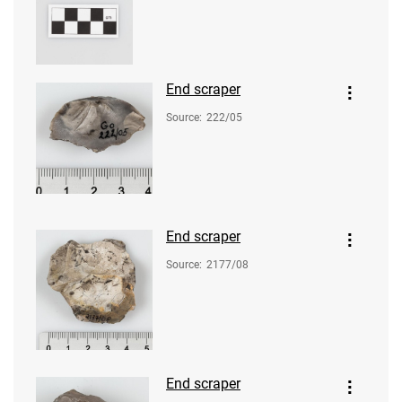
End scraper
Source
:
222/05
End scraper
Source
:
2177/08
End scraper