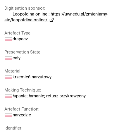
Digitisation sponsor
:
Leopoldina online
;
https://uwr.edu.pl/zmieniamy-
sie/leopoldina-online/
Artefact Type
:
drapacz
Preservation State
:
cały
Material
:
krzemień narzutowy
Making Technique
:
łupanie; łamanie; retusz przykrawędny
Artefact Function
:
narzędzie
Identifier
: