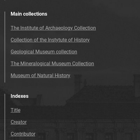
Main collections
The Institute of Archaeology Collection
Collection of the Instytute of History
Geological Museum collection
The Mineralogical Museum Collection
Museum of Natural History
Indexes
Title
Creator
Contributor