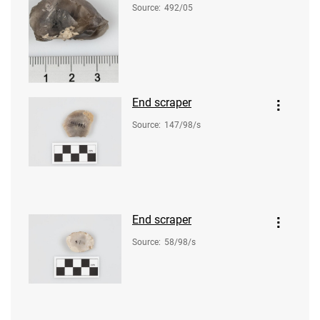
Source
:
492/05
End scraper
Source
:
147/98/s
End scraper
Source
:
58/98/s