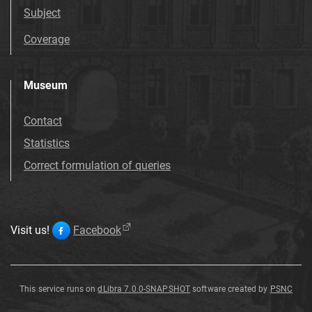
Subject
Coverage
Museum
Contact
Statistics
Correct formulation of queries
Visit us!
Facebook
This service runs on
dLibra 7.0.0-SNAPSHOT
software created by
PSNC