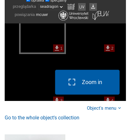
Zoom in
Object's menu
Go to the whole object's collection