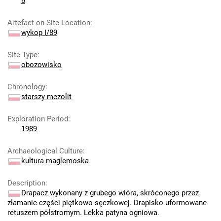
6
Artefact on Site Location
:
wykop I/89
Site Type
:
obozowisko
Chronology
:
starszy mezolit
Exploration Period
:
1989
Archaeological Culture
:
kultura maglemoska
Description
:
Drapacz wykonany z grubego wióra, skróconego przez
złamanie części piętkowo-sęczkowej. Drapisko uformowane
retuszem półstromym. Lekka patyna ogniowa.