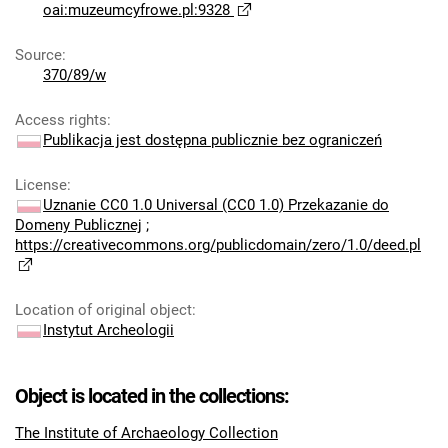
oai:muzeumcyfrowe.pl:9328
Source
:
370/89/w
Access rights
:
Publikacja jest dostępna publicznie bez ograniczeń
License
:
Uznanie CC0 1.0 Universal (CC0 1.0) Przekazanie do
Domeny Publicznej
;
https://creativecommons.org/publicdomain/zero/1.0/deed.pl
Location of original object
:
Instytut Archeologii
Object is located in the collections:
The Institute of Archaeology Collection