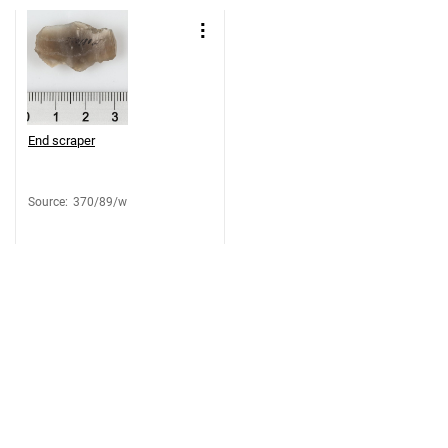
End scraper
Source
:
370/89/w