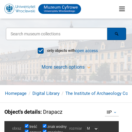
only objects with
open access
More search options
Homepage
Digital Library
The Institute of Archaeology Coll
Object's details
:
Drapacz
IIP