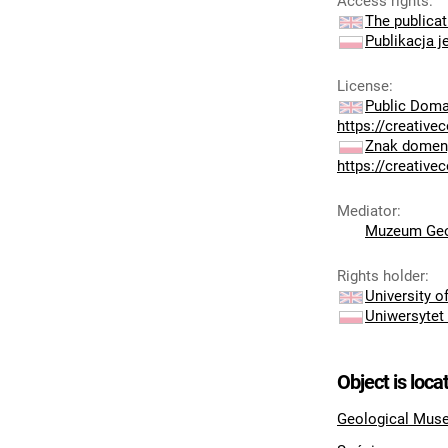
Access rights
:
The publicat
Publikacja j
License
:
Public Doma
https://creativ
Znak domeny
https://creativ
Mediator
:
Muzeum Geo
Rights holder
:
University 
Uniwersytet
Object is loca
Geological Muse