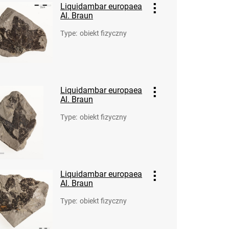
Liquidambar europaea
Al. Braun
Type
:
obiekt fizyczny
Liquidambar europaea
Al. Braun
Type
:
obiekt fizyczny
Liquidambar europaea
Al. Braun
Type
:
obiekt fizyczny