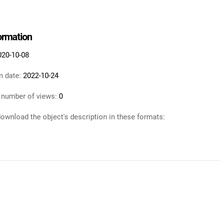
formation
020-10-08
n date:
2022-10-24
 number of views:
0
ownload the object's description in these formats: