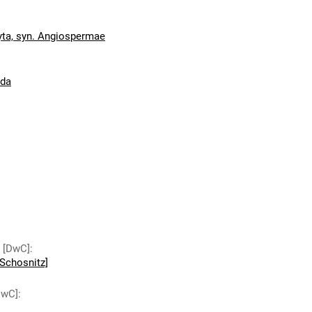
ta, syn. Angiospermae
ida
y [DwC]
:
Schosnitz]
DwC]
: