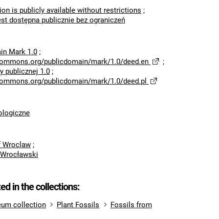
ion is publicly available without restrictions
;
est dostępna publicznie bez ograniczeń
in Mark 1.0
;
ecommons.org/publicdomain/mark/1.0/deed.en
;
 publicznej 1.0
;
ecommons.org/publicdomain/mark/1.0/deed.pl
logiczne
of Wroclaw
;
 Wrocławski
ted in the collections:
um collection
Plant Fossils
Fossils from