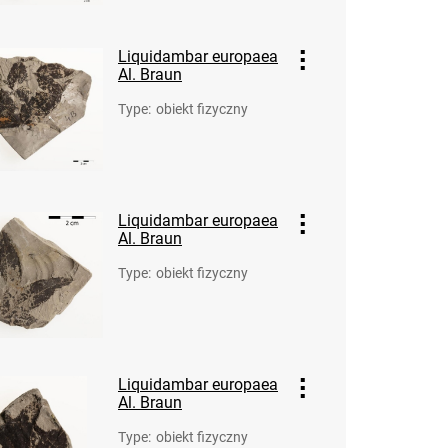
Liquidambar europaea
Al. Braun
Type
:
obiekt fizyczny
Liquidambar europaea
Al. Braun
Type
:
obiekt fizyczny
Liquidambar europaea
Al. Braun
Type
:
obiekt fizyczny