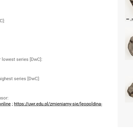
C]
:
r lowest series [DwC]
:
highest series [DwC]
:
nsor
:
online
;
https://uwr.edu.pl/zmieniamy-sie/leopoldina-