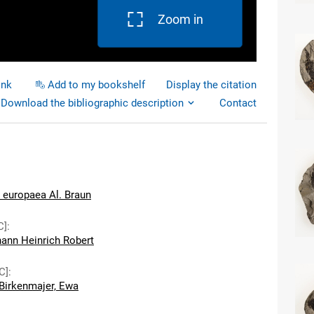
Zoom in
ink
Add to my bookshelf
Display the citation
Download the bibliographic description
Contact
 europaea Al. Braun
C]
:
hann Heinrich Robert
C]
:
Birkenmajer, Ewa