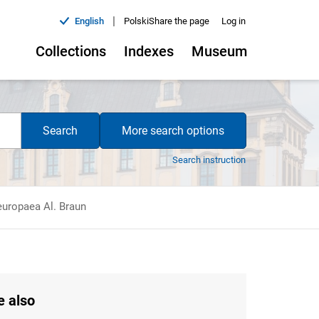
|
English
Polski
Share the page
Log in
Collections
Indexes
Museum
Search
More search options
Search instruction
europaea Al. Braun
e also