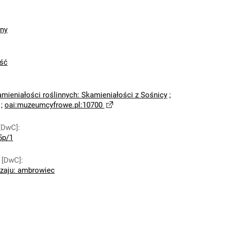
zny
ść
amieniałości roślinnych: Skamieniałości z Sośnicy
;
;
oai:muzeumcyfrowe.pl:10700
[DwC]
:
5p/1
 [DwC]
:
dzaju: ambrowiec