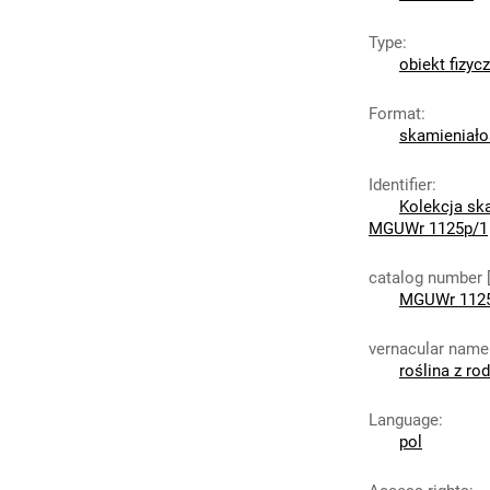
Type
:
obiekt fizyc
Format
:
skamieniało
Identifier
:
Kolekcja sk
MGUWr 1125p/1
catalog number 
MGUWr 112
vernacular name
roślina z ro
Language
:
pol