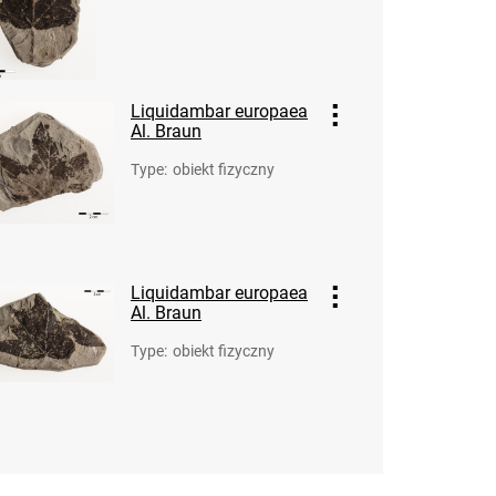
Liquidambar europaea
Al. Braun
Type
:
obiekt fizyczny
Liquidambar europaea
Al. Braun
Type
:
obiekt fizyczny