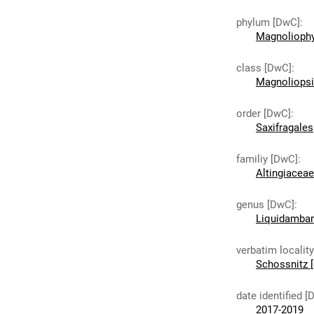
phylum [DwC]
:
Magnoliophy
class [DwC]
:
Magnoliops
order [DwC]
:
Saxifragales
familiy [DwC]
:
Altingiaceae
genus [DwC]
:
Liquidambar
verbatim localit
Schossnitz [
date identified [
2017-2019