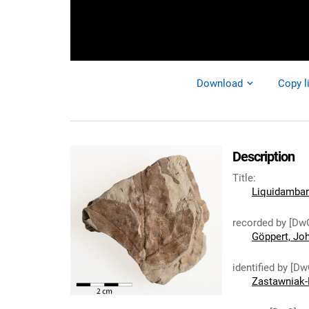
Download
Copy l
Description
Title
:
Liquidambar
recorded by [Dw
Göppert, Jo
identified by [Dw
Zastawniak-