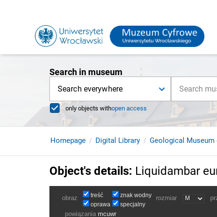
Search in museum
Search everywhere
only objects with
open access
Homepage
Digital Library
Geological Museum 
Object's details
:
Liquidambar eu