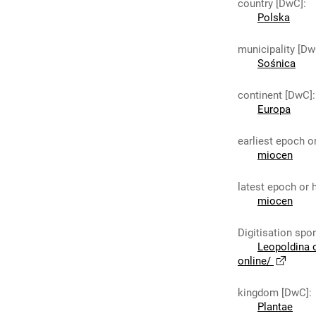
country [DwC]
:
Polska
municipality [Dw
Sośnica
continent [DwC]
:
Europa
earliest epoch o
miocen
latest epoch or 
miocen
Digitisation spo
Leopoldina 
online/
kingdom [DwC]
:
Plantae