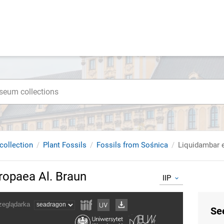
collection
Plant Fossils
Fossils from Sośnica
Liquidambar 
ropaea Al. Braun
IIP
Se