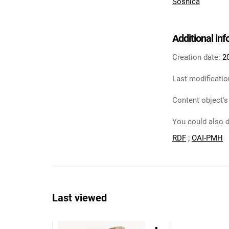
Sośnica
Additional in
Creation date:
2
Last modificatio
Content object's
You could also d
RDF
;
OAI-PMH
Last viewed