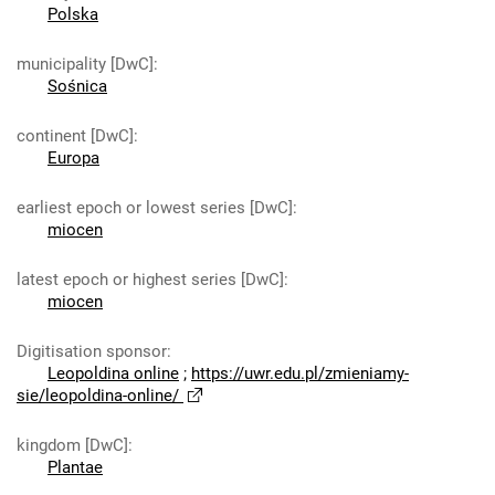
Polska
municipality [DwC]
:
Sośnica
continent [DwC]
:
Europa
earliest epoch or lowest series [DwC]
:
miocen
latest epoch or highest series [DwC]
:
miocen
Digitisation sponsor
:
Leopoldina online
;
https://uwr.edu.pl/zmieniamy-
sie/leopoldina-online/
kingdom [DwC]
:
Plantae