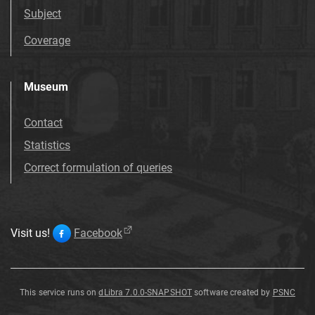
Subject
Coverage
Museum
Contact
Statistics
Correct formulation of queries
Visit us!
Facebook
This service runs on
dLibra 7.0.0-SNAPSHOT
software created by
PSNC