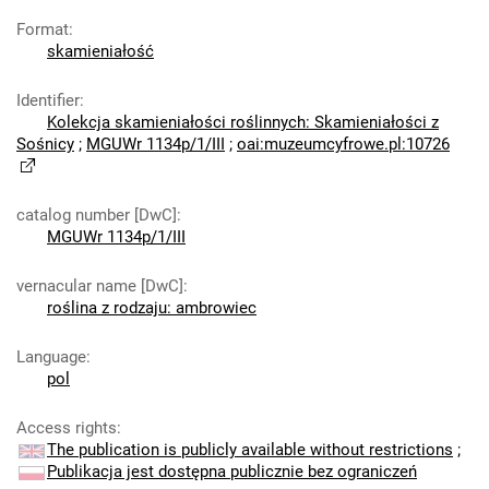
Format
:
skamieniałość
Identifier
:
Kolekcja skamieniałości roślinnych: Skamieniałości z
Sośnicy
;
MGUWr 1134p/1/III
;
oai:muzeumcyfrowe.pl:10726
catalog number [DwC]
:
MGUWr 1134p/1/III
vernacular name [DwC]
:
roślina z rodzaju: ambrowiec
Language
:
pol
Access rights
:
The publication is publicly available without restrictions
;
Publikacja jest dostępna publicznie bez ograniczeń