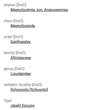
phylum [DwC]
:
Magnoliophyta, syn. Angiospermae
class [DwC]
:
Magnoliopsida
order [DwC]
:
Saxifragales
familiy [DwC]
:
Altingiaceae
genus [DwC]
:
Liquidambar
verbatim locality [DwC]
:
Schossnitz [Schosnitz]
Type
:
obiekt fizyczny