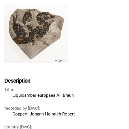
Description
Title
:
Liquidambar europaea Al. Braun
recorded by [DwC]
:
Göppert, Johann Heinrich Robert
country [DwC]
: