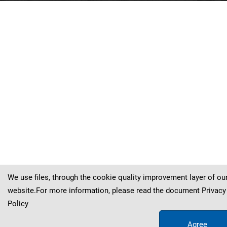
Liquidambar
Liquidambar
Liquidambar
Liquidambar
Liquidambar
Liquidambar
Liquidambar
Liquidambar
europaea
europaea
europaea
europaea
europaea
europaea
europaea
europaea
Al
Al
Al
Al
Al
Al
Al
Al
.
.
.
.
.
.
.
.
Liquidambar
europaea
Al
.
Braun
Braun
Braun
Braun
Braun
Braun
Braun
Braun
Braun
We use files, through the cookie quality improvement layer of ou
website.For more information, please read the document
Privacy
Policy
Agree