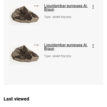
Liquidambar europaea Al.
Braun
Type
:
obiekt fizyczny
Liquidambar europaea Al.
Braun
Type
:
obiekt fizyczny
Last viewed