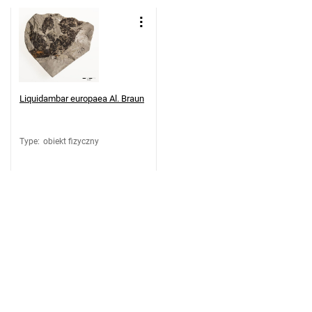
Liquidambar europaea Al. Braun
Type
:
obiekt fizyczny