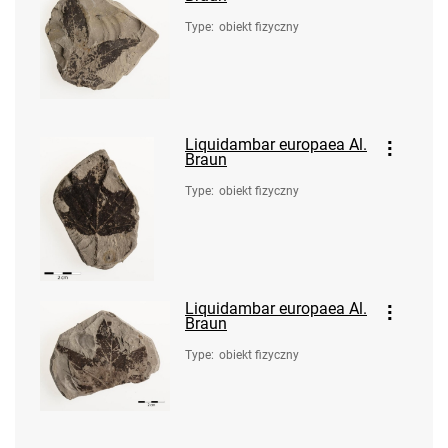
Type
:
obiekt fizyczny
Liquidambar europaea Al.
Braun
Type
:
obiekt fizyczny
Liquidambar europaea Al.
Braun
Type
:
obiekt fizyczny