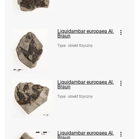
Liquidambar europaea Al.
Braun
Type
:
obiekt fizyczny
Liquidambar europaea Al.
Braun
Type
:
obiekt fizyczny
Liquidambar europaea Al.
Braun