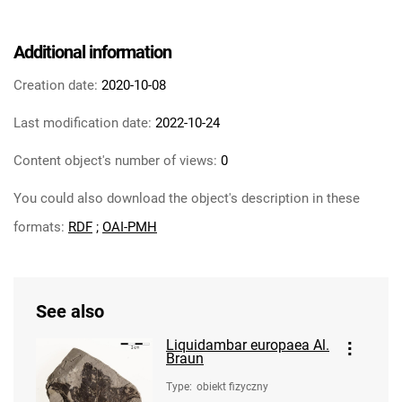
Additional information
Creation date:
2020-10-08
Last modification date:
2022-10-24
Content object's number of views:
0
You could also download the object's description in these
formats:
RDF
;
OAI-PMH
See also
Liquidambar europaea Al.
Braun
Type
:
obiekt fizyczny