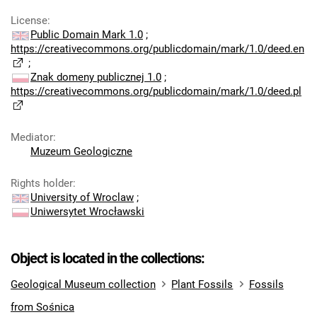
License
:
Public Domain Mark 1.0
;
https://creativecommons.org/publicdomain/mark/1.0/deed.en
;
Znak domeny publicznej 1.0
;
https://creativecommons.org/publicdomain/mark/1.0/deed.pl
Mediator
:
Muzeum Geologiczne
Rights holder
:
University of Wroclaw
;
Uniwersytet Wrocławski
Object is located in the collections:
Geological Museum collection
Plant Fossils
Fossils
from Sośnica