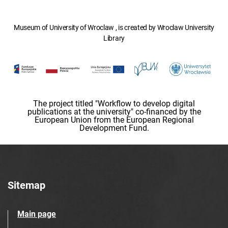
Museum of University of Wroclaw , is created by Wroclaw University
Library
The project titled "Workflow to develop digital
publications at the university" co-financed by the
European Union from the European Regional
Development Fund.
Sitemap
Main page