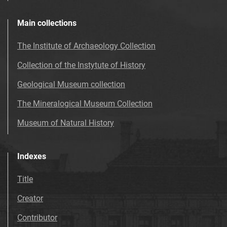
Main collections
The Institute of Archaeology Collection
Collection of the Instytute of History
Geological Museum collection
The Mineralogical Museum Collection
Museum of Natural History
Indexes
Title
Creator
Contributor