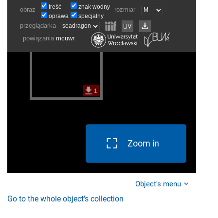
Zoom in
Object's menu
Go to the whole object's collection