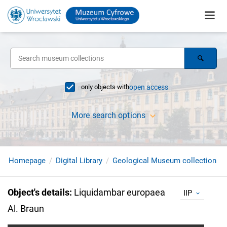
only objects with
open access
More search options
Homepage
Digital Library
Geological Museum collection
Object's details
:
Liquidambar europaea
IIP
Al. Braun