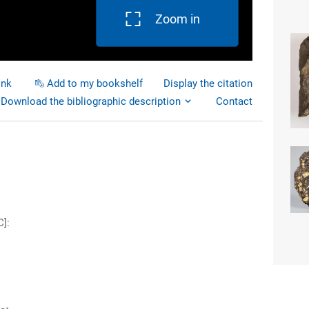
Zoom in
ink
Add to my bookshelf
Display the citation
Download the bibliographic description
Contact
C]
: