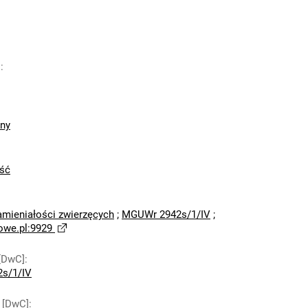
]
:
zny
ść
amieniałości zwierzęcych
;
MGUWr 2942s/1/IV
;
owe.pl:9929
[DwC]
:
s/1/IV
 [DwC]
: