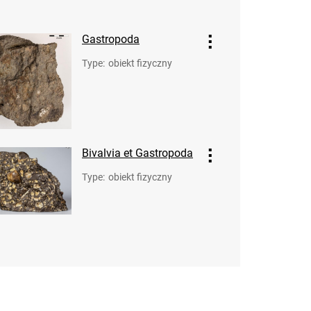
Gastropoda
Type
:
obiekt fizyczny
Bivalvia et Gastropoda
Type
:
obiekt fizyczny