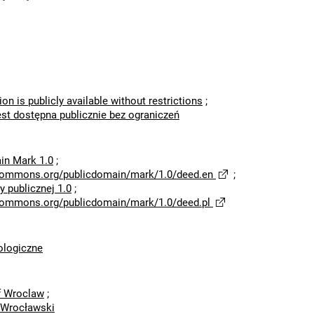
ion is publicly available without restrictions
;
est dostępna publicznie bez ograniczeń
in Mark 1.0
;
ecommons.org/publicdomain/mark/1.0/deed.en
;
 publicznej 1.0
;
ecommons.org/publicdomain/mark/1.0/deed.pl
logiczne
of Wroclaw
;
 Wrocławski