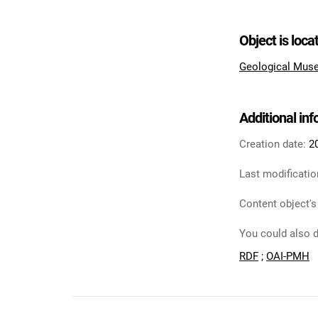
Object is loca
Geological Muse
Additional in
Creation date:
2
Last modificatio
Content object's
You could also d
RDF
;
OAI-PMH