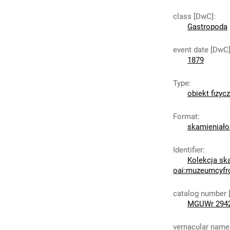
class [DwC]
:
Gastropoda
event date [DwC
1879
Type
:
obiekt fizyc
Format
:
skamieniało
Identifier
:
Kolekcja sk
oai:muzeumcyfr
catalog number 
MGUWr 2942
vernacular name