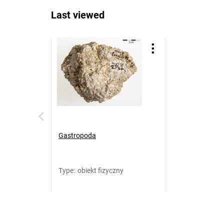
Last viewed
Gastropoda
Type
:
obiekt fizyczny