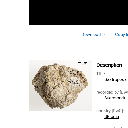
Download
Copy l
Description
Title
:
Gastropoda
recorded by [Dw
Suermondt
country [DwC]
:
Ukraina