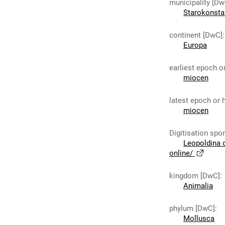
municipality [Dw
Starokonst
continent [DwC]
:
Europa
earliest epoch o
miocen
latest epoch or 
miocen
Digitisation spo
Leopoldina 
online/
kingdom [DwC]
:
Animalia
phylum [DwC]
:
Mollusca