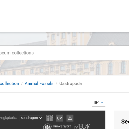
collection
Animal Fossils
Gastropoda
IIP
Se