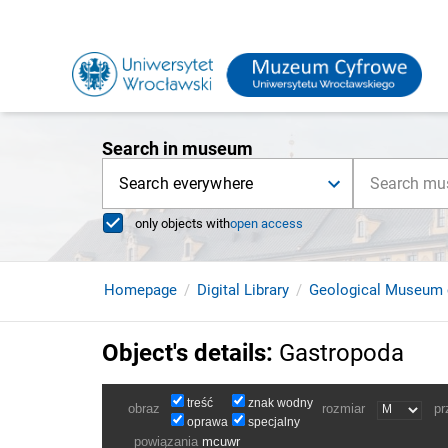
Search in museum
Search everywhere
only objects with
open access
Homepage
Digital Library
Geological Museum 
Object's details
:
Gastropoda