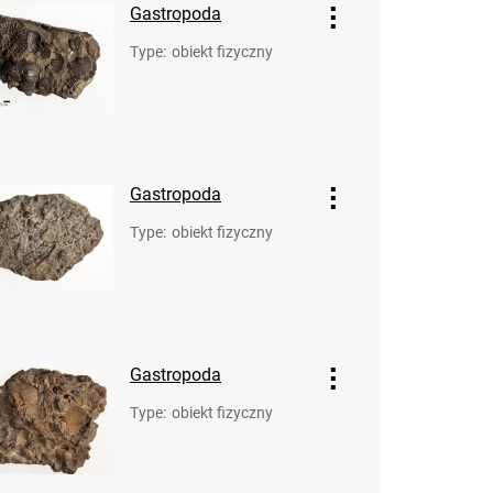
Gastropoda
Type
:
obiekt fizyczny
Gastropoda
Type
:
obiekt fizyczny
Gastropoda
Type
:
obiekt fizyczny