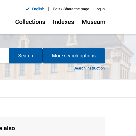
|
English
Polski
Share the page
Log in
Collections
Indexes
Museum
Search
More search options
Search instruction
e also