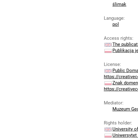
ślimak
Language
:
pol
Access rights
:
The publicat
Publikacja j
License
:
Public Doma
https://creativ
Znak domeny
https://creativ
Mediator
:
Muzeum Geo
Rights holder
:
University 
Uniwersytet