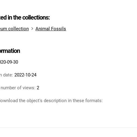
ted in the collections:
um collection
Animal Fossils
formation
020-09-30
n date:
2022-10-24
 number of views:
2
ownload the object's description in these formats: