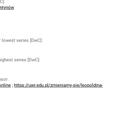
C]
:
antynów
r lowest series [DwC]
:
highest series [DwC]
:
nsor
:
online
;
https://uwr.edu.pl/zmieniamy-sie/leopoldina-