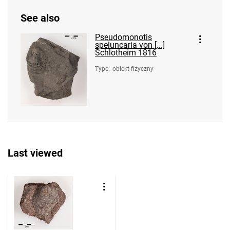
See also
Pseudomonotis
speluncaria von [...]
Schlotheim 1816
Type
:
obiekt fizyczny
Last viewed