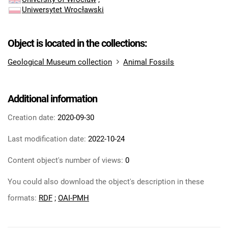
Uniwersytet Wrocławski
Object is located in the collections:
Geological Museum collection
Animal Fossils
Additional information
Creation date:
2020-09-30
Last modification date:
2022-10-24
Content object's number of views:
0
You could also download the object's description in these
formats:
RDF
;
OAI-PMH