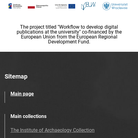
The project titled "Workflow to develop digital
publications at the university" co-financed by the
European Union from the European Regional
Development Fund.
Sitemap
Main page
Main collections
The Institute of Archaeology Collection