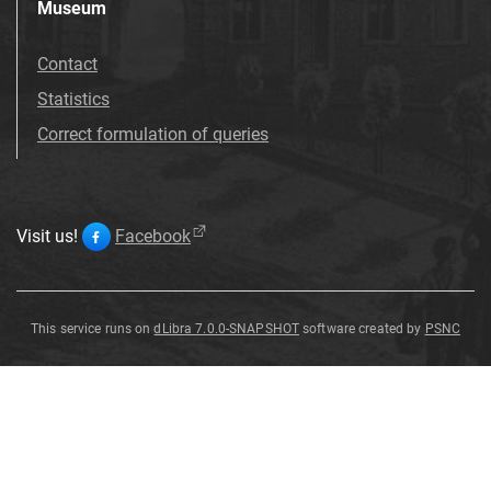
Museum
Contact
Statistics
Correct formulation of queries
Visit us!
Facebook
This service runs on
dLibra 7.0.0-SNAPSHOT
software created by
PSNC
Pseudomonotis
Pseudomonotis
speluncaria
von
Schlotheim
1816
Pseudomonotis
speluncaria von [...]
Schlotheim 1816