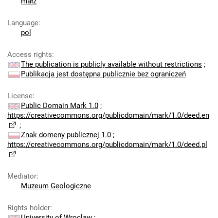
małż
Language
:
pol
Access rights
:
The publication is publicly available without restrictions
;
Publikacja jest dostępna publicznie bez ograniczeń
License
:
Public Domain Mark 1.0
;
https://creativecommons.org/publicdomain/mark/1.0/deed.en
;
Znak domeny publicznej 1.0
;
https://creativecommons.org/publicdomain/mark/1.0/deed.pl
Mediator
:
Muzeum Geologiczne
Rights holder
:
University of Wroclaw
;