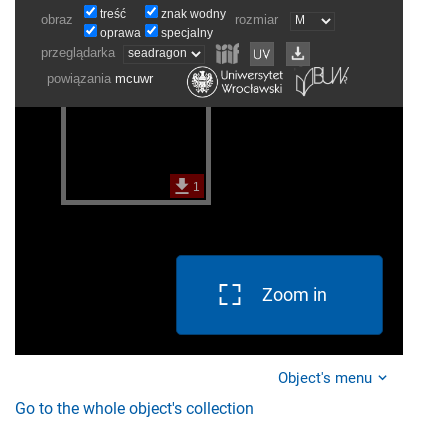
Zoom in
Object's menu
Go to the whole object's collection