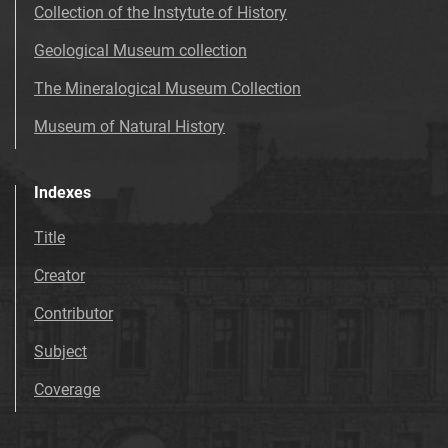
Collection of the Instytute of History
Geological Museum collection
The Mineralogical Museum Collection
Museum of Natural History
Indexes
Title
Creator
Contributor
Subject
Coverage