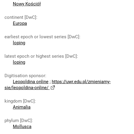
Nowy Kościół
continent [DwC]
:
Europa
earliest epoch or lowest series [DwC]
:
loping
latest epoch or highest series [DwC]
:
loping
Digitisation sponsor
:
Leopoldina online
;
https://uwr.edu.pl/zmieniamy-
sie/leopoldina-online/
kingdom [DwC]
:
Animalia
phylum [DwC]
:
Mollusca