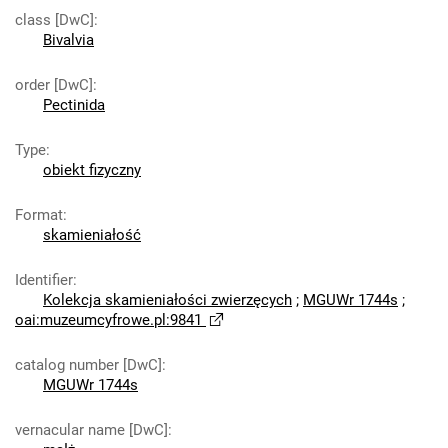
class [DwC]
:
Bivalvia
order [DwC]
:
Pectinida
Type
:
obiekt fizyczny
Format
:
skamieniałość
Identifier
:
Kolekcja skamieniałości zwierzęcych
;
MGUWr 1744s
;
oai:muzeumcyfrowe.pl:9841
catalog number [DwC]
:
MGUWr 1744s
vernacular name [DwC]
: