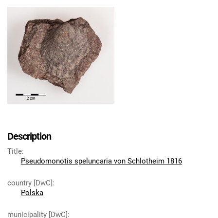
Description
Title
:
Pseudomonotis speluncaria von Schlotheim 1816
country [DwC]
:
Polska
municipality [DwC]
: