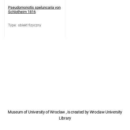
Pseudomonotis speluncaria von
Schlotheim 1816
Type
:
obiekt fizyczny
Museum of University of Wroclaw , is created by Wroclaw University
Library