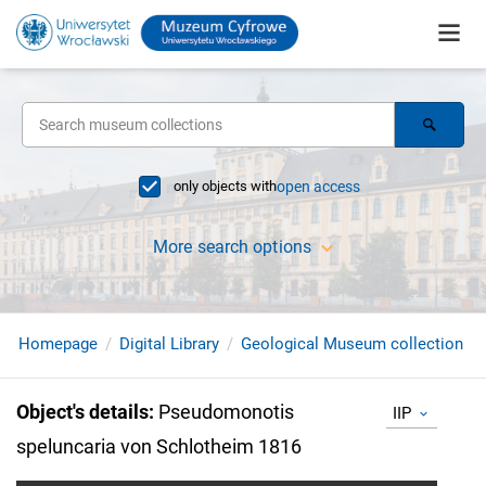
only objects with
open access
More search options
Homepage
Digital Library
Geological Museum collection
Object's details
:
Pseudomonotis
IIP
speluncaria von Schlotheim 1816