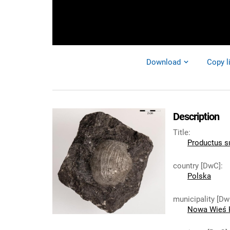
Download
Copy l
Description
Title
:
Productus s
country [DwC]
:
Polska
municipality [Dw
Nowa Wieś 