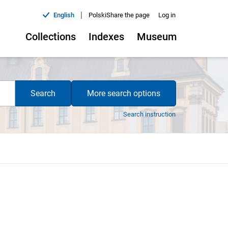
|
English
Polski
Share the page
Log in
Collections
Indexes
Museum
Search
More search options
Search instruction