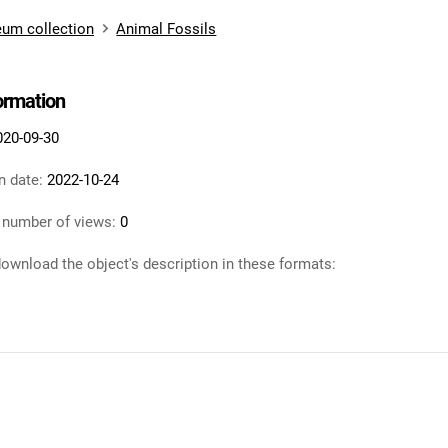
um collection
Animal Fossils
formation
020-09-30
n date:
2022-10-24
 number of views:
0
ownload the object's description in these formats: