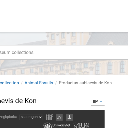
collection
Animal Fossils
Productus sublaevis de Kon
aevis de Kon
IIP