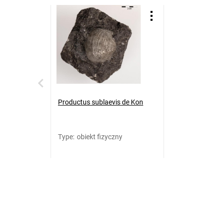
Productus sublaevis de Kon
Type
:
obiekt fizyczny