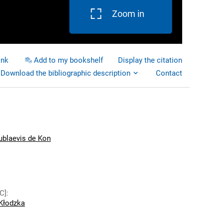
Zoom in
ink
Add to my bookshelf
Display the citation
Download the bibliographic description
Contact
ublaevis de Kon
C]
:
Kłodzka