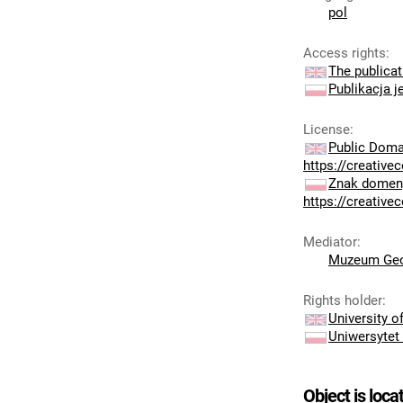
pol
Access rights
:
The publicat
Publikacja j
License
:
Public Doma
https://creativ
Znak domeny
https://creativ
Mediator
:
Muzeum Geo
Rights holder
:
University 
Uniwersytet
Object is loca