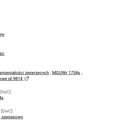
zny
ść
amieniałości zwierzęcych
;
MGUWr 1734s
;
owe.pl:9814
[DwC]
:
4s
 [DwC]
:
g zawiasowy