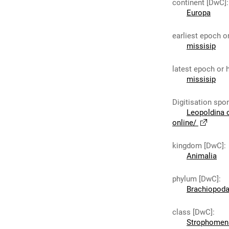
continent [DwC]
:
Europa
earliest epoch o
missisip
latest epoch or 
missisip
Digitisation spo
Leopoldina 
online/
kingdom [DwC]
:
Animalia
phylum [DwC]
:
Brachiopod
class [DwC]
:
Strophomen