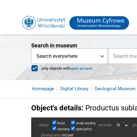
Search in museum
Search everywhere
only objects with
open access
Homepage
Digital Library
Geological Museum 
Object's details
:
Productus subl