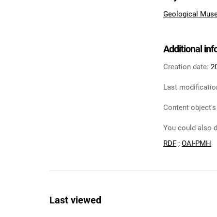
Geological Muse
Additional in
Creation date:
2
Last modificatio
Content object's
You could also d
RDF
;
OAI-PMH
Last viewed