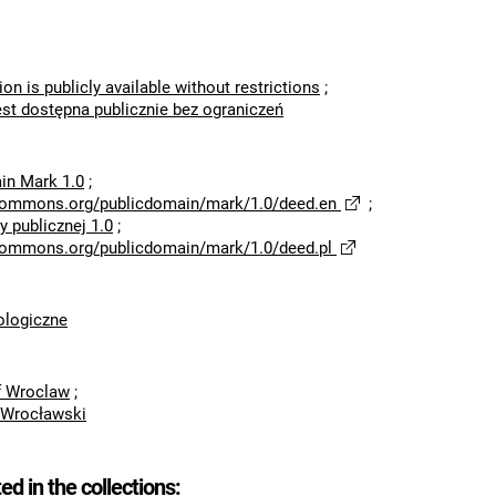
ion is publicly available without restrictions
;
est dostępna publicznie bez ograniczeń
in Mark 1.0
;
ecommons.org/publicdomain/mark/1.0/deed.en
;
 publicznej 1.0
;
ecommons.org/publicdomain/mark/1.0/deed.pl
logiczne
of Wroclaw
;
 Wrocławski
ted in the collections: