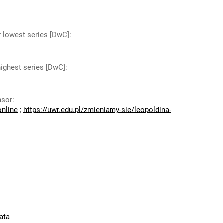
r lowest series [DwC]
:
highest series [DwC]
:
nsor
:
online
;
https://uwr.edu.pl/zmieniamy-sie/leopoldina-
a
ata