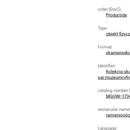
order [DwC]
:
Productida
Type
:
obiekt fizyc
Format
:
skamieniało
Identifier
:
Kolekcja sk
oai:muzeumcyfr
catalog number 
MGUWr 173
vernacular name
ramienionó
Language
: