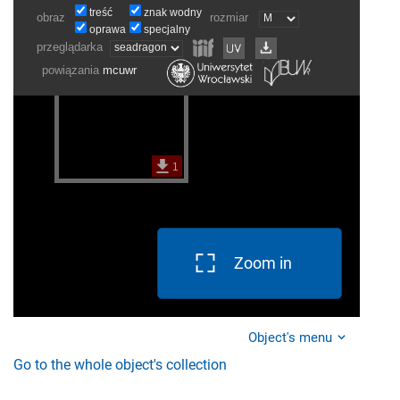
Zoom in
Object's menu
Go to the whole object's collection