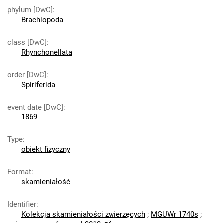
phylum [DwC]
:
Brachiopoda
class [DwC]
:
Rhynchonellata
order [DwC]
:
Spiriferida
event date [DwC]
:
1869
Type
:
obiekt fizyczny
Format
:
skamieniałość
Identifier
:
Kolekcja skamieniałości zwierzęcych
;
MGUWr 1740s
;