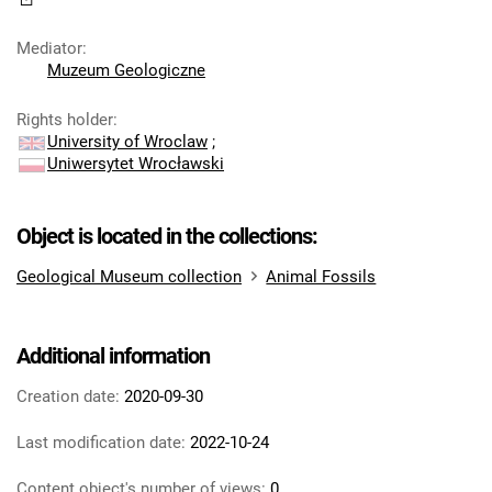
Mediator
:
Muzeum Geologiczne
Rights holder
:
University of Wroclaw
;
Uniwersytet Wrocławski
Object is located in the collections:
Geological Museum collection
Animal Fossils
Additional information
Creation date:
2020-09-30
Last modification date:
2022-10-24
Content object's number of views:
0