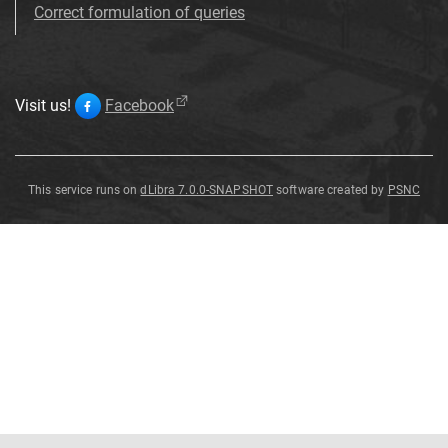
Correct formulation of queries
Visit us!
Facebook
This service runs on
dLibra 7.0.0-SNAPSHOT
software created by
PSNC
Spirifer
convolutus
de
Kon