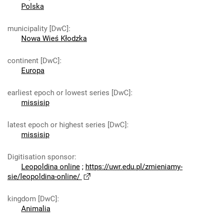
Polska
municipality [DwC]
:
Nowa Wieś Kłodzka
continent [DwC]
:
Europa
earliest epoch or lowest series [DwC]
:
missisip
latest epoch or highest series [DwC]
:
missisip
Digitisation sponsor
:
Leopoldina online
;
https://uwr.edu.pl/zmieniamy-
sie/leopoldina-online/
kingdom [DwC]
:
Animalia