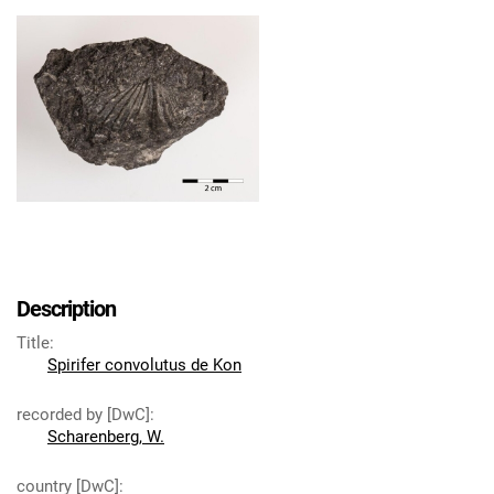
Description
Title
:
Spirifer convolutus de Kon
recorded by [DwC]
:
Scharenberg, W.
country [DwC]
: