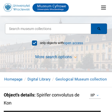
only objects with
open access
More search options
Homepage
Digital Library
Geological Museum collection
Object's details
:
Spirifer convolutus de
IIP
Kon