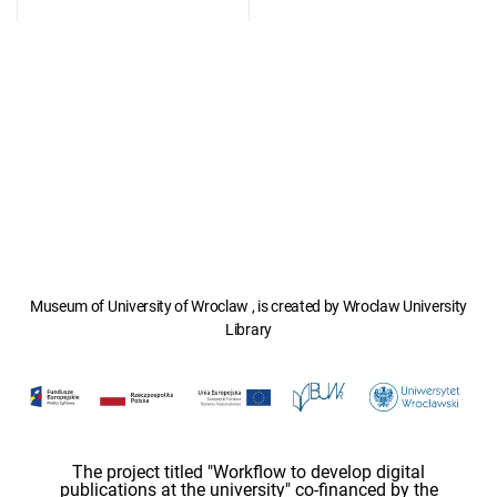
Museum of University of Wroclaw , is created by Wroclaw University
Library
The project titled "Workflow to develop digital
publications at the university" co-financed by the