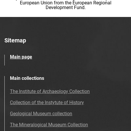
European Union from the European Regional
Development Fund.
Sitemap
Main page
Main collections
The Institute of Archaeology Collection
Collection of the Instytute of History
Geological Museum collection
The Mineralogical Museum Collection