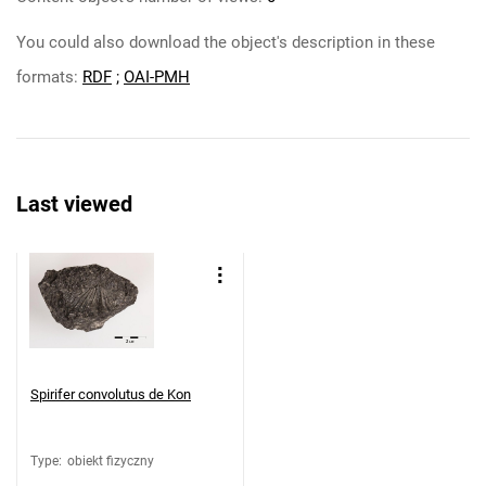
You could also download the object's description in these
formats:
RDF
;
OAI-PMH
Last viewed
Spirifer convolutus de Kon
Type
:
obiekt fizyczny