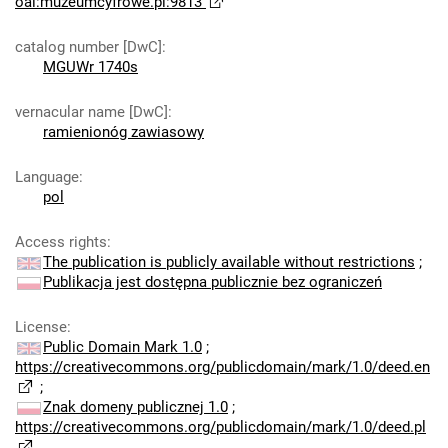
oai:muzeumcyfrowe.pl:9813
catalog number [DwC]
:
MGUWr 1740s
vernacular name [DwC]
:
ramienionóg zawiasowy
Language
:
pol
Access rights
:
The publication is publicly available without restrictions
;
Publikacja jest dostępna publicznie bez ograniczeń
License
:
Public Domain Mark 1.0
;
https://creativecommons.org/publicdomain/mark/1.0/deed.en
;
Znak domeny publicznej 1.0
;
https://creativecommons.org/publicdomain/mark/1.0/deed.pl