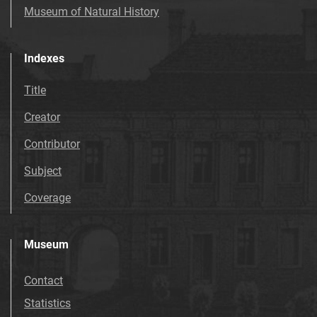
Museum of Natural History
Indexes
Title
Creator
Contributor
Subject
Coverage
Museum
Contact
Statistics