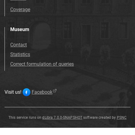
Coverage
Museum
Contact
Statistics
Correct formulation of queries
Visit us!
Facebook
This service runs on
dLibra 7.0.0-SNAPSHOT
software created by
PSNC
Bryozoa
Bryozoa
Bryozoa
Bryozoa
Bryozoa
Bryozoa
Bryozoa
Bryozoa
A
indet
indet
indet
indet
et
Brachiopoda
.
.
.
.
A
B
C
D
Bryozoa