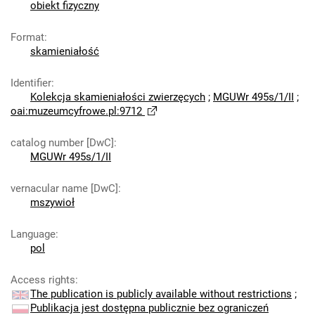
obiekt fizyczny
Format
:
skamieniałość
Identifier
:
Kolekcja skamieniałości zwierzęcych
;
MGUWr 495s/1/II
;
oai:muzeumcyfrowe.pl:9712
catalog number [DwC]
:
MGUWr 495s/1/II
vernacular name [DwC]
:
mszywioł
Language
:
pol
Access rights
:
The publication is publicly available without restrictions
;
Publikacja jest dostępna publicznie bez ograniczeń