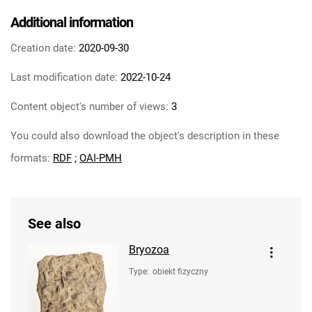
Additional information
Creation date:
2020-09-30
Last modification date:
2022-10-24
Content object's number of views:
3
You could also download the object's description in these
formats:
RDF
;
OAI-PMH
See also
Bryozoa
Type
:
obiekt fizyczny