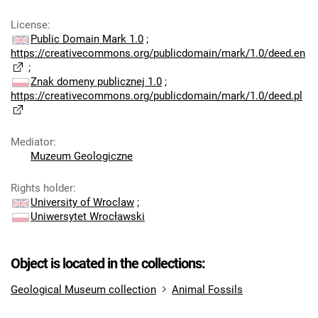
License
:
Public Domain Mark 1.0
;
https://creativecommons.org/publicdomain/mark/1.0/deed.en
;
Znak domeny publicznej 1.0
;
https://creativecommons.org/publicdomain/mark/1.0/deed.pl
Mediator
:
Muzeum Geologiczne
Rights holder
:
University of Wroclaw
;
Uniwersytet Wrocławski
Object is located in the collections:
Geological Museum collection
Animal Fossils