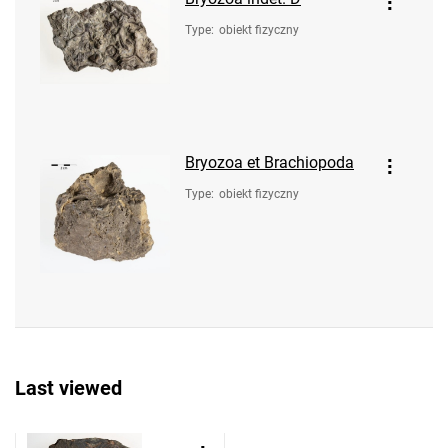
Type
:
obiekt fizyczny
Bryozoa et Brachiopoda
Type
:
obiekt fizyczny
Last viewed