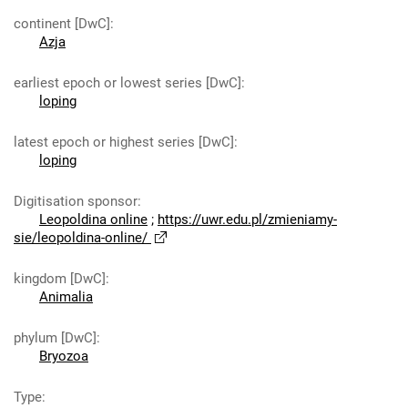
continent [DwC]
:
Azja
earliest epoch or lowest series [DwC]
:
loping
latest epoch or highest series [DwC]
:
loping
Digitisation sponsor
:
Leopoldina online
;
https://uwr.edu.pl/zmieniamy-
sie/leopoldina-online/
kingdom [DwC]
:
Animalia
phylum [DwC]
:
Bryozoa
Type
: