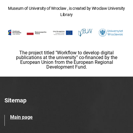
Museum of University of Wroclaw , is created by Wroclaw University
Library
The project titled "Workflow to develop digital
publications at the university" co-financed by the
European Union from the European Regional
Development Fund.
Sitemap
Main page