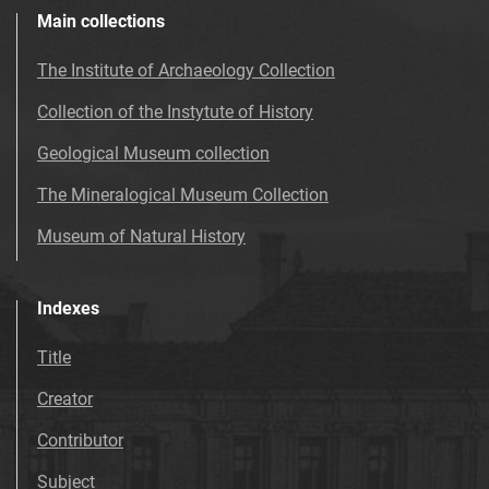
Main collections
The Institute of Archaeology Collection
Collection of the Instytute of History
Geological Museum collection
The Mineralogical Museum Collection
Museum of Natural History
Indexes
Title
Creator
Contributor
Subject