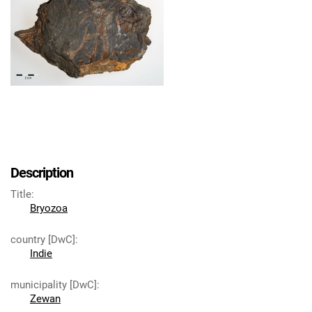
Description
Title
:
Bryozoa
country [DwC]
:
Indie
municipality [DwC]
:
Zewan