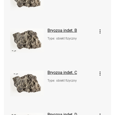
Bryozoa indet. B
Type
:
obiekt fizyczny
Bryozoa indet. C
Type
:
obiekt fizyczny
Bryozoa indet. D