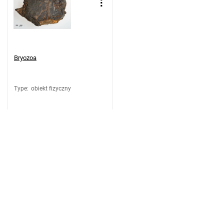
Bryozoa
Type
:
obiekt fizyczny