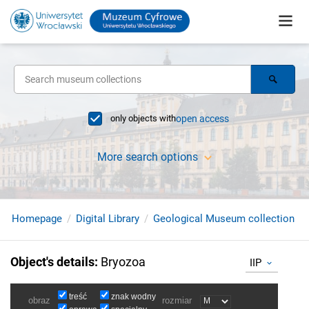
only objects with
open access
More search options
Homepage
Digital Library
Geological Museum collection
Object's details
:
Bryozoa
IIP