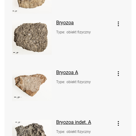
Bryozoa
Type
:
obiekt fizyczny
Bryozoa A
Type
:
obiekt fizyczny
Bryozoa indet. A
Type
:
obiekt fizyczny