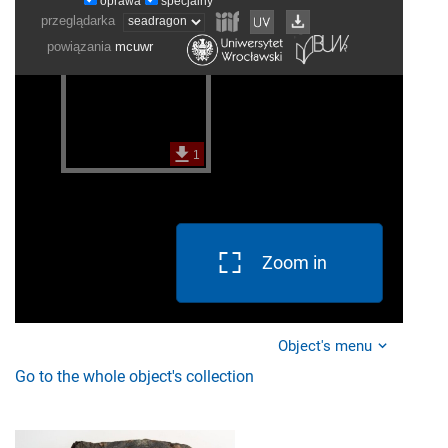
Zoom in
Object's menu
Go to the whole object's collection