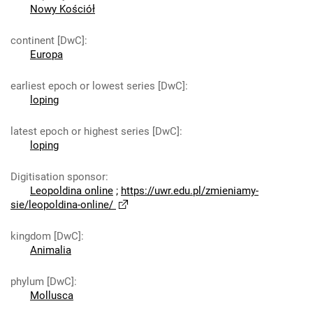
Nowy Kościół
continent [DwC]
:
Europa
earliest epoch or lowest series [DwC]
:
loping
latest epoch or highest series [DwC]
:
loping
Digitisation sponsor
:
Leopoldina online
;
https://uwr.edu.pl/zmieniamy-
sie/leopoldina-online/
kingdom [DwC]
:
Animalia
phylum [DwC]
:
Mollusca