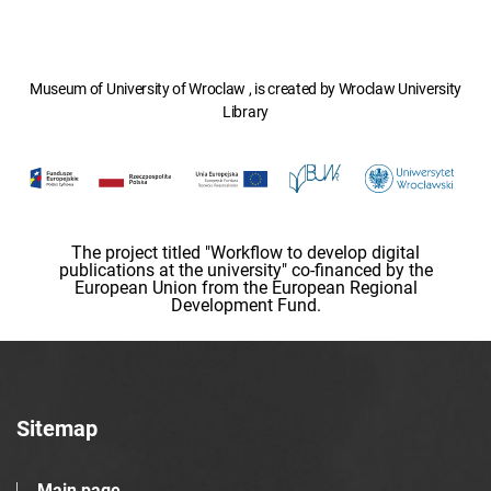
Museum of University of Wroclaw , is created by Wroclaw University
Library
The project titled "Workflow to develop digital
publications at the university" co-financed by the
European Union from the European Regional
Development Fund.
Sitemap
Main page