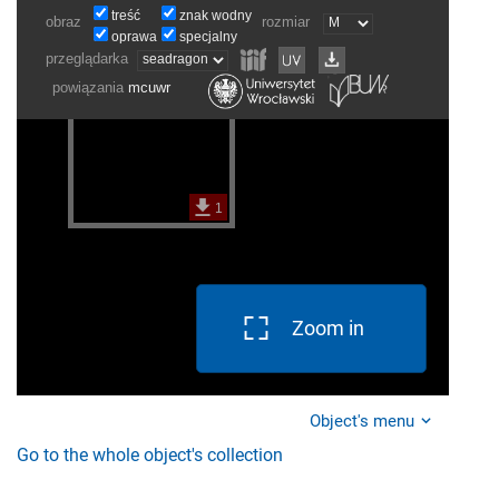
Zoom in
Object's menu
Go to the whole object's collection