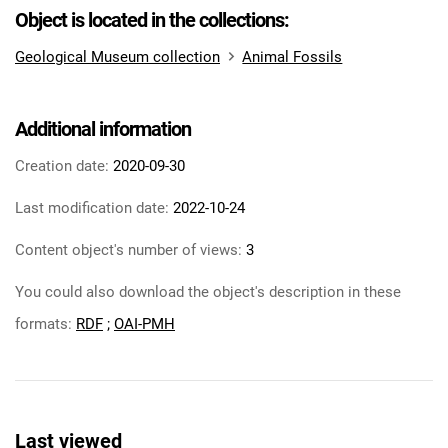
Object is located in the collections:
Geological Museum collection
Animal Fossils
Additional information
Creation date:
2020-09-30
Last modification date:
2022-10-24
Content object's number of views:
3
You could also download the object's description in these
formats:
RDF
;
OAI-PMH
Last viewed