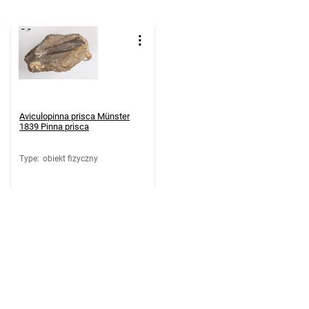
Aviculopinna prisca Münster
1839 Pinna prisca
Type
:
obiekt fizyczny