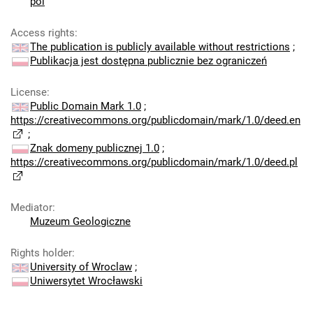
pol
Access rights
:
The publication is publicly available without restrictions
;
Publikacja jest dostępna publicznie bez ograniczeń
License
:
Public Domain Mark 1.0
;
https://creativecommons.org/publicdomain/mark/1.0/deed.en
;
Znak domeny publicznej 1.0
;
https://creativecommons.org/publicdomain/mark/1.0/deed.pl
Mediator
:
Muzeum Geologiczne
Rights holder
:
University of Wroclaw
;
Uniwersytet Wrocławski