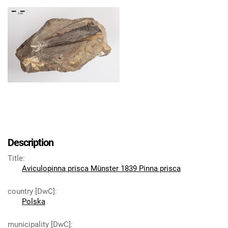
Description
Title
:
Aviculopinna prisca Münster 1839 Pinna prisca
country [DwC]
:
Polska
municipality [DwC]
: