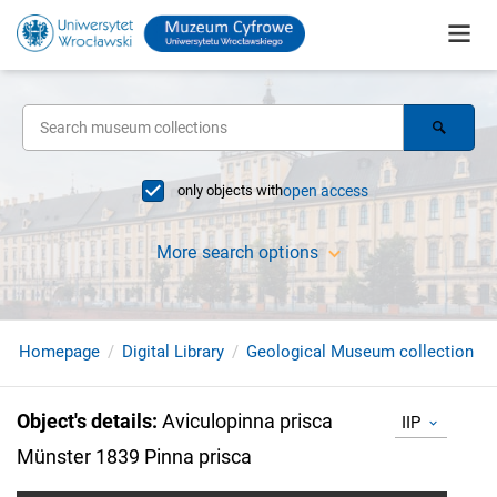
only objects with
open access
More search options
Homepage
Digital Library
Geological Museum collection
Object's details
:
Aviculopinna prisca
IIP
Münster 1839 Pinna prisca