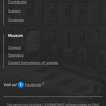
Contributor
Subject
Coverage
Museum
Contact
Statistics
Correct formulation of queries
Visit us!
Facebook
This service runs on
dLibra 7.0.0-SNAPSHOT
software created by
PSNC