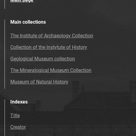
Main collections
The Institute of Archaeology Collection
Collection of the Instytute of History
Geological Museum collection
The Mineralogical Museum Collection
Museum of Natural History
Indexes
Title
Creator