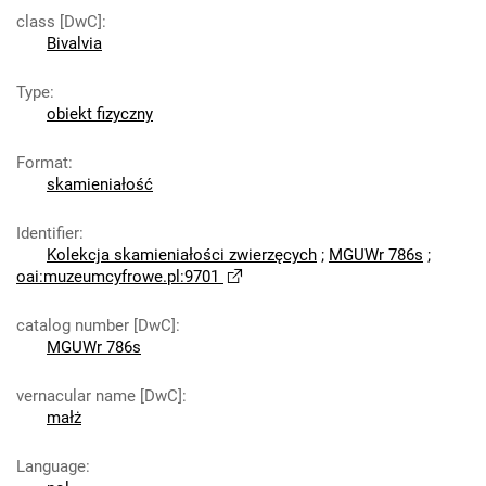
class [DwC]
:
Bivalvia
Type
:
obiekt fizyczny
Format
:
skamieniałość
Identifier
:
Kolekcja skamieniałości zwierzęcych
;
MGUWr 786s
;
oai:muzeumcyfrowe.pl:9701
catalog number [DwC]
:
MGUWr 786s
vernacular name [DwC]
:
małż
Language
: