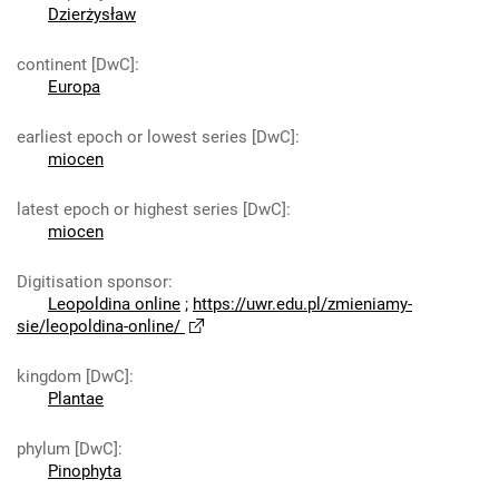
Dzierżysław
continent [DwC]
:
Europa
earliest epoch or lowest series [DwC]
:
miocen
latest epoch or highest series [DwC]
:
miocen
Digitisation sponsor
:
Leopoldina online
;
https://uwr.edu.pl/zmieniamy-
sie/leopoldina-online/
kingdom [DwC]
:
Plantae
phylum [DwC]
:
Pinophyta