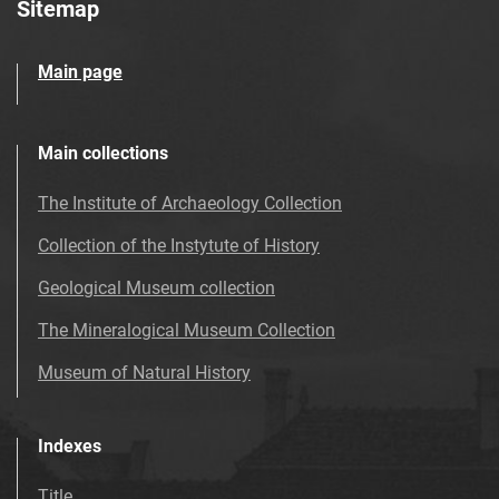
Sitemap
Main page
Main collections
The Institute of Archaeology Collection
Collection of the Instytute of History
Geological Museum collection
The Mineralogical Museum Collection
Museum of Natural History
Indexes
Title