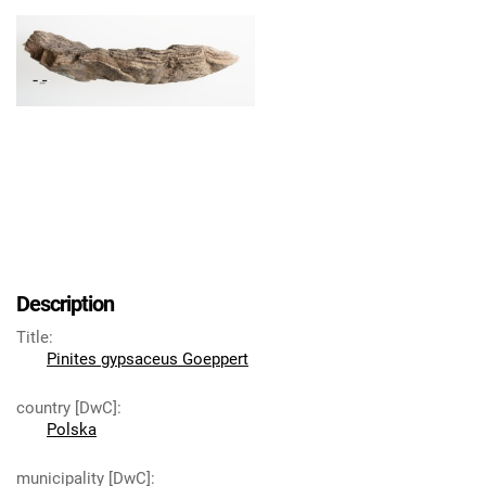
Description
Title
:
Pinites gypsaceus Goeppert
country [DwC]
:
Polska
municipality [DwC]
: