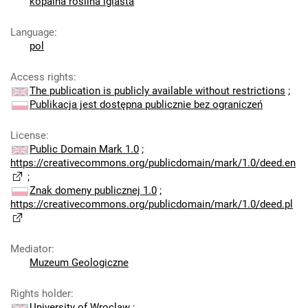
kopalna roślina iglasta
Language
:
pol
Access rights
:
The publication is publicly available without restrictions
;
Publikacja jest dostępna publicznie bez ograniczeń
License
:
Public Domain Mark 1.0
;
https://creativecommons.org/publicdomain/mark/1.0/deed.en
;
Znak domeny publicznej 1.0
;
https://creativecommons.org/publicdomain/mark/1.0/deed.pl
Mediator
:
Muzeum Geologiczne
Rights holder
:
University of Wroclaw
;