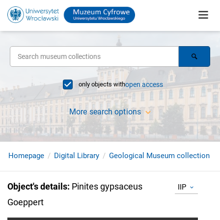
only objects with
open access
More search options
Homepage
Digital Library
Geological Museum collection
Object's details
:
Pinites gypsaceus
IIP
Goeppert