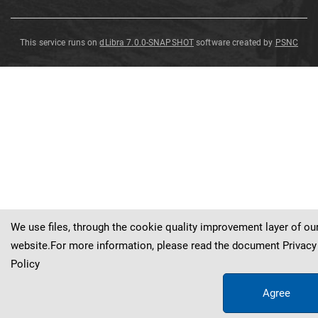
This service runs on
dLibra 7.0.0-SNAPSHOT
software created by
PSNC
Pinites
gypsaceus
Goeppert
We use files, through the cookie quality improvement layer of ou
website.For more information, please read the document
Privacy
Policy
Agree