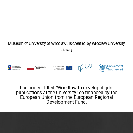
Museum of University of Wroclaw , is created by Wroclaw University
Library
The project titled "Workflow to develop digital
publications at the university" co-financed by the
European Union from the European Regional
Development Fund.