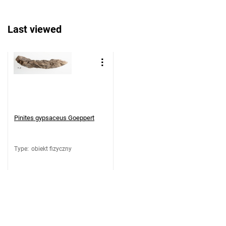
Last viewed
Pinites gypsaceus Goeppert
Type
:
obiekt fizyczny