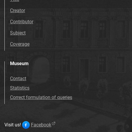
Creator
Contributor
Subject
Coverage
Museum
Contact
Statistics
Correct formulation of queries
Visit us!
Facebook