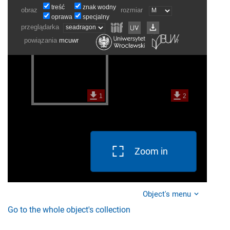
Zoom in
Object's menu
Go to the whole object's collection