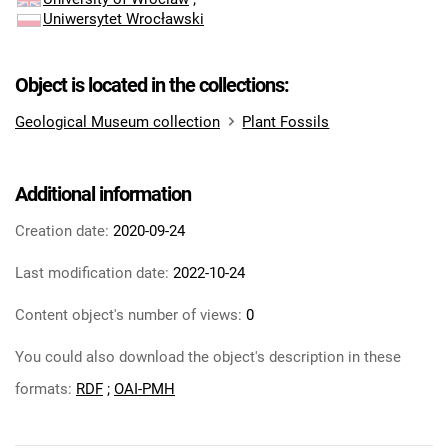
Uniwersytet Wrocławski
Object is located in the collections:
Geological Museum collection
Plant Fossils
Additional information
Creation date:
2020-09-24
Last modification date:
2022-10-24
Content object's number of views:
0
You could also download the object's description in these
formats:
RDF
;
OAI-PMH