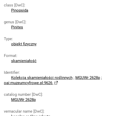
class [DwC]
:
Pinopsida
genus [DwC]
:
Pinites
Type
:
obiekt fizyczny
Format
:
skamieniałość
Identifier
:
Kolekcja skamieniałości roślinnych
;
MGUWr 2628p
;
oai:muzeumcyfrowe.pl:9626
catalog number [DwC]
:
MGUWr 2628p
vernacular name [DwC]
: