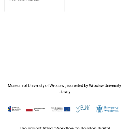
Museum of University of Wroclaw , is created by Wroclaw University
Library
The project titled "Workflow to develop digital