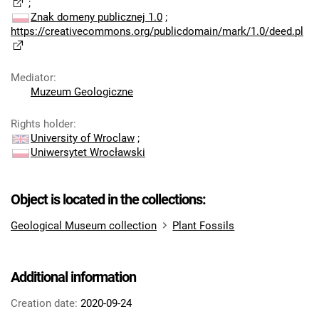
;
Znak domeny publicznej 1.0
;
https://creativecommons.org/publicdomain/mark/1.0/deed.pl
Mediator
:
Muzeum Geologiczne
Rights holder
:
University of Wroclaw
;
Uniwersytet Wrocławski
Object is located in the collections:
Geological Museum collection
Plant Fossils
Additional information
Creation date:
2020-09-24