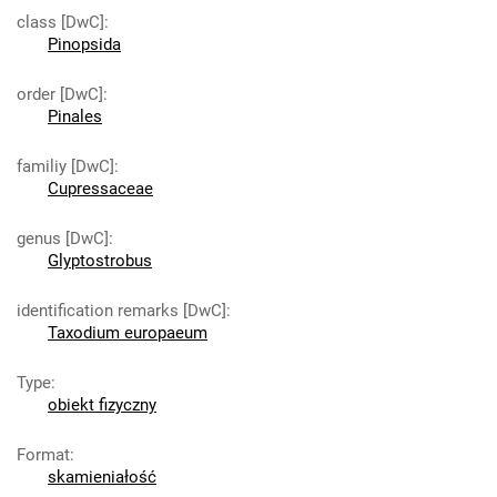
class [DwC]
:
Pinopsida
order [DwC]
:
Pinales
familiy [DwC]
:
Cupressaceae
genus [DwC]
:
Glyptostrobus
identification remarks [DwC]
:
Taxodium europaeum
Type
:
obiekt fizyczny
Format
:
skamieniałość