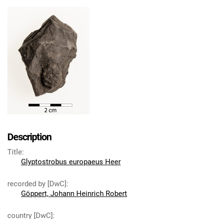
Description
Title
:
Glyptostrobus europaeus Heer
recorded by [DwC]
:
Göppert, Johann Heinrich Robert
country [DwC]
: