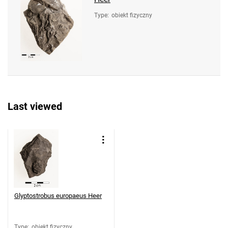
Type
:
obiekt fizyczny
Last viewed
Glyptostrobus europaeus Heer
Type
:
obiekt fizyczny