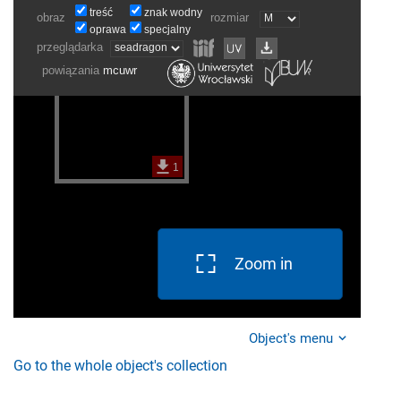
Zoom in
Object's menu
Go to the whole object's collection