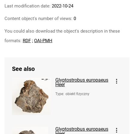
Last modification date:
2022-10-24
Content object's number of views:
0
You could also download the object's description in these
formats:
RDF
;
OAI-PMH
See also
Glyptostrobus europaeus
Heer
Type
:
obiekt fizyczny
Glyptostrobus europaeus
Heer