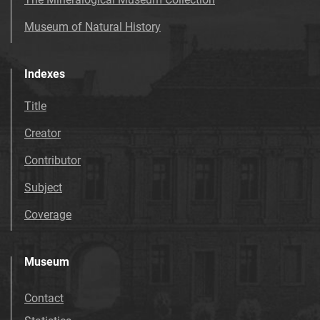
Museum of Natural History
Indexes
Title
Creator
Contributor
Subject
Coverage
Museum
Contact