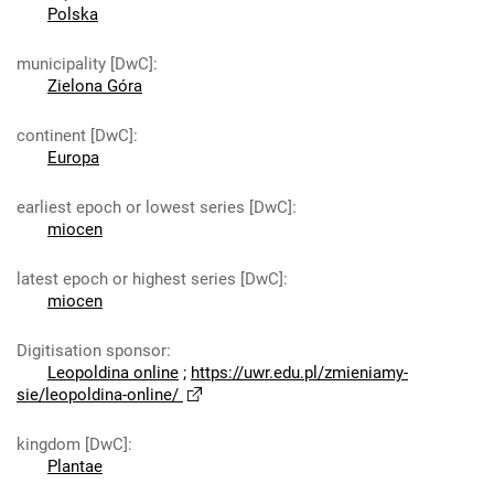
Polska
municipality [DwC]
:
Zielona Góra
continent [DwC]
:
Europa
earliest epoch or lowest series [DwC]
:
miocen
latest epoch or highest series [DwC]
:
miocen
Digitisation sponsor
:
Leopoldina online
;
https://uwr.edu.pl/zmieniamy-
sie/leopoldina-online/
kingdom [DwC]
:
Plantae