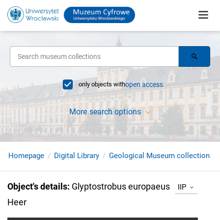
only objects with
open access
More search options
Homepage
Digital Library
Geological Museum collection
Object's details
:
Glyptostrobus europaeus
IIP
Heer