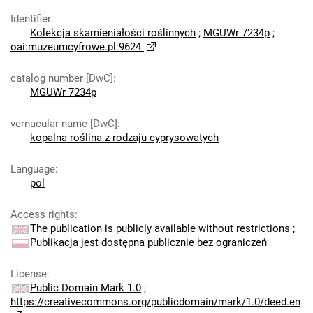
Identifier
:
Kolekcja skamieniałości roślinnych
;
MGUWr 7234p
;
oai:muzeumcyfrowe.pl:9624
catalog number [DwC]
:
MGUWr 7234p
vernacular name [DwC]
:
kopalna roślina z rodzaju cyprysowatych
Language
:
pol
Access rights
:
The publication is publicly available without restrictions
;
Publikacja jest dostępna publicznie bez ograniczeń
License
:
Public Domain Mark 1.0
;
https://creativecommons.org/publicdomain/mark/1.0/deed.en