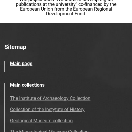
publications at the university" co-financed by the
European Union from the European Regional
Development Fund.
Sitemap
Main page
Main collections
The Institute of Archaeology Collection
Collection of the Instytute of History
Geological Museum collection
The Mineralogical Museum Collection