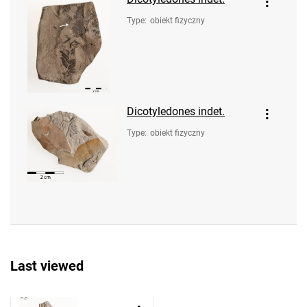
Type
:
obiekt fizyczny
Dicotyledones indet.
Type
:
obiekt fizyczny
Last viewed