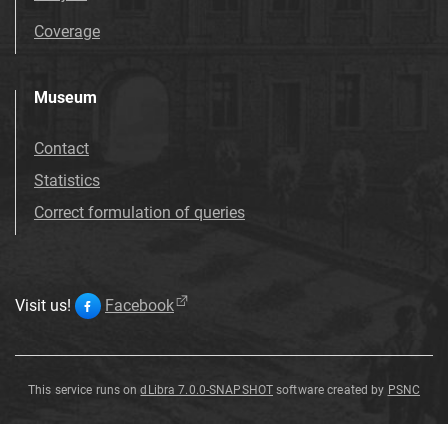
Coverage
Museum
Contact
Statistics
Correct formulation of queries
Visit us!
Facebook
This service runs on
dLibra 7.0.0-SNAPSHOT
software created by
PSNC
Dicotyledones
Dicotyledones
Dicotyledones
Dicotyledones
Dicotyledones
Dicotyledones
Dicotyledones
Dicotyledones
indet
indet
indet
indet
indet
indet
indet
indet
.
.
.
.
.
.
.
.
Dicotyledones
indet
.