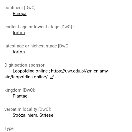
continent [DwC]
:
Europa
earliest age or lowest stage [DwC]
:
torton
latest age or highest stage [DwC]
:
torton
Digitisation sponsor
:
Leopoldina online
;
https://uwr.edu.pl/zmieniamy-
sie/leopoldina-online/
kingdom [DwC]
:
Plantae
verbatim locality [DwC]
:
Stróża, niem. Striese
Type
: