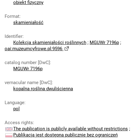
obiekt fizyczny
Format
:
skamieniałość
Identifier
:
Kolekcja skamieniałości roślinnych
;
MGUWr 7196p
;
oai:muzeumcyfrowe.pl:9596
catalog number [DwC]
:
MGUWr 7196p
vernacular name [DwC]
:
kopalna roślina dwuliścienna
Language
:
pol
Access rights
:
The publication is publicly available without restrictions
;
Publikacja jest dostępna publicznie bez ograniczeń