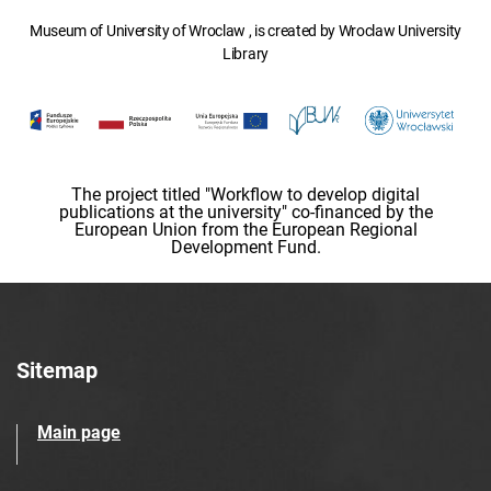
Museum of University of Wroclaw , is created by Wroclaw University
Library
The project titled "Workflow to develop digital
publications at the university" co-financed by the
European Union from the European Regional
Development Fund.
Sitemap
Main page