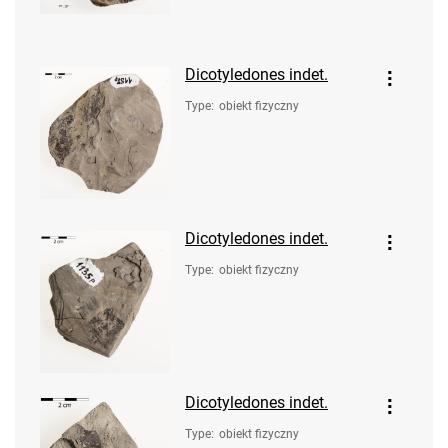
Dicotyledones indet.
Type
:
obiekt fizyczny
Dicotyledones indet.
Type
:
obiekt fizyczny
Dicotyledones indet.
Type
:
obiekt fizyczny