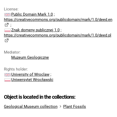
License
:
Public Domain Mark 1.0
;
https://creativecommons.org/publicdomain/mark/1.0/deed.en
;
Znak domeny publicznej 1.0
;
https://creativecommons.org/publicdomain/mark/1.0/deed.pl
Mediator
:
Muzeum Geologiczne
Rights holder
:
University of Wroclaw
;
Uniwersytet Wrocławski
Object is located in the collections:
Geological Museum collection
Plant Fossils