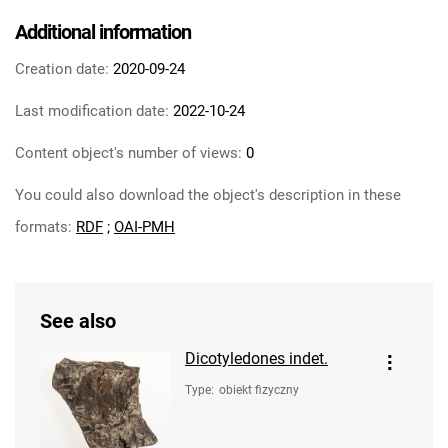
Additional information
Creation date:
2020-09-24
Last modification date:
2022-10-24
Content object's number of views:
0
You could also download the object's description in these
formats:
RDF
;
OAI-PMH
See also
Dicotyledones indet.
Type
:
obiekt fizyczny