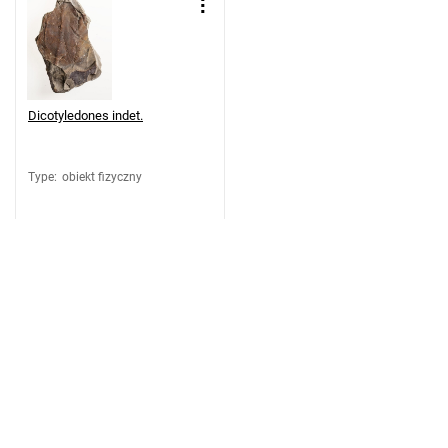
Dicotyledones indet.
Type
:
obiekt fizyczny