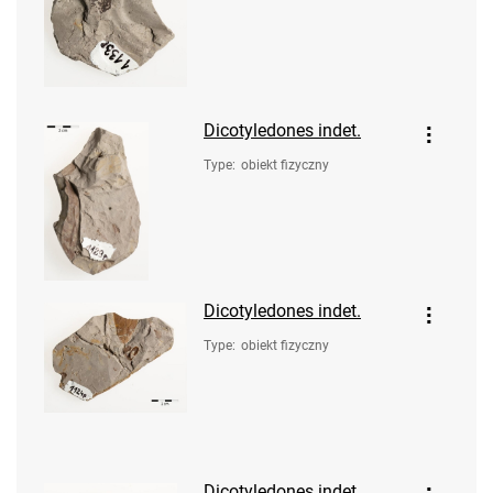
Dicotyledones indet.
Type
:
obiekt fizyczny
Dicotyledones indet.
Type
:
obiekt fizyczny
Dicotyledones indet.