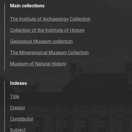
Main collections
The Institute of Archaeology Collection
Collection of the Instytute of History
Geological Museum collection
The Mineralogical Museum Collection
Museum of Natural History
Indexes
Title
Creator
Contributor
Subject