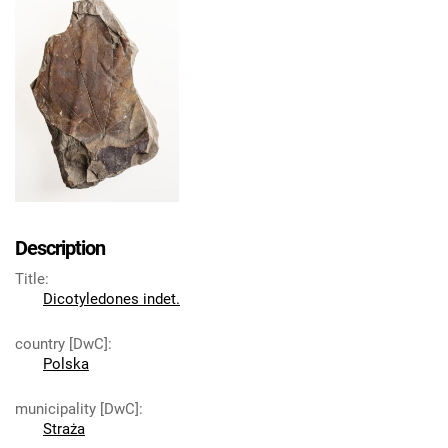
Description
Title
:
Dicotyledones indet.
country [DwC]
:
Polska
municipality [DwC]
:
Straża