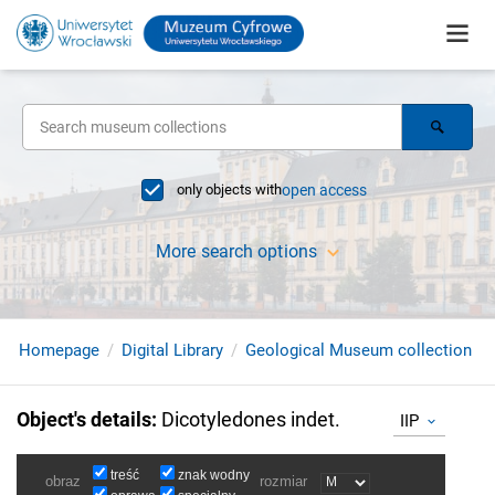
only objects with
open access
More search options
Homepage
Digital Library
Geological Museum collection
Object's details
:
Dicotyledones indet.
IIP