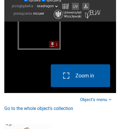
Zoom in
Object's menu
Go to the whole object's collection