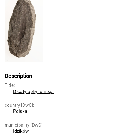
Description
Title
:
Dicotylophyllum sp.
country [DwC]
:
Polska
municipality [DwC]
:
Idzików