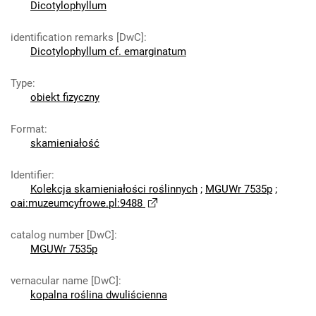
Dicotylophyllum
identification remarks [DwC]
:
Dicotylophyllum cf. emarginatum
Type
:
obiekt fizyczny
Format
:
skamieniałość
Identifier
:
Kolekcja skamieniałości roślinnych
;
MGUWr 7535p
;
oai:muzeumcyfrowe.pl:9488
catalog number [DwC]
:
MGUWr 7535p
vernacular name [DwC]
:
kopalna roślina dwuliścienna