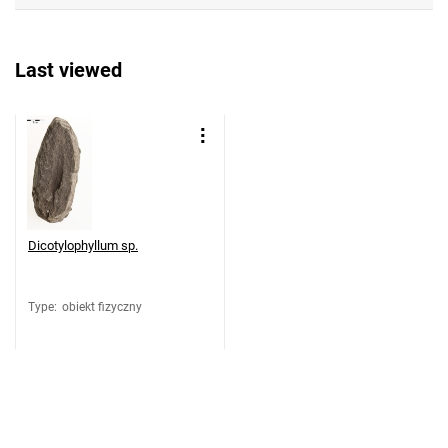
Last viewed
Dicotylophyllum sp.
Type
:
obiekt fizyczny