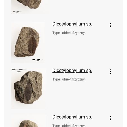
Dicotylophyllum sp.
Type
:
obiekt fizyczny
Dicotylophyllum sp.
Type
:
obiekt fizyczny
Dicotylophyllum sp.
Type
:
obiekt fizyczny