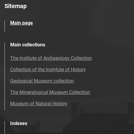
Sitemap
Main page
Main collections
The Institute of Archaeology Collection
Collection of the Instytute of History
Geological Museum collection
The Mineralogical Museum Collection
Museum of Natural History
Indexes