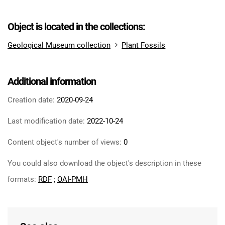
Object is located in the collections:
Geological Museum collection
Plant Fossils
Additional information
Creation date:
2020-09-24
Last modification date:
2022-10-24
Content object's number of views:
0
You could also download the object's description in these
formats:
RDF
;
OAI-PMH