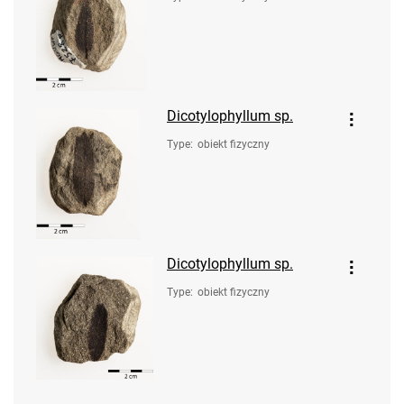
Dicotylophyllum sp.
Type
:
obiekt fizyczny
Dicotylophyllum sp.
Type
:
obiekt fizyczny