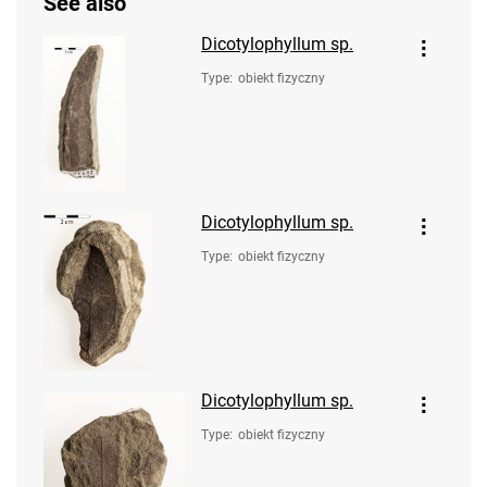
See also
Dicotylophyllum sp.
Type
:
obiekt fizyczny
Dicotylophyllum sp.
Type
:
obiekt fizyczny
Dicotylophyllum sp.
Type
:
obiekt fizyczny