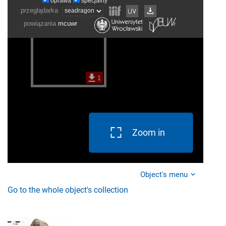
Zoom in
Object's menu
Go to the whole object's collection