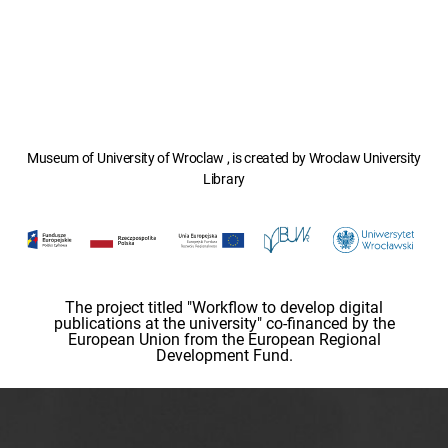
Museum of University of Wroclaw , is created by Wroclaw University
Library
The project titled "Workflow to develop digital
publications at the university" co-financed by the
European Union from the European Regional
Development Fund.