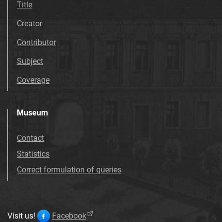
Title
Creator
Contributor
Subject
Coverage
Museum
Contact
Statistics
Correct formulation of queries
Visit us!
Facebook