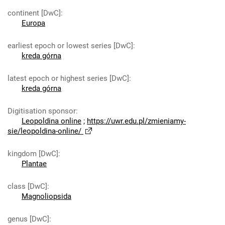
continent [DwC]
:
Europa
earliest epoch or lowest series [DwC]
:
kreda górna
latest epoch or highest series [DwC]
:
kreda górna
Digitisation sponsor
:
Leopoldina online
;
https://uwr.edu.pl/zmieniamy-
sie/leopoldina-online/
kingdom [DwC]
:
Plantae
class [DwC]
:
Magnoliopsida
genus [DwC]
: