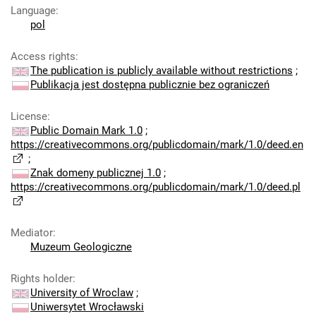
Language
:
pol
Access rights
:
The publication is publicly available without restrictions
;
Publikacja jest dostępna publicznie bez ograniczeń
License
:
Public Domain Mark 1.0
;
https://creativecommons.org/publicdomain/mark/1.0/deed.en
;
Znak domeny publicznej 1.0
;
https://creativecommons.org/publicdomain/mark/1.0/deed.pl
Mediator
:
Muzeum Geologiczne
Rights holder
:
University of Wroclaw
;
Uniwersytet Wrocławski