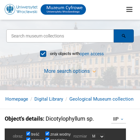
only objects with
open access
More search options
Homepage
Digital Library
Geological Museum collection
Object's details
:
Dicotylophyllum sp.
IIP