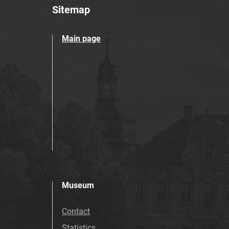
Sitemap
Main page
Museum
Contact
Statistics