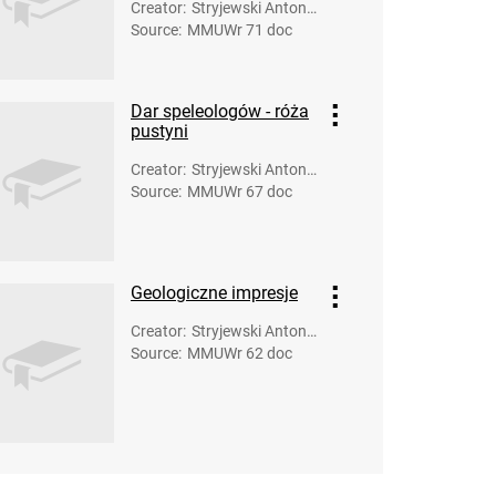
Creator
:
Stryjewski Antoni
Source
:
MMUWr 71 doc
(fot.)
Dar speleologów - róża
pustyni
Creator
:
Stryjewski Antoni
Source
:
MMUWr 67 doc
(fot.)
Geologiczne impresje
Creator
:
Stryjewski Antoni
Source
:
MMUWr 62 doc
(fot.)