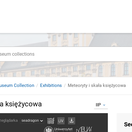
useum Collection
Exhibitions
Meteoryty i skała księżycowa
ła księżycowa
IIP
Se