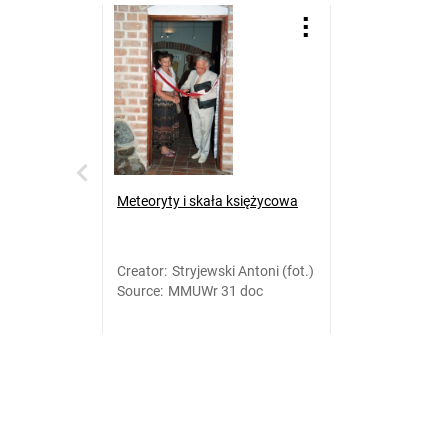
Meteoryty i skała księżycowa
Creator
:
Stryjewski Antoni (fot.)
Source
:
MMUWr 31 doc