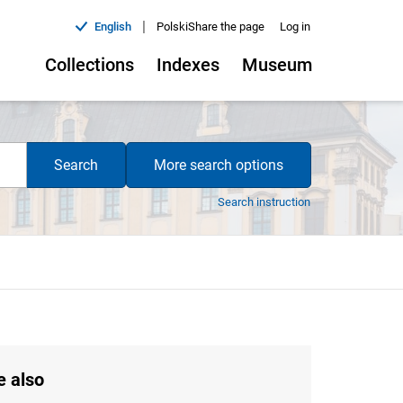
|
English
Polski
Share the page
Log in
Collections
Indexes
Museum
Search
More search options
Search instruction
e also