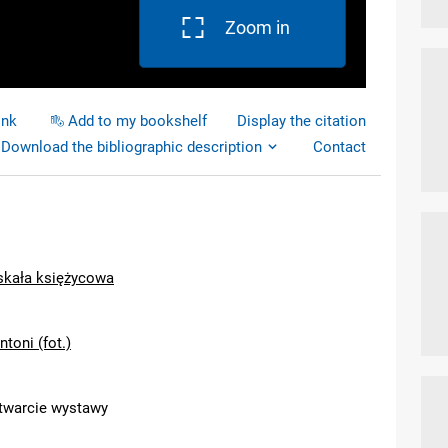
Zoom in
ink
Add to my bookshelf
Display the citation
Download the bibliographic description
Contact
 skała księżycowa
ntoni (fot.)
otwarcie wystawy