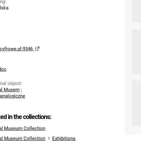
ing
:
lska
yfrowe.pl:9346
doc
inal object
:
cal Musem
;
eralogiczne
ted in the collections:
al Museum Collection
al Museum Collection
Exhibitions