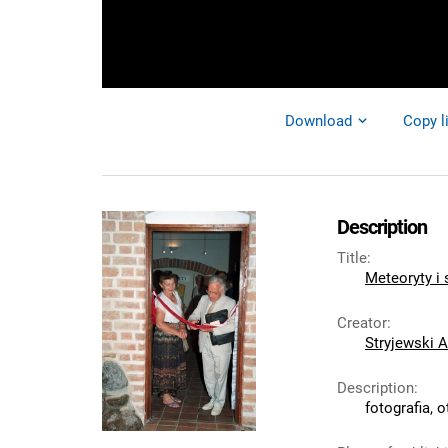
Download
Copy l
Description
Title
:
Meteoryty i
Creator
:
Stryjewski A
Description
:
fotografia, 