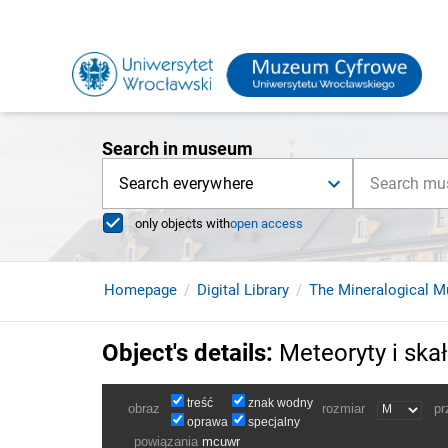
Search in museum
Search everywhere
only objects with
open access
Homepage
Digital Library
The Mineralogical M
Object's details
:
Meteoryty i ska