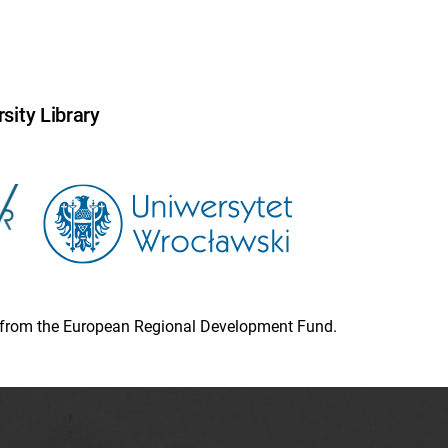
sity Library
ion from the European Regional Development Fund.