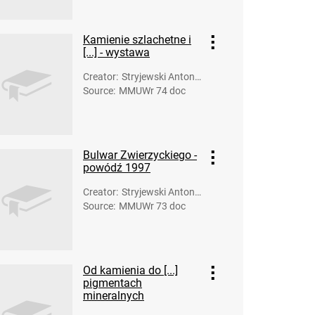
Kamienie szlachetne i
[...] - wystawa
Creator
:
Stryjewski Antoni
Source
:
MMUWr 74 doc
(fot.)
Bulwar Zwierzyckiego -
powódź 1997
Creator
:
Stryjewski Antoni
Source
:
MMUWr 73 doc
(fot.)
Od kamienia do [...]
pigmentach
mineralnych