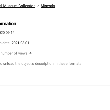
al Museum Collection
Minerals
formation
020-09-14
n date:
2021-03-01
 number of views:
4
ownload the object's description in these formats: