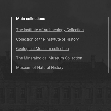
Main collections
The Institute of Archaeology Collection
Collection of the Instytute of History
Geological Museum collection
The Mineralogical Museum Collection
Museum of Natural History