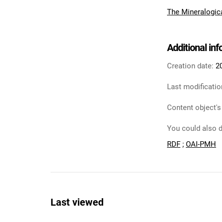
The Mineralogic
Additional in
Creation date:
2
Last modificatio
Content object's
You could also d
RDF
;
OAI-PMH
Last viewed