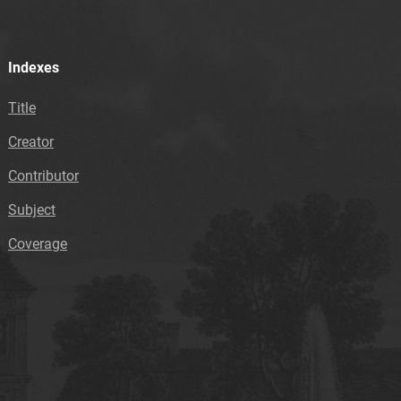
Indexes
Title
Creator
Contributor
Subject
Coverage