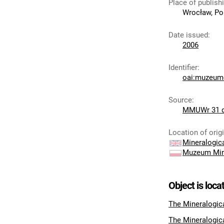
Place of publish
Wrocław, Po
Date issued
:
2006
Identifier
:
oai:muzeumc
Source
:
MMUWr 31 
Location of orig
Mineralogi
Muzeum Min
Object is loca
The Mineralogic
The Mineralogic