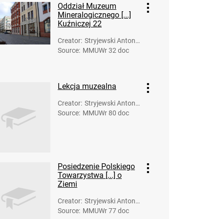
Oddział Muzeum
Mineralogicznego [...]
Kuźniczej 22
Creator
:
Stryjewski Antoni
Source
:
MMUWr 32 doc
(fot.)
Lekcja muzealna
Creator
:
Stryjewski Antoni
Source
:
MMUWr 80 doc
(fot.)
Posiedzenie Polskiego
Towarzystwa [...] o
Ziemi
Creator
:
Stryjewski Antoni
Source
:
MMUWr 77 doc
(fot.)