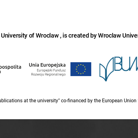
niversity of Wroclaw , is created by Wroclaw Univer
 publications at the university" co-financed by the European Un