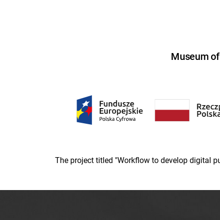
Museum of U
The project titled "Workflow to develop digital