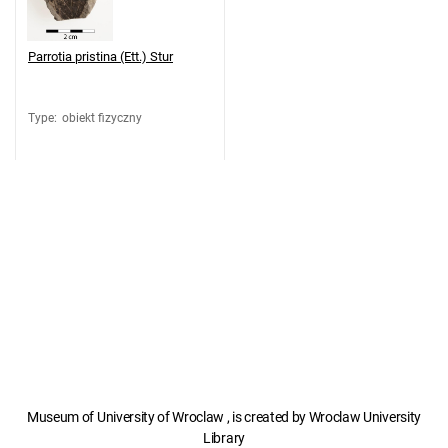
Parrotia pristina (Ett.) Stur
Type
:
obiekt fizyczny
Museum of University of Wroclaw , is created by Wroclaw University
Library