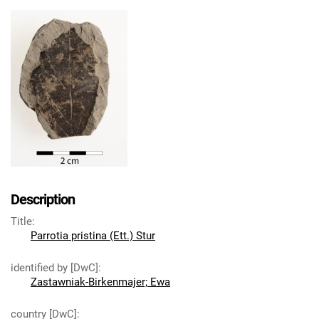
Description
Title
:
Parrotia pristina (Ett.) Stur
identified by [DwC]
:
Zastawniak-Birkenmajer; Ewa
country [DwC]
: