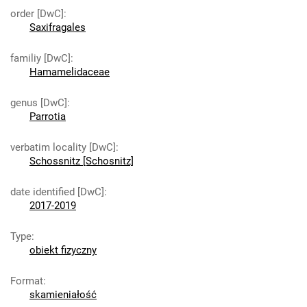
order [DwC]
:
Saxifragales
familiy [DwC]
:
Hamamelidaceae
genus [DwC]
:
Parrotia
verbatim locality [DwC]
:
Schossnitz [Schosnitz]
date identified [DwC]
:
2017-2019
Type
:
obiekt fizyczny
Format
:
skamieniałość