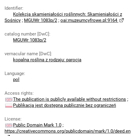
Identifier
:
Kolekcja skamieniałości roślinnych: Skamieniałości z
Sośnicy
;
MGUWr 1083p/2
;
oai:muzeumcyfrowe.pl:9164
catalog number [DwC]
:
MGUWr 1083p/2
vernacular name [DwC]
:
kopalna roślina z rodzaju: parocja
Language
:
pol
Access rights
:
The publication is publicly available without restrictions
;
Publikacja jest dostępna publicznie bez ograniczeń
License
:
Public Domain Mark 1.0
;
https://creativecommons.org/publicdomain/mark/1.0/deed.en