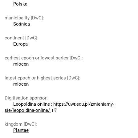
Polska
municipality [DwC]
:
Sośnica
continent [DwC]
:
Europa
earliest epoch or lowest series [DwC]
:
miocen
latest epoch or highest series [DwC]
:
miocen
Digitisation sponsor
:
Leopoldina online
;
https://uwr.edu.pl/zmieniamy-
sie/leopoldina-online/
kingdom [DwC]
:
Plantae