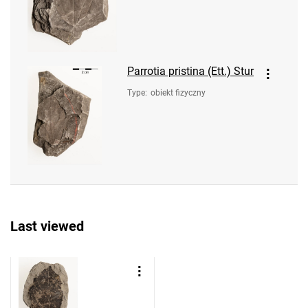
Parrotia pristina (Ett.) Stur
Type
:
obiekt fizyczny
Last viewed