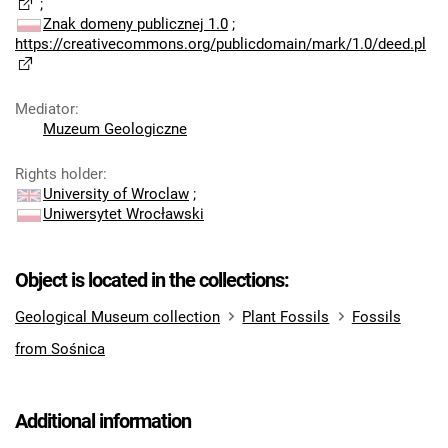
;
Znak domeny publicznej 1.0
;
https://creativecommons.org/publicdomain/mark/1.0/deed.pl
Mediator
:
Muzeum Geologiczne
Rights holder
:
University of Wroclaw
;
Uniwersytet Wrocławski
Object is located in the collections:
Geological Museum collection
Plant Fossils
Fossils
from Sośnica
Additional information