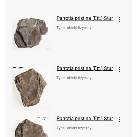
Parrotia pristina (Ett.) Stur
Type
:
obiekt fizyczny
Parrotia pristina (Ett.) Stur
Type
:
obiekt fizyczny
Parrotia pristina (Ett.) Stur
Type
:
obiekt fizyczny