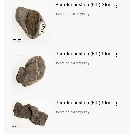
Parrotia pristina (Ett.) Stur
Type
:
obiekt fizyczny
Parrotia pristina (Ett.) Stur
Type
:
obiekt fizyczny
Parrotia pristina (Ett.) Stur
Type
:
obiekt fizyczny