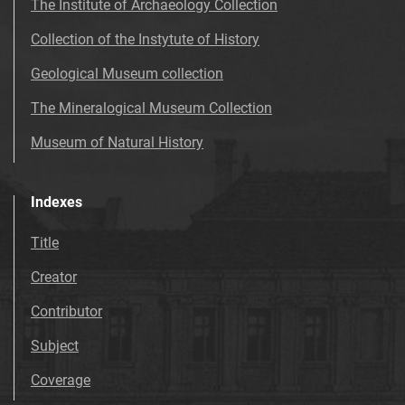
The Institute of Archaeology Collection
Collection of the Instytute of History
Geological Museum collection
The Mineralogical Museum Collection
Museum of Natural History
Indexes
Title
Creator
Contributor
Subject
Coverage