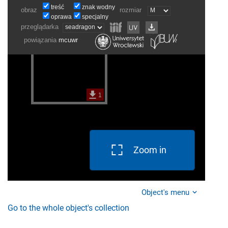
Zoom in
Object's menu
Go to the whole object's collection