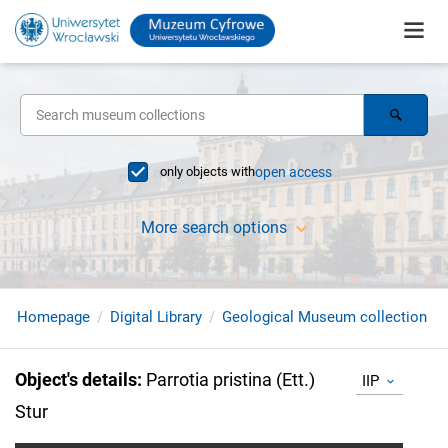
only objects with
open access
More search options
Homepage
Digital Library
Geological Museum collection
Object's details
:
Parrotia pristina (Ett.)
IIP
Stur