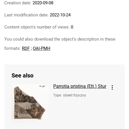
Creation date:
2020-09-08
Last modification date:
2022-10-24
Content object's number of views:
0
You could also download the object's description in these
formats:
RDF
;
OAI-PMH
See also
Parrotia pristina (Ett.) Stur
Type
:
obiekt fizyczny