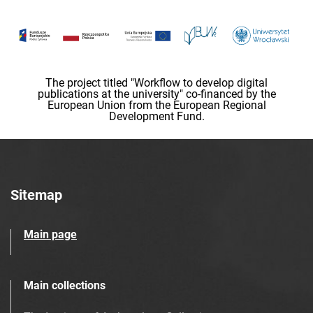
The project titled "Workflow to develop digital
publications at the university" co-financed by the
European Union from the European Regional
Development Fund.
Sitemap
Main page
Main collections