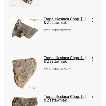
Trapa silesiaca Göpp. [...]
& Zastawniak
Type
:
obiekt fizyczny
Trapa silesiaca Göpp. [...]
& Zastawniak
Type
:
obiekt fizyczny
Trapa silesiaca Göpp. [...]
& Zastawniak