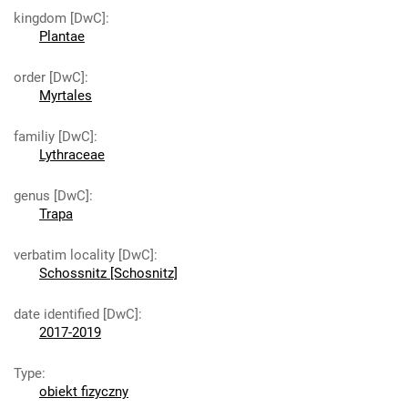
kingdom [DwC]
:
Plantae
order [DwC]
:
Myrtales
familiy [DwC]
:
Lythraceae
genus [DwC]
:
Trapa
verbatim locality [DwC]
:
Schossnitz [Schosnitz]
date identified [DwC]
:
2017-2019
Type
:
obiekt fizyczny