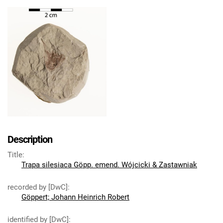
Description
Title
:
Trapa silesiaca Göpp. emend. Wójcicki & Zastawniak
recorded by [DwC]
:
Göppert; Johann Heinrich Robert
identified by [DwC]
: