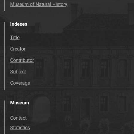
Museum of Natural History
Indexes
Title
Creator
Contributor
Subject
Coverage
Museum
Contact
Statistics