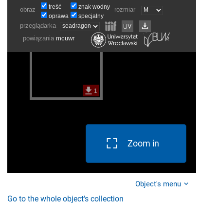
Zoom in
Object's menu
Go to the whole object's collection