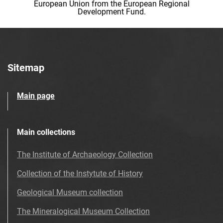
European Union from the European Regional
Development Fund.
Sitemap
Main page
Main collections
The Institute of Archaeology Collection
Collection of the Instytute of History
Geological Museum collection
The Mineralogical Museum Collection