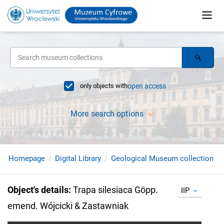
only objects with
open access
More search options
Homepage
Digital Library
Geological Museum collection
Object's details
:
Trapa silesiaca Göpp.
IIP
emend. Wójcicki & Zastawniak