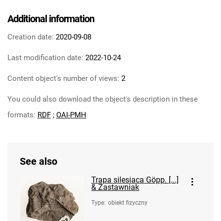
Additional information
Creation date:
2020-09-08
Last modification date:
2022-10-24
Content object's number of views:
2
You could also download the object's description in these
formats:
RDF
;
OAI-PMH
See also
Trapa silesiaca Göpp. [...]
& Zastawniak
Type
:
obiekt fizyczny