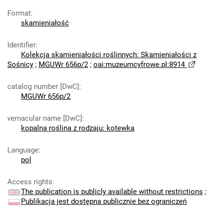
Format
:
skamieniałość
Identifier
:
Kolekcja skamieniałości roślinnych: Skamieniałości z
Sośnicy
;
MGUWr 656p/2
;
oai:muzeumcyfrowe.pl:8914
catalog number [DwC]
:
MGUWr 656p/2
vernacular name [DwC]
:
kopalna roślina z rodzaju: kotewka
Language
:
pol
Access rights
:
The publication is publicly available without restrictions
;
Publikacja jest dostępna publicznie bez ograniczeń