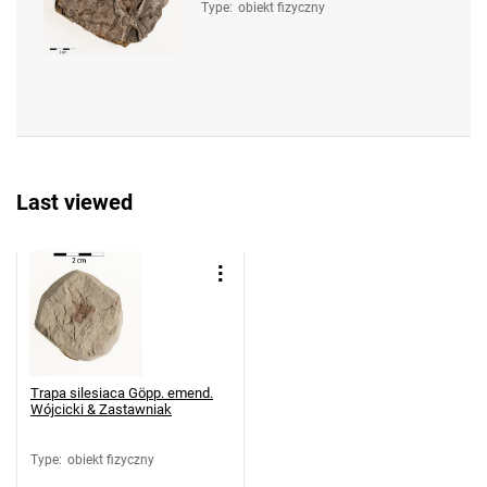
Type
:
obiekt fizyczny
Last viewed
Trapa silesiaca Göpp. emend.
Wójcicki & Zastawniak
Type
:
obiekt fizyczny