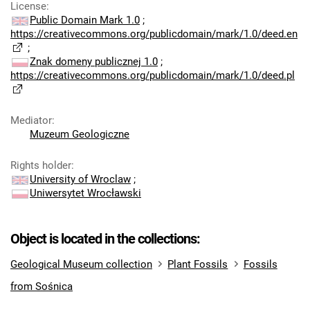
License
:
Public Domain Mark 1.0
;
https://creativecommons.org/publicdomain/mark/1.0/deed.en
;
Znak domeny publicznej 1.0
;
https://creativecommons.org/publicdomain/mark/1.0/deed.pl
Mediator
:
Muzeum Geologiczne
Rights holder
:
University of Wroclaw
;
Uniwersytet Wrocławski
Object is located in the collections:
Geological Museum collection
Plant Fossils
Fossils
from Sośnica