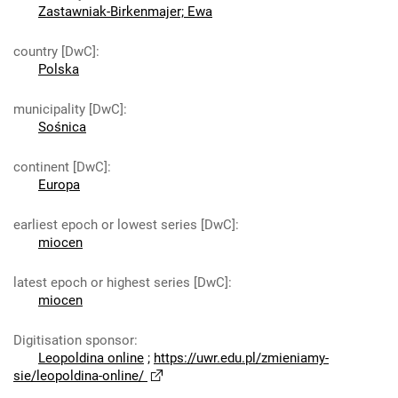
Zastawniak-Birkenmajer; Ewa
country [DwC]
:
Polska
municipality [DwC]
:
Sośnica
continent [DwC]
:
Europa
earliest epoch or lowest series [DwC]
:
miocen
latest epoch or highest series [DwC]
:
miocen
Digitisation sponsor
:
Leopoldina online
;
https://uwr.edu.pl/zmieniamy-
sie/leopoldina-online/