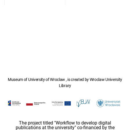
Museum of University of Wroclaw , is created by Wroclaw University
Library
The project titled "Workflow to develop digital
publications at the university" co-financed by the