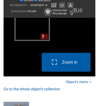
Zoom in
Object's menu
Go to the whole object's collection