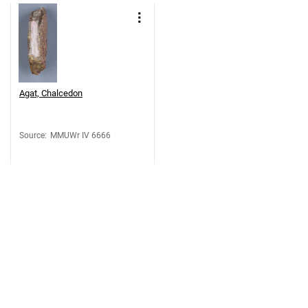
Agat, Chalcedon
Source
:
MMUWr IV 6666