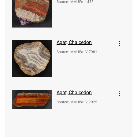
Source
:
MMUWr II 458
Agat, Chalcedon
Source
:
MMUWr IV 7981
Agat, Chalcedon
Source
:
MMUWr IV 7925