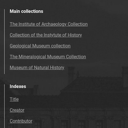
Main collections
The Institute of Archaeology Collection
Collection of the Instytute of History
Geological Museum collection
The Mineralogical Museum Collection
Museum of Natural History
Indexes
Title
Creator
Contributor