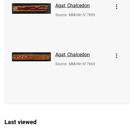
Agat, Chalcedon
Source
:
MMUWr IV 7899
Agat, Chalcedon
Source
:
MMUWr IV 7669
Last viewed