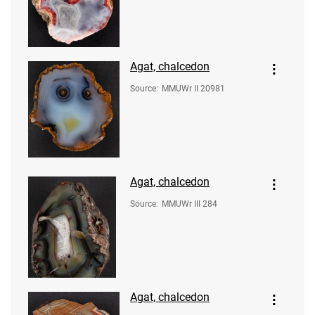
Agat, chalcedon
Source
:
MMUWr II 20981
Agat, chalcedon
Source
:
MMUWr III 284
Agat, chalcedon