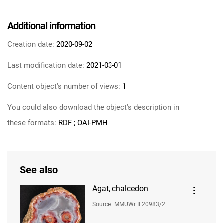
Additional information
Creation date:
2020-09-02
Last modification date:
2021-03-01
Content object's number of views:
1
You could also download the object's description in
these formats:
RDF
;
OAI-PMH
See also
Agat, chalcedon
Source
:
MMUWr II 20983/2