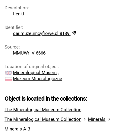
Description
:
tlenki
Identifier
:
oai:muzeumcyfrowe.pl:8189
Source
:
MMUWr IV 6666
Location of original object
:
Mineralogical Musem
;
Muzeum Mineralogiczne
Object is located in the collections:
The Mineralogical Museum Collection
The Mineralogical Museum Collection
Minerals
Minerals A-B