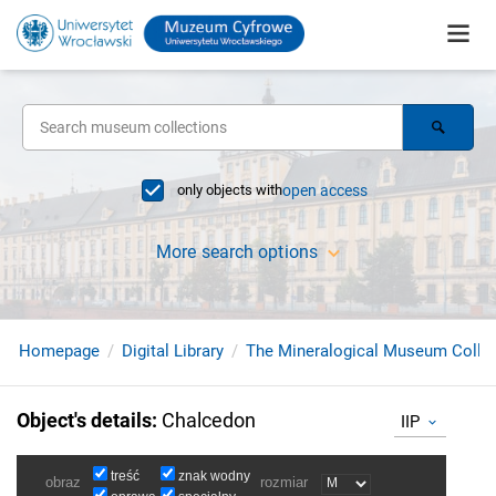
only objects with
open access
More search options
Homepage
Digital Library
The Mineralogical Museum Collec
Object's details
:
Chalcedon
IIP