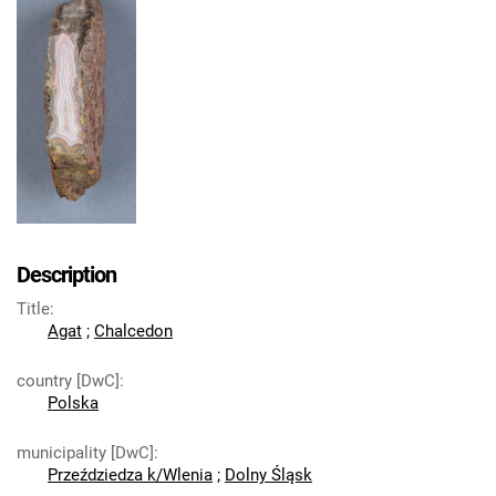
Description
Title
:
Agat
;
Chalcedon
country [DwC]
:
Polska
municipality [DwC]
:
Przeździedza k/Wlenia
;
Dolny Śląsk