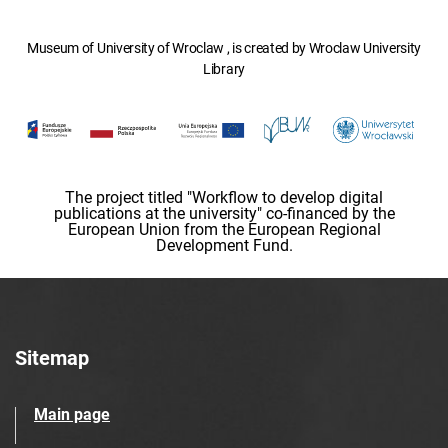
Museum of University of Wroclaw , is created by Wroclaw University
Library
The project titled "Workflow to develop digital
publications at the university" co-financed by the
European Union from the European Regional
Development Fund.
Sitemap
Main page